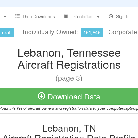
Data Downloads
Directories
Sign In
Individually Owned:
Corporat
rcraft
151,845
Lebanon, Tennessee
Aircraft Registrations
(page 3)
Download Data
oad this list of aircraft owners and registration data to your computer/laptop
Lebanon, TN
Aircraft Registration Data Profile