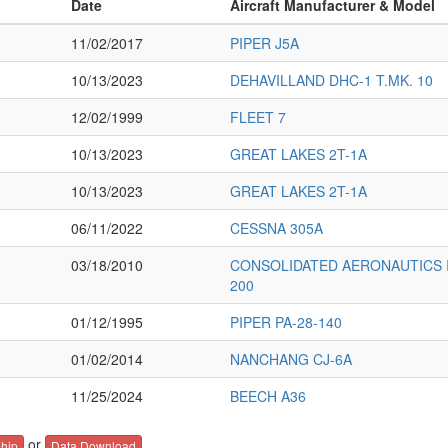
Date
Aircraft Manufacturer & Model
11/02/2017
PIPER J5A
10/13/2023
DEHAVILLAND DHC-1 T.MK. 10
12/02/1999
FLEET 7
10/13/2023
GREAT LAKES 2T-1A
10/13/2023
GREAT LAKES 2T-1A
06/11/2022
CESSNA 305A
03/18/2010
CONSOLIDATED AERONAUTICS IN
200
01/12/1995
PIPER PA-28-140
01/02/2014
NANCHANG CJ-6A
11/25/2024
BEECH A36
or
hip
Data Download