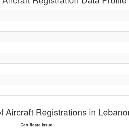
of Aircraft Registrations in Leban
Certificate Issue