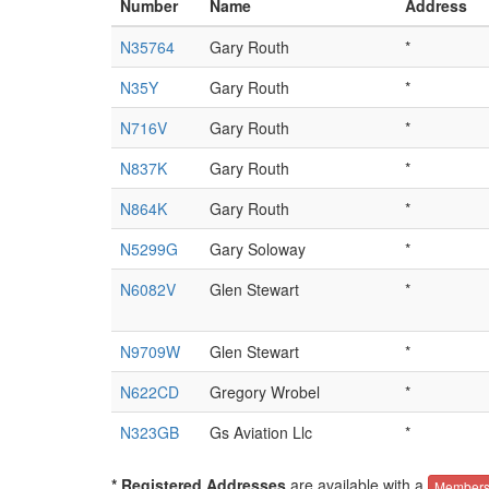
Number
Name
Address
N35764
Gary Routh
*
N35Y
Gary Routh
*
N716V
Gary Routh
*
N837K
Gary Routh
*
N864K
Gary Routh
*
N5299G
Gary Soloway
*
N6082V
Glen Stewart
*
N9709W
Glen Stewart
*
N622CD
Gregory Wrobel
*
N323GB
Gs Aviation Llc
*
* Registered Addresses
are available with a
Members