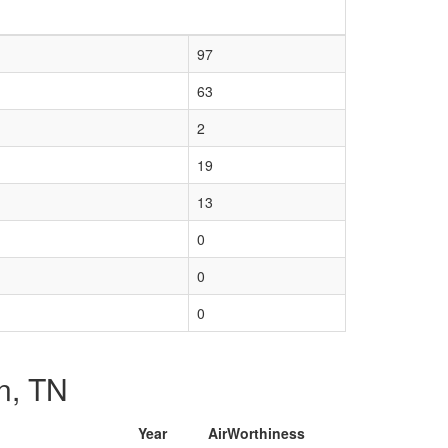
97
63
2
19
13
0
0
0
on, TN
Year
AirWorthiness