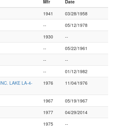
Mfr
Date
1941
03/28/1958
--
05/12/1978
1930
--
--
05/22/1961
--
--
--
01/12/1982
C. LAKE LA-4-
1976
11/04/1976
1967
05/19/1967
1977
04/29/2014
1975
--