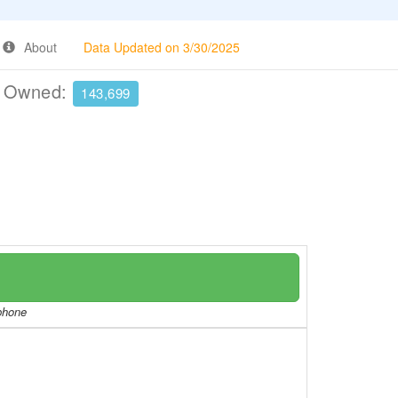
About
Data Updated on 3/30/2025
e Owned:
143,699
/phone