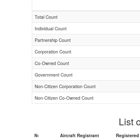
Total Count
Individual Count
Partnership Count
Corporation Count
Co-Owned Count
Government Count
Non-Citizen Corporation Count
Non-Citizen Co-Owned Count
List 
N-
Aircraft Registrant
Registered