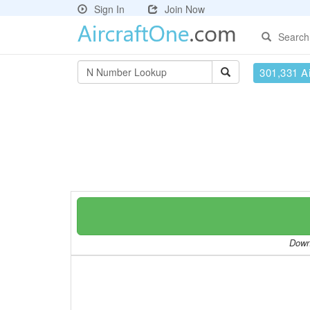
Sign In
Join Now
Search
301,331 Ai
Downl