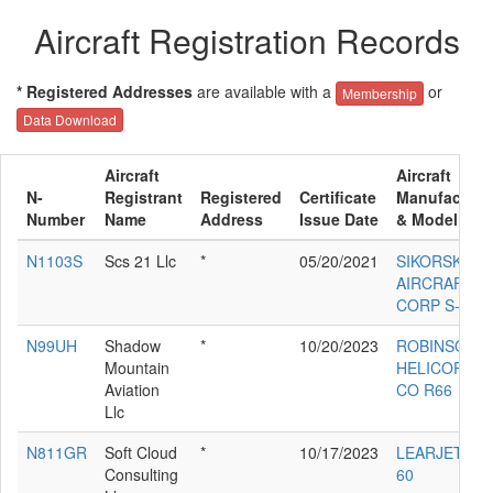
Aircraft Registration Records
* Registered Addresses
are available with a
or
Membership
Data Download
Aircraft
Aircraft
N-
Registrant
Registered
Certificate
Manufacture
Number
Name
Address
Issue Date
& Model
N1103S
Scs 21 Llc
*
05/20/2021
SIKORSKY
AIRCRAFT
CORP S-76D
N99UH
Shadow
*
10/20/2023
ROBINSON
Mountain
HELICOPTE
Aviation
CO R66
Llc
N811GR
Soft Cloud
*
10/17/2023
LEARJET IN
Consulting
60