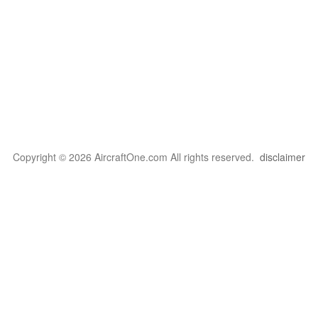
Copyright © 2026 AircraftOne.com All rights reserved.
disclaimer