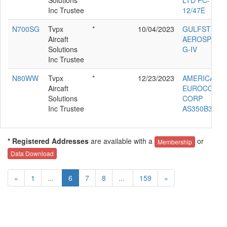
Inc Trustee
12/47E
N700SG
Tvpx
*
10/04/2023
GULFSTREA
Aircaft
AEROSPACE
Solutions
G-IV
Inc Trustee
N80WW
Tvpx
*
12/23/2023
AMERICAN
Aircaft
EUROCOPT
Solutions
CORP
Inc Trustee
AS350B3
* Registered Addresses
are available with a
or
Membership
Data Download
«
1
...
6
7
8
...
159
»