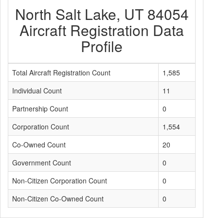
North Salt Lake, UT 84054
Aircraft Registration Data
Profile
Total Aircraft Registration Count
1,585
Individual Count
11
Partnership Count
0
Corporation Count
1,554
Co-Owned Count
20
Government Count
0
Non-Citizen Corporation Count
0
Non-Citizen Co-Owned Count
0