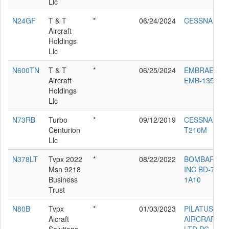
Llc
N24GF
T & T
*
06/24/2024
CESSNA 560
Aircraft
Holdings
Llc
N600TN
T & T
*
06/25/2024
EMBRAER
Aircraft
EMB-135BJ
Holdings
Llc
N73RB
Turbo
*
09/12/2019
CESSNA
Centurion
T210M
Llc
N378LT
Tvpx 2022
*
08/22/2022
BOMBARDIE
Msn 9218
INC BD-700-
Business
1A10
Trust
N80B
Tvpx
*
01/03/2023
PILATUS
Aicraft
AIRCRAFT
Solutions
LTD PC-