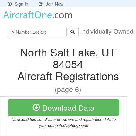
Sign In
Join Now
Individually Owned
North Salt Lake, UT
84054
Aircraft Registrations
(page 6)
Download Data
Download this list of aircraft owners and registration data to
your computer/laptop/phone