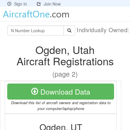
Sign In
Join Now
Individually Owned
Ogden, Utah
Aircraft Registrations
(page 2)
Download Data
Download this list of aircraft owners and registration data to
your computer/laptop/phone
Ogden, UT