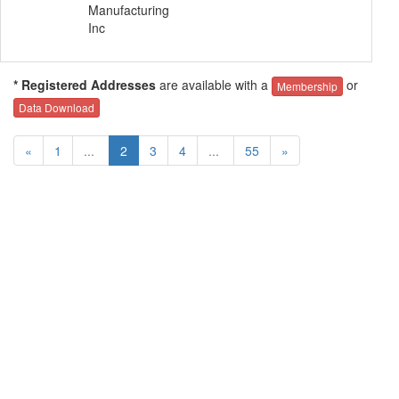
Manufacturing
Inc
* Registered Addresses
are available with a
or
Membership
Data Download
«
1
...
2
3
4
...
55
»