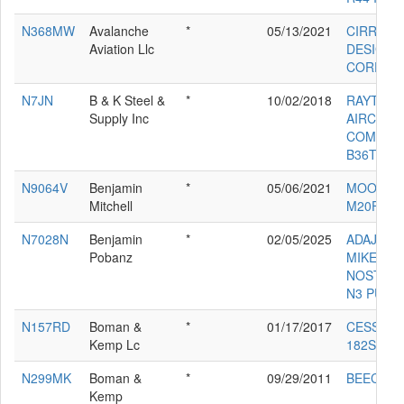
N368MW
Avalanche
*
05/13/2021
CIRRUS
Aviation Llc
DESIGN
CORP SR
N7JN
B & K Steel &
*
10/02/2018
RAYTHE
Supply Inc
AIRCRAF
COMPAN
B36TC
N9064V
Benjamin
*
05/06/2021
MOONEY
Mitchell
M20F
N7028N
Benjamin
*
02/05/2025
ADAJIAN
Pobanz
MIKE
NOSTALG
N3 PUP
N157RD
Boman &
*
01/17/2017
CESSNA
Kemp Lc
182S
N299MK
Boman &
*
09/29/2011
BEECH B
Kemp