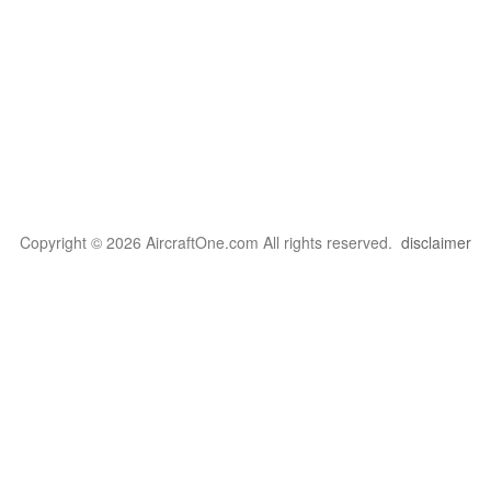
Copyright © 2026 AircraftOne.com All rights reserved.
disclaimer