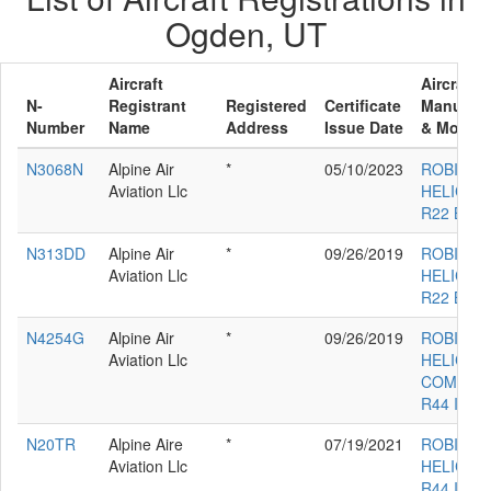
Ogden, UT
Aircraft
Aircraft
N-
Registrant
Registered
Certificate
Manufact
Number
Name
Address
Issue Date
& Model
N3068N
Alpine Air
*
05/10/2023
ROBINS
Aviation Llc
HELICOP
R22 BET
N313DD
Alpine Air
*
09/26/2019
ROBINS
Aviation Llc
HELICOP
R22 BET
N4254G
Alpine Air
*
09/26/2019
ROBINS
Aviation Llc
HELICOP
COMPAN
R44 II
N20TR
Alpine Aire
*
07/19/2021
ROBINS
Aviation Llc
HELICOP
R44 II