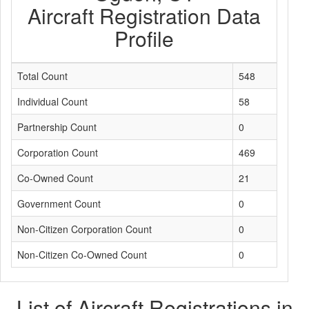
Aircraft Registration Data
Profile
Total Count
548
Individual Count
58
Partnership Count
0
Corporation Count
469
Co-Owned Count
21
Government Count
0
Non-Citizen Corporation Count
0
Non-Citizen Co-Owned Count
0
List of Aircraft Registrations in