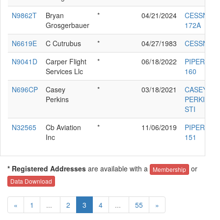
N9862T
Bryan
*
04/21/2024
CESSNA
Grosgerbauer
172A
N6619E
C Cutrubus
*
04/27/1983
CESSNA 1
N9041D
Carper Flight
*
06/18/2022
PIPER PA-
Services Llc
160
N696CP
Casey
*
03/18/2021
CASEY
Perkins
PERKINS S
STI
N32565
Cb Aviation
*
11/06/2019
PIPER PA-
Inc
151
* Registered Addresses
are available with a
or
Membership
Data Download
«
1
...
2
3
4
...
55
»