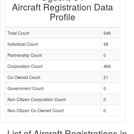
Aircraft Registration Data
Profile
Total Count
548
Individual Count
58
Partnership Count
0
Corporation Count
469
Co-Owned Count
21
Government Count
0
Non-Citizen Corporation Count
0
Non-Citizen Co-Owned Count
0
List of Aircraft Registrations in