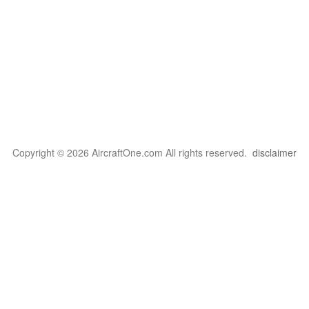
Copyright © 2026 AircraftOne.com All rights reserved.
disclaimer