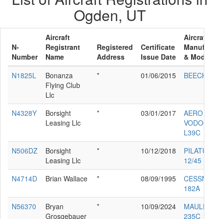
Ogden, UT
Aircraft
Aircraft
N-
Registrant
Registered
Certificate
Manufactu
Number
Name
Address
Issue Date
& Model
N1825L
Bonanza
*
01/06/2015
BEECH V3
Flying Club
Llc
N4328Y
Borsight
*
03/01/2017
AERO
Leasing Llc
VODOCHO
L39C
N506DZ
Borsight
*
10/12/2018
PILATUS P
Leasing Llc
12/45
N4714D
Brian Wallace
*
08/09/1995
CESSNA
182A
N56370
Bryan
*
10/09/2024
MAULE M-
Grosgebauer
235C