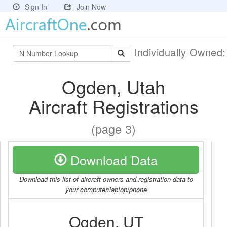
Sign In
Join Now
Individually Owned
Ogden, Utah
Aircraft Registrations
(page 3)
Download Data
Download this list of aircraft owners and registration data to
your computer/laptop/phone
Ogden, UT