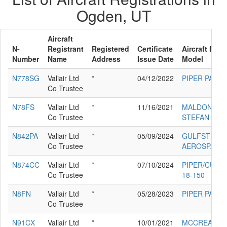
Ogden, UT
Aircraft
N-
Registrant
Registered
Certificate
Aircraft Man
Number
Name
Address
Issue Date
Model
N778SG
Valiair Ltd
*
04/12/2022
PIPER PA-42
Co Trustee
N78FS
Valiair Ltd
*
11/16/2021
MALDONADO
Co Trustee
STEFAN FLS
N842PA
Valiair Ltd
*
05/09/2024
GULFSTREA
Co Trustee
AEROSPACE 
N874CC
Valiair Ltd
*
07/10/2024
PIPER/CUB 
Co Trustee
18-150
N8FN
Valiair Ltd
*
05/28/2023
PIPER PA-28
Co Trustee
N91CX
Valiair Ltd
*
10/01/2021
MCCREA CH