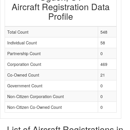
Aircraft Registration Data
Profile
Total Count
548
Individual Count
58
Partnership Count
0
Corporation Count
469
Co-Owned Count
21
Government Count
0
Non-Citizen Corporation Count
0
Non-Citizen Co-Owned Count
0
List of Aircraft Registrations in