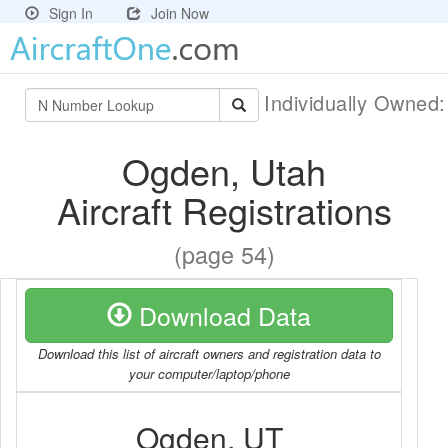
Sign In
Join Now
Individually Owned
Ogden, Utah
Aircraft Registrations
(page 54)
Download Data
Download this list of aircraft owners and registration data to
your computer/laptop/phone
Ogden, UT