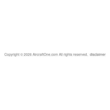
Copyright © 2026 AircraftOne.com All rights reserved.
disclaimer