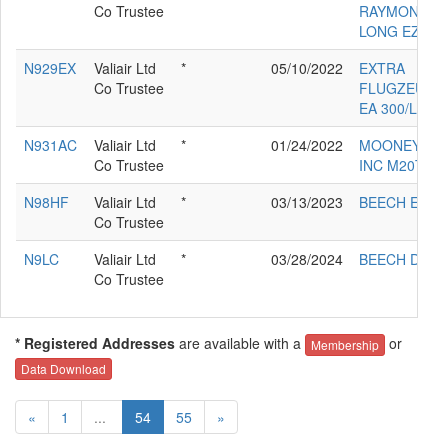
Co Trustee
RAYMOND JR
LONG EZ
N929EX
Valiair Ltd
*
05/10/2022
EXTRA
Co Trustee
FLUGZEUGP
EA 300/L
N931AC
Valiair Ltd
*
01/24/2022
MOONEY AIR
Co Trustee
INC M20TN
N98HF
Valiair Ltd
*
03/13/2023
BEECH E-90
Co Trustee
N9LC
Valiair Ltd
*
03/28/2024
BEECH D55
Co Trustee
* Registered Addresses
are available with a
or
Membership
Data Download
«
1
...
54
55
»