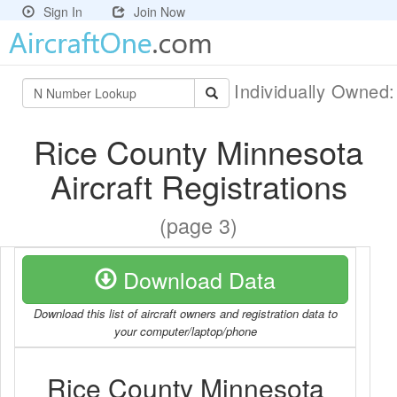
Sign In
Join Now
Individually Owned
Rice County Minnesota
Aircraft Registrations
(page 3)
Download Data
Download this list of aircraft owners and registration data to
your computer/laptop/phone
Rice County Minnesota