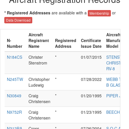
* Registered Addresses
are available with a
or
Membership
Data Download
Aircraft
Aircraft
N-
Registrant
Registered
Certificate
Manufactur
Number
Name
Address
Issue Date
Model
N184CS
Christer
*
01/07/2015
STENSTRO
Stenstrom
CHRISTER 
RV-8
N245TW
Christopher
*
07/28/2022
WEBB THO
Ludewig
B GLASTAR
N30849
Craig
*
01/20/1995
PIPER J5A
Christensen
N9752R
Craig
*
01/23/1995
BEECH M35
Christensen
N312RA
Cross
*
07/26/2004
S.O.C.A.T.A