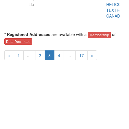
Llc
HELICOPT
TEXTRON
CANADA 20
* Registered Addresses
are available with a
or
Membership
Data Download
«
1
...
2
3
4
...
17
»