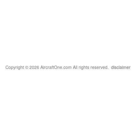
Copyright © 2026 AircraftOne.com All rights reserved.
disclaimer