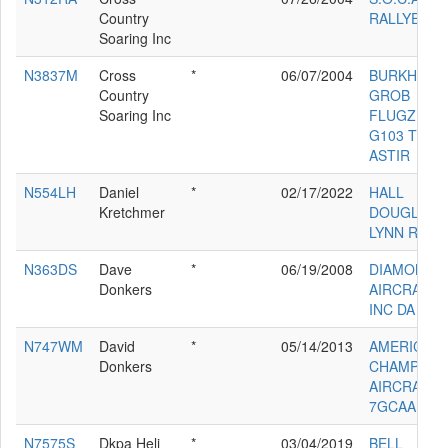
Country
RALLYE 23
Soaring Inc
N3837M
Cross
*
06/07/2004
BURKHART
Country
GROB
Soaring Inc
FLUGZEUG
G103 TWIN
ASTIR
N554LH
Daniel
*
02/17/2022
HALL
Kretchmer
DOUGLAS
LYNN RV-9A
N363DS
Dave
*
06/19/2008
DIAMOND
Donkers
AIRCRAFT 
INC DA 40
N747WM
David
*
05/14/2013
AMERICAN
Donkers
CHAMPION
AIRCRAFT
7GCAA
N7575S
Dkpa Heli
*
03/04/2019
BELL