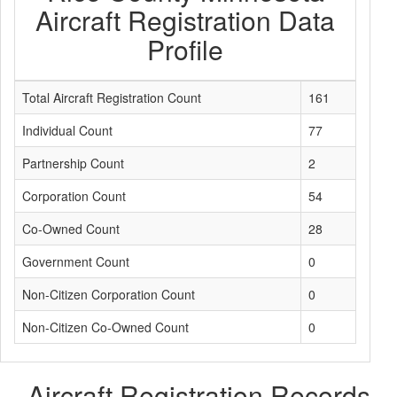
Aircraft Registration Data
Profile
Total Aircraft Registration Count
161
Individual Count
77
Partnership Count
2
Corporation Count
54
Co-Owned Count
28
Government Count
0
Non-Citizen Corporation Count
0
Non-Citizen Co-Owned Count
0
Aircraft Registration Records