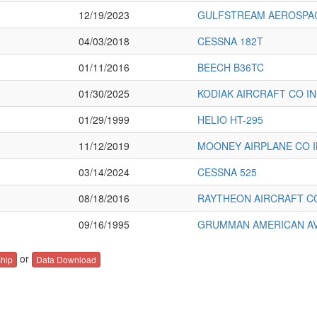
12/19/2023
GULFSTREAM AEROSPAC
04/03/2018
CESSNA 182T
01/11/2016
BEECH B36TC
01/30/2025
KODIAK AIRCRAFT CO IN
01/29/1999
HELIO HT-295
11/12/2019
MOONEY AIRPLANE CO 
03/14/2024
CESSNA 525
08/18/2016
RAYTHEON AIRCRAFT C
09/16/1995
GRUMMAN AMERICAN AVN
or
hip
Data Download