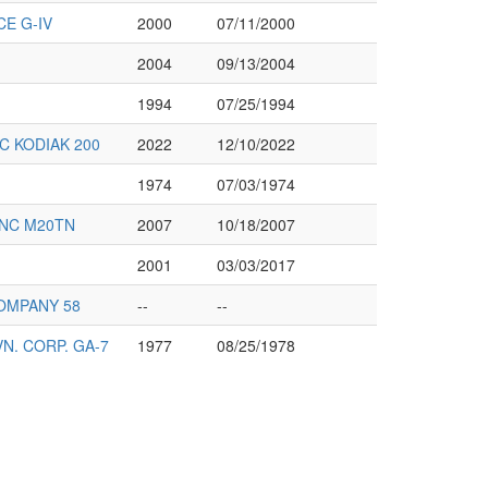
E G-IV
2000
07/11/2000
2004
09/13/2004
1994
07/25/1994
C KODIAK 200
2022
12/10/2022
1974
07/03/1974
INC M20TN
2007
10/18/2007
2001
03/03/2017
OMPANY 58
--
--
. CORP. GA-7
1977
08/25/1978