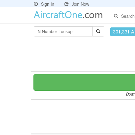
Sign In
Join Now
Search
301,331 Ai
Downl