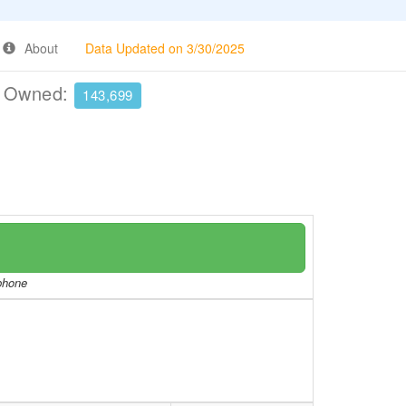
About
Data Updated on 3/30/2025
e Owned:
143,699
/phone