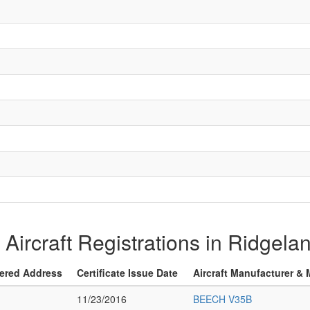
f Aircraft Registrations in Ridgel
ered Address
Certificate Issue Date
Aircraft Manufacturer &
11/23/2016
BEECH V35B