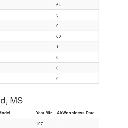
64
3
0
60
1
0
0
0
and, MS
 Model
Year Mfr
AirWorthiness Date
1971
--