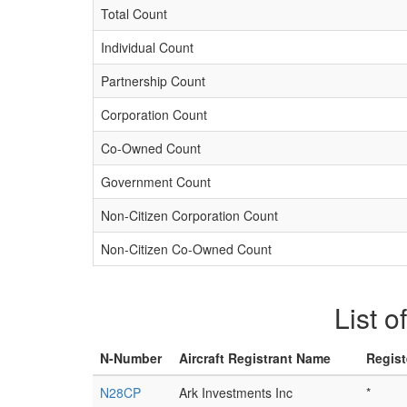
Total Count
Individual Count
Partnership Count
Corporation Count
Co-Owned Count
Government Count
Non-Citizen Corporation Count
Non-Citizen Co-Owned Count
List o
N-Number
Aircraft Registrant Name
Regist
N28CP
Ark Investments Inc
*