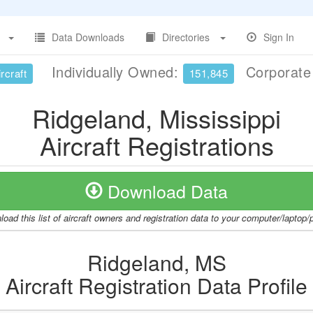
Data Downloads
Directories
Sign In
Individually Owned:
Corporat
rcraft
151,845
Ridgeland, Mississippi
Aircraft Registrations
Download Data
oad this list of aircraft owners and registration data to your computer/laptop
Ridgeland, MS
Aircraft Registration Data Profile