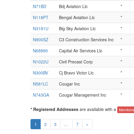
N71BD
Bdj Aviation Llc
*
N118PT
Bengal Aviation Llc
*
N3181U
Big Sky Aviation Llc
*
N900SZ
C3 Construction Services Inc
*
N68890
Capital Air Services Llc
*
N1022U
Civil Precast Corp
*
N300BV
Cj Bravo Victor Llc
*
N581LC
Cougar Inc
*
N743GA
Cougar Management Inc
*
* Registered Addresses
are available with a
Members
1
2
3
...
7
»