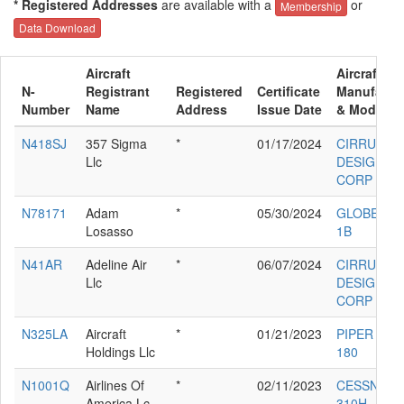
* Registered Addresses
are available with a
or
Membership
Data Download
Aircraft
Aircraft
N-
Registrant
Registered
Certificate
Manufactu
Number
Name
Address
Issue Date
& Model
N418SJ
357 Sigma
*
01/17/2024
CIRRUS
Llc
DESIGN
CORP SR2
N78171
Adam
*
05/30/2024
GLOBE GC
Losasso
1B
N41AR
Adeline Air
*
06/07/2024
CIRRUS
Llc
DESIGN
CORP SR2
N325LA
Aircraft
*
01/21/2023
PIPER PA-4
Holdings Llc
180
N1001Q
Airlines Of
*
02/11/2023
CESSNA
America Lc
310H