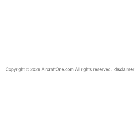
Copyright © 2026 AircraftOne.com All rights reserved.
disclaimer