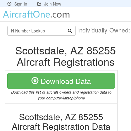
Sign In
Join Now
Individually Owned
Scottsdale, AZ 85255
Aircraft Registrations
Download Data
Download this list of aircraft owners and registration data to
your computer/laptop/phone
Scottsdale, AZ 85255
Aircraft Registration Data