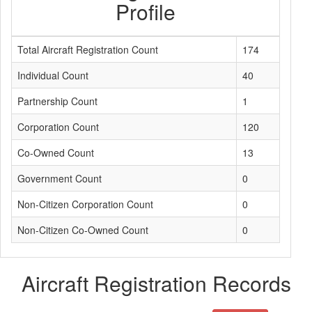
Profile
Total Aircraft Registration Count
174
Individual Count
40
Partnership Count
1
Corporation Count
120
Co-Owned Count
13
Government Count
0
Non-Citizen Corporation Count
0
Non-Citizen Co-Owned Count
0
Aircraft Registration Records