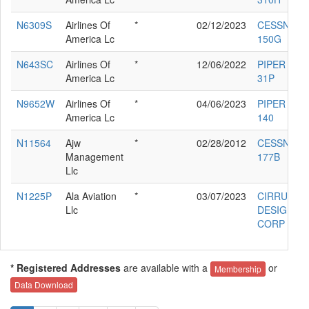
N6309S
Airlines Of
*
02/12/2023
CESSNA
America Lc
150G
N643SC
Airlines Of
*
12/06/2022
PIPER PA-
America Lc
31P
N9652W
Airlines Of
*
04/06/2023
PIPER PA-2
America Lc
140
N11564
Ajw
*
02/28/2012
CESSNA
Management
177B
Llc
N1225P
Ala Aviation
*
03/07/2023
CIRRUS
Llc
DESIGN
CORP SR2
* Registered Addresses
are available with a
or
Membership
Data Download