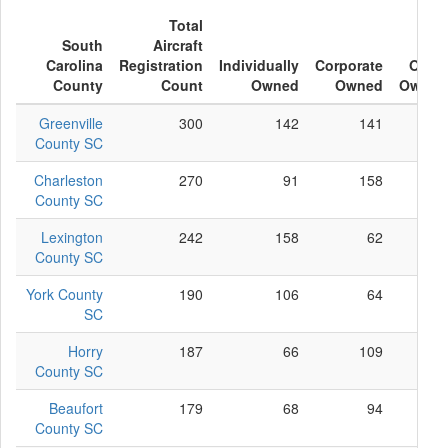
Total
South
Aircraft
Carolina
Registration
Individually
Corporate
Other
County
Count
Owned
Owned
Owned
Greenville
300
142
141
17
County SC
Charleston
270
91
158
21
County SC
Lexington
242
158
62
22
County SC
York County
190
106
64
20
SC
Horry
187
66
109
12
County SC
Beaufort
179
68
94
17
County SC