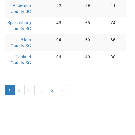
Anderson
152
89
41
22
County SC
Spartanburg
149
65
74
10
County SC
Aiken
104
60
36
8
County SC
Richland
104
40
30
34
County SC
1
2
3
...
5
»