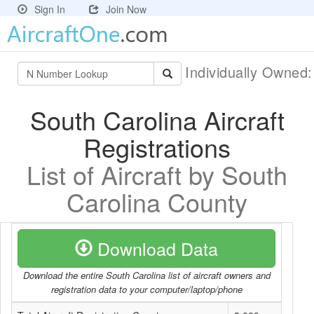
Sign In
Join Now
Individually Owned
South Carolina Aircraft
Registrations
List of Aircraft by South
Carolina County
Download Data
Download the entire South Carolina list of aircraft owners and
registration data to your computer/laptop/phone