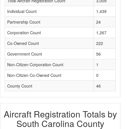
Total Aircraft Registration Count
3,009
Individual Count
1,439
Partnership Count
24
Corporation Count
1,267
Co-Owned Count
222
Government Count
56
Non-Citizen Corporation Count
1
Non-Citizen Co-Owned Count
0
County Count
46
Aircraft Registration Totals by
South Carolina County