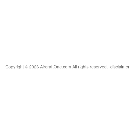
Copyright © 2026 AircraftOne.com All rights reserved.
disclaimer