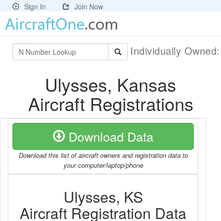
Sign In
Join Now
Individually Owned
Ulysses, Kansas
Aircraft Registrations
Download Data
Download this list of aircraft owners and registration data to
your computer/laptop/phone
Ulysses, KS
Aircraft Registration Data