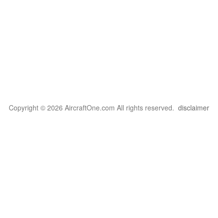
Copyright © 2026 AircraftOne.com All rights reserved.
disclaimer