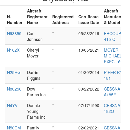
Aircraft
Aircraft
N-
Registrant
Registered
Certificate
Manufacture
Number
Name
Address
Issue Date
& Model
N93859
Carl
*
05/28/2019
ERCOUPE
Johnson
415-C
N162X
Cheryl
*
10/05/2021
MOYER
Moyer
MICHAEL D
EXEC 162-F
N25HG
Darrin
*
01/30/2014
PIPER PA-28-
Figgins
181
N80256
Dew
*
09/22/2022
CESSNA
Farms Inc
A185F
N4YV
Donnie
*
07/17/1990
CESSNA
Young
182Q
Farms Inc
N56CM
Family
*
02/02/2021
CESSNA