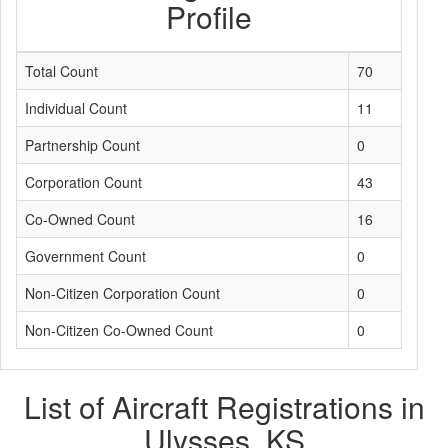
Profile
Total Count
70
Individual Count
11
Partnership Count
0
Corporation Count
43
Co-Owned Count
16
Government Count
0
Non-Citizen Corporation Count
0
Non-Citizen Co-Owned Count
0
List of Aircraft Registrations in
Ulysses, KS