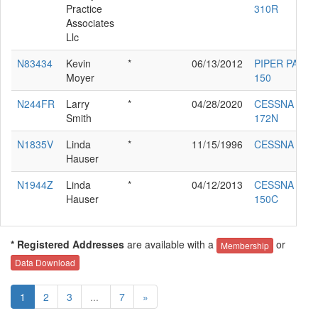
Practice
310R
Associates
Llc
N83434
Kevin
*
06/13/2012
PIPER PA-18-
Moyer
150
N244FR
Larry
*
04/28/2020
CESSNA
Smith
172N
N1835V
Linda
*
11/15/1996
CESSNA 120
Hauser
N1944Z
Linda
*
04/12/2013
CESSNA
Hauser
150C
* Registered Addresses
are available with a
or
Membership
Data Download
1
2
3
...
7
»