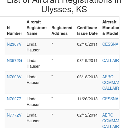
Ulysses, KS
Aircraft
Aircraft
N-
Registrant
Registered
Certificate
Manufacture
Number
Name
Address
Issue Date
& Model
N2367V
Linda
*
02/10/2011
CESSNA 140
Hauser
N3572G
Linda
*
08/19/2011
CALLAIR A-9
Hauser
N7603V
Linda
*
06/18/2013
AERO
Hauser
COMMANDE
CALLAIR A-9
N76277
Linda
*
11/26/2013
CESSNA 140
Hauser
N7772V
Linda
*
02/12/2014
AERO
Hauser
COMMANDE
CALLAIR A-9