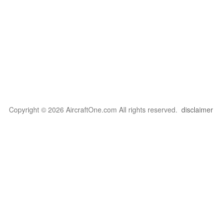
Copyright © 2026 AircraftOne.com All rights reserved.
disclaimer