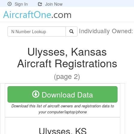
Sign In
Join Now
Individually Owned
Ulysses, Kansas
Aircraft Registrations
(page 2)
Download Data
Download this list of aircraft owners and registration data to
your computer/laptop/phone
Ulysses, KS