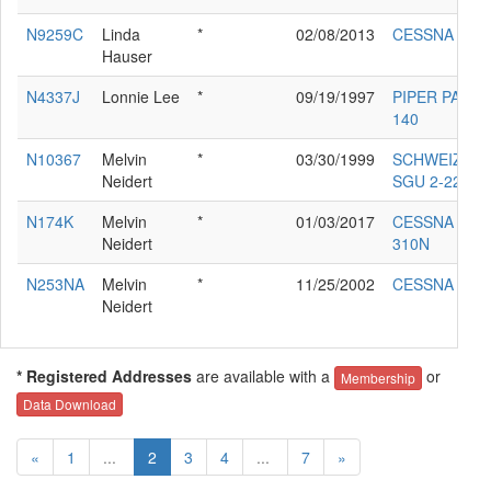
N9259C
Linda
*
02/08/2013
CESSNA 180
Hauser
N4337J
Lonnie Lee
*
09/19/1997
PIPER PA-28-
140
N10367
Melvin
*
03/30/1999
SCHWEIZER
Neidert
SGU 2-22C
N174K
Melvin
*
01/03/2017
CESSNA
Neidert
310N
N253NA
Melvin
*
11/25/2002
CESSNA 172
Neidert
* Registered Addresses
are available with a
or
Membership
Data Download
«
1
...
2
3
4
...
7
»