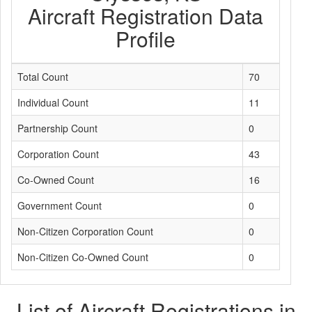
Aircraft Registration Data
Profile
Total Count
70
Individual Count
11
Partnership Count
0
Corporation Count
43
Co-Owned Count
16
Government Count
0
Non-Citizen Corporation Count
0
Non-Citizen Co-Owned Count
0
List of Aircraft Registrations in