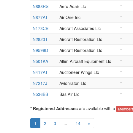
N888RS
Aero Adair Llc
*
N877AT
Air One Inc
*
N173CB
Aircraft Associates Llc
*
N2823T
Aircraft Restoration Llc
*
N9599D
Aircraft Restoration Llc
*
N501KA
Allen Aircraft Equipment Llc
*
N417AT
Auctioneer Wings Llc
*
N7217J
Avionraton Llc
*
N536BB
Bas Air Llc
*
* Registered Addresses
are available with a
Members
1
2
3
...
14
»