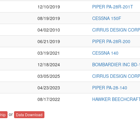
12/10/2019
PIPER PA-28R-201T
08/19/2019
CESSNA 150F
04/02/2010
CIRRUS DESIGN CORP
06/21/2019
PIPER PA-28R-200
03/19/2021
CESSNA 140
12/18/2024
BOMBARDIER INC BD-
03/05/2025
CIRRUS DESIGN CORP
04/23/2023
PIPER PA-28-140
08/17/2022
HAWKER BEECHCRAFT
or
hip
Data Download