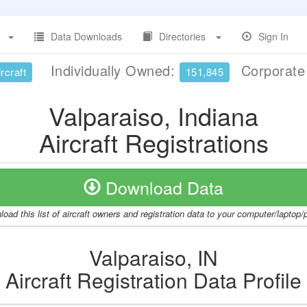
Data Downloads
Directories
Sign In
Individually Owned:
Corporat
rcraft
151,845
Valparaiso, Indiana
Aircraft Registrations
Download Data
oad this list of aircraft owners and registration data to your computer/laptop
Valparaiso, IN
Aircraft Registration Data Profile