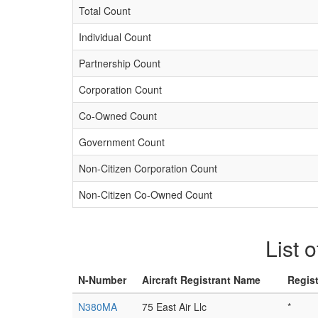
Total Count
Individual Count
Partnership Count
Corporation Count
Co-Owned Count
Government Count
Non-Citizen Corporation Count
Non-Citizen Co-Owned Count
List 
N-Number
Aircraft Registrant Name
Regis
N380MA
75 East Air Llc
*