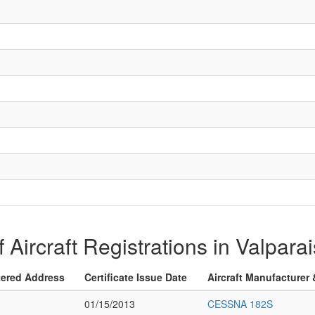
of Aircraft Registrations in Valparai
tered Address
Certificate Issue Date
Aircraft Manufacturer
01/15/2013
CESSNA 182S