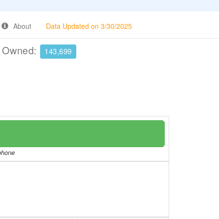
About
Data Updated on 3/30/2025
e Owned:
143,699
/phone