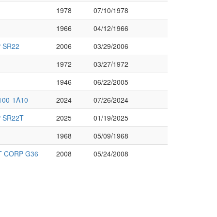
1978
07/10/1978
1966
04/12/1966
 SR22
2006
03/29/2006
1972
03/27/1972
1946
06/22/2005
100-1A10
2024
07/26/2024
 SR22T
2025
01/19/2025
1968
05/09/1968
 CORP G36
2008
05/24/2008