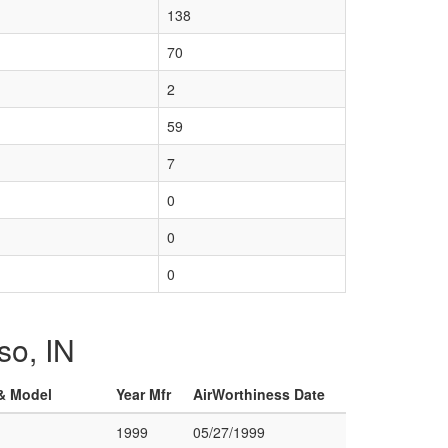
138
70
2
59
7
0
0
0
so, IN
 & Model
Year Mfr
AirWorthiness Date
1999
05/27/1999