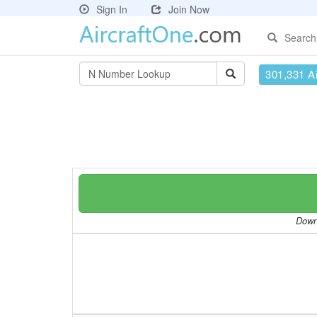
Sign In
Join Now
Search
301,331 Ai
Downl