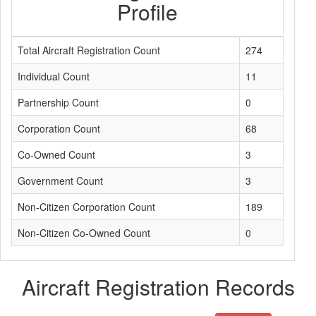
Profile
Total Aircraft Registration Count
274
Individual Count
11
Partnership Count
0
Corporation Count
68
Co-Owned Count
3
Government Count
3
Non-Citizen Corporation Count
189
Non-Citizen Co-Owned Count
0
Aircraft Registration Records