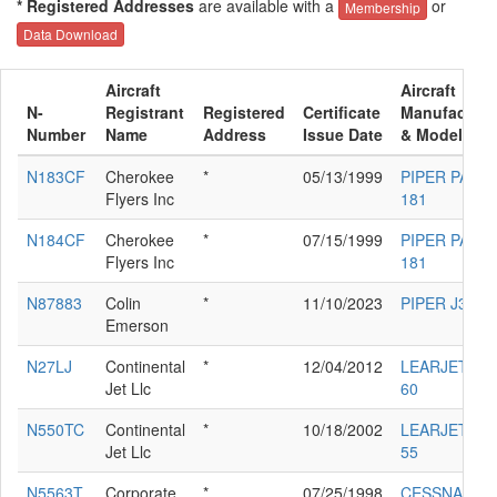
* Registered Addresses
are available with a
or
Membership
Data Download
Aircraft
Aircraft
N-
Registrant
Registered
Certificate
Manufacture
Number
Name
Address
Issue Date
& Model
N183CF
Cherokee
*
05/13/1999
PIPER PA-28
Flyers Inc
181
N184CF
Cherokee
*
07/15/1999
PIPER PA-28
Flyers Inc
181
N87883
Colin
*
11/10/2023
PIPER J3C-6
Emerson
N27LJ
Continental
*
12/04/2012
LEARJET IN
Jet Llc
60
N550TC
Continental
*
10/18/2002
LEARJET IN
Jet Llc
55
N5563T
Corporate
*
07/25/1998
CESSNA