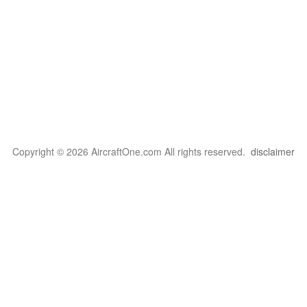
Copyright © 2026 AircraftOne.com All rights reserved.
disclaimer