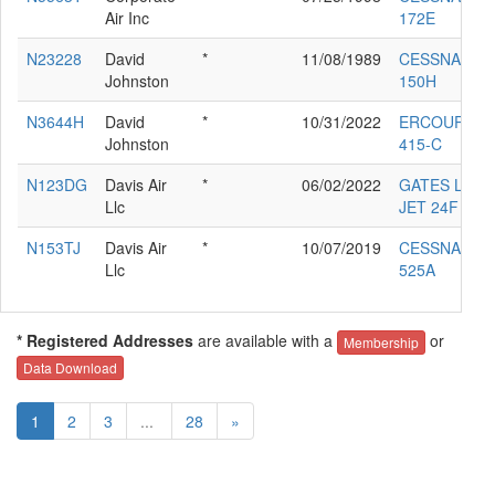
Air Inc
172E
N23228
David
*
11/08/1989
CESSNA
Johnston
150H
N3644H
David
*
10/31/2022
ERCOUPE
Johnston
415-C
N123DG
Davis Air
*
06/02/2022
GATES LEAR
Llc
JET 24F
N153TJ
Davis Air
*
10/07/2019
CESSNA
Llc
525A
* Registered Addresses
are available with a
or
Membership
Data Download
1
2
3
...
28
»