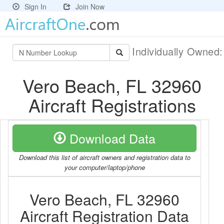
Sign In
Join Now
Individually Owned
Vero Beach, FL 32960
Aircraft Registrations
Download Data
Download this list of aircraft owners and registration data to
your computer/laptop/phone
Vero Beach, FL 32960
Aircraft Registration Data