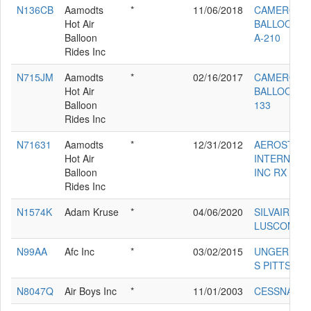
N136CB
Aamodts
*
11/06/2018
CAMERON
Hot Air
BALLOONS 
Balloon
A-210
Rides Inc
N715JM
Aamodts
*
02/16/2017
CAMERON
Hot Air
BALLOONS 
Balloon
133
Rides Inc
N71631
Aamodts
*
12/31/2012
AEROSTAR
Hot Air
INTERNATI
Balloon
INC RX 8
Rides Inc
N1574K
Adam Kruse
*
04/06/2020
SILVAIRE
LUSCOMBE 
N99AA
Afc Inc
*
03/02/2015
UNGER DAN
S PITTS S-1
N8047Q
Air Boys Inc
*
11/01/2003
CESSNA 42