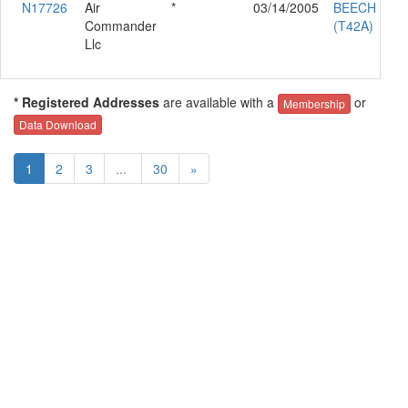
N17726
Air
*
03/14/2005
BEECH 95-B
Commander
(T42A)
Llc
* Registered Addresses
are available with a
or
Membership
Data Download
1
2
3
...
30
»