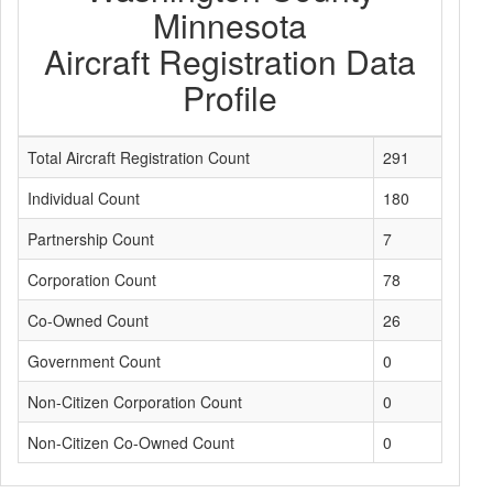
Minnesota
Aircraft Registration Data
Profile
Total Aircraft Registration Count
291
Individual Count
180
Partnership Count
7
Corporation Count
78
Co-Owned Count
26
Government Count
0
Non-Citizen Corporation Count
0
Non-Citizen Co-Owned Count
0