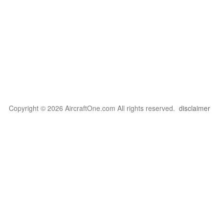
Copyright © 2026 AircraftOne.com All rights reserved.
disclaimer