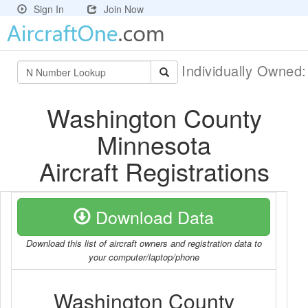
Sign In
Join Now
Individually Owned
Washington County
Minnesota
Aircraft Registrations
Download Data
Download this list of aircraft owners and registration data to
your computer/laptop/phone
Washington County