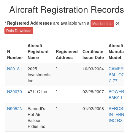
Aircraft Registration Records
* Registered Addresses
are available with a
or
Membership
Data Download
Aircraft
Aircraft
N-
Registrant
Registered
Certificate
Manufactur
Number
Name
Address
Issue Date
Model
N2018J
2025
*
10/03/2024
CAMERON
Investments
BALLOONS 
Inc
Z-77
N30070
4711C Inc
*
02/28/2007
BOWERS FL
BABY 1-A
N9052N
Aamodt's
*
01/02/2008
AEROSTAR
Hot Air
INTERNATI
Balloon
INC RX 8
Rides Inc