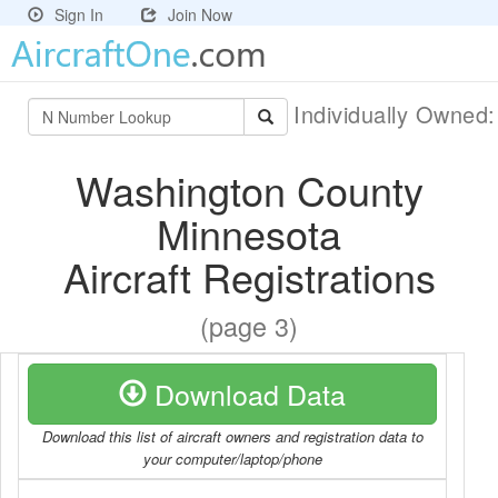
Sign In
Join Now
Individually Owned
Washington County
Minnesota
Aircraft Registrations
(page 3)
Download Data
Download this list of aircraft owners and registration data to
your computer/laptop/phone