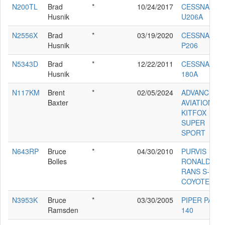
N200TL
Brad
*
10/24/2017
CESSNA
Husnik
U206A
N2556X
Brad
*
03/19/2020
CESSNA
Husnik
P206
N5343D
Brad
*
12/22/2011
CESSNA
Husnik
180A
N117KM
Brent
*
02/05/2024
ADVANCED
Baxter
AVIATION IN
KITFOX
SUPER
SPORT
N643RP
Bruce
*
04/30/2010
PURVIS
Bolles
RONALD E
RANS S-4
COYOTE
N3953K
Bruce
*
03/30/2005
PIPER PA-28
Ramsden
140