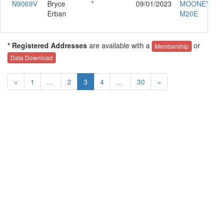
N9069V
Bryce
*
09/01/2023
MOONEY
Erban
M20E
* Registered Addresses
are available with a
or
Membership
Data Download
«
1
...
2
3
4
...
30
»