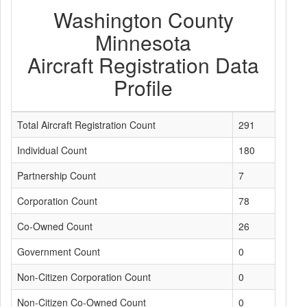
Washington County
Minnesota
Aircraft Registration Data
Profile
Total Aircraft Registration Count
291
Individual Count
180
Partnership Count
7
Corporation Count
78
Co-Owned Count
26
Government Count
0
Non-Citizen Corporation Count
0
Non-Citizen Co-Owned Count
0