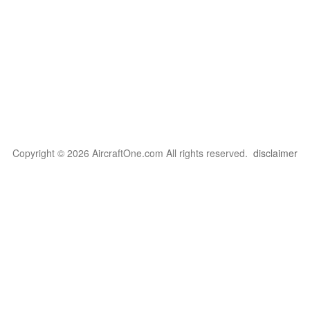
Copyright © 2026 AircraftOne.com All rights reserved.
disclaimer