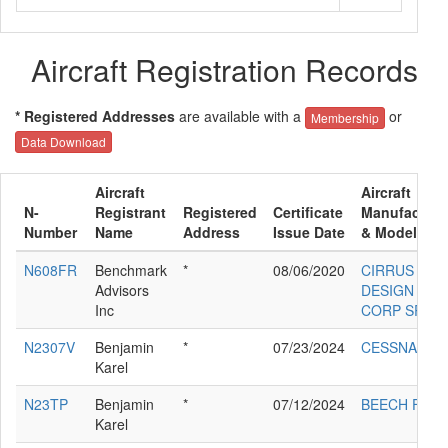
Aircraft Registration Records
* Registered Addresses
are available with a
or
Membership
Data Download
Aircraft
Aircraft
N-
Registrant
Registered
Certificate
Manufacture
Number
Name
Address
Issue Date
& Model
N608FR
Benchmark
*
08/06/2020
CIRRUS
Advisors
DESIGN
Inc
CORP SR22
N2307V
Benjamin
*
07/23/2024
CESSNA 140
Karel
N23TP
Benjamin
*
07/12/2024
BEECH F33A
Karel