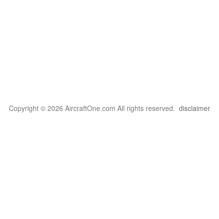
Copyright © 2026 AircraftOne.com All rights reserved.
disclaimer