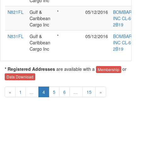
Cargo Inc
N821FL
Gulf &
*
05/12/2016
BOMBARDIE
Caribbean
INC CL-600-
Cargo Inc
2B19
N831FL
Gulf &
*
05/12/2016
BOMBARDIE
Caribbean
INC CL-600-
Cargo Inc
2B19
* Registered Addresses
are available with a
or
Membership
Data Download
«
1
...
4
5
6
...
15
»