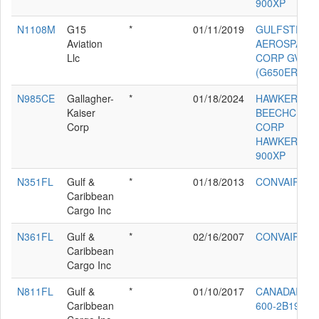
900XP
N1108M
G15
*
01/11/2019
GULFSTREA
Aviation
AEROSPACE
Llc
CORP GVI
(G650ER)
N985CE
Gallagher-
*
01/18/2024
HAWKER
Kaiser
BEECHCRAF
Corp
CORP
HAWKER
900XP
N351FL
Gulf &
*
01/18/2013
CONVAIR 34
Caribbean
Cargo Inc
N361FL
Gulf &
*
02/16/2007
CONVAIR 44
Caribbean
Cargo Inc
N811FL
Gulf &
*
01/10/2017
CANADAIR CL
Caribbean
600-2B19