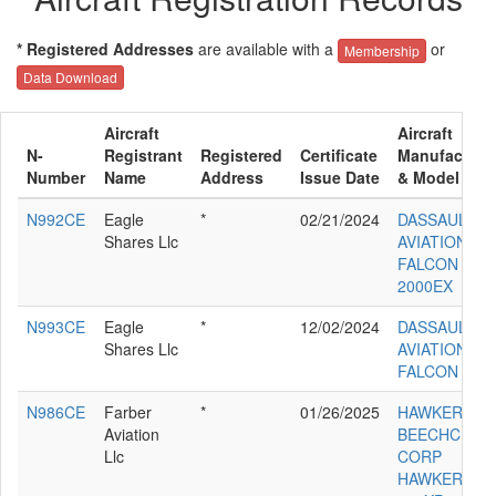
* Registered Addresses
are available with a
or
Membership
Data Download
Aircraft
Aircraft
N-
Registrant
Registered
Certificate
Manufacture
Number
Name
Address
Issue Date
& Model
N992CE
Eagle
*
02/21/2024
DASSAULT
Shares Llc
AVIATION
FALCON
2000EX
N993CE
Eagle
*
12/02/2024
DASSAULT
Shares Llc
AVIATION
FALCON 200
N986CE
Farber
*
01/26/2025
HAWKER
Aviation
BEECHCRAF
Llc
CORP
HAWKER