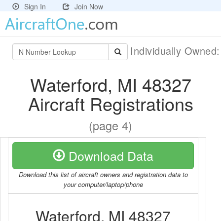
Sign In
Join Now
Individually Owned
Waterford, MI 48327
Aircraft Registrations
(page 4)
Download Data
Download this list of aircraft owners and registration data to
your computer/laptop/phone
Waterford, MI 48327