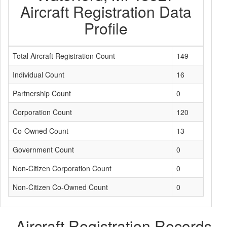
Aircraft Registration Data
Profile
Total Aircraft Registration Count
149
Individual Count
16
Partnership Count
0
Corporation Count
120
Co-Owned Count
13
Government Count
0
Non-Citizen Corporation Count
0
Non-Citizen Co-Owned Count
0
Aircraft Registration Records