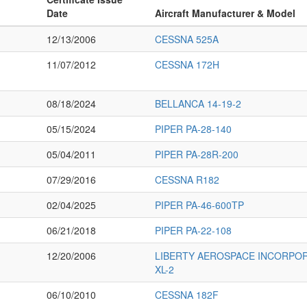
Date
Aircraft Manufacturer & Model
12/13/2006
CESSNA 525A
11/07/2012
CESSNA 172H
08/18/2024
BELLANCA 14-19-2
05/15/2024
PIPER PA-28-140
05/04/2011
PIPER PA-28R-200
07/29/2016
CESSNA R182
02/04/2025
PIPER PA-46-600TP
06/21/2018
PIPER PA-22-108
12/20/2006
LIBERTY AEROSPACE INCORPOR
XL-2
06/10/2010
CESSNA 182F