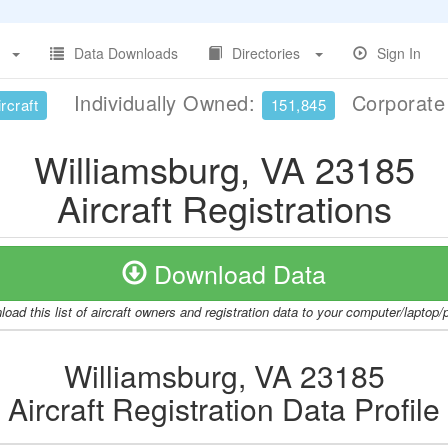
Data Downloads
Directories
Sign In
Individually Owned:
Corporat
rcraft
151,845
Williamsburg, VA 23185
Aircraft Registrations
Download Data
oad this list of aircraft owners and registration data to your computer/laptop
Williamsburg, VA 23185
Aircraft Registration Data Profile