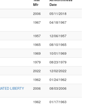
Mfr
Date
2006
05/11/2018
1967
04/18/1967
1957
12/06/1957
1965
08/10/1965
1969
10/01/1969
1979
08/23/1979
2022
12/02/2022
1962
01/24/1962
ATED LIBERTY
2006
08/03/2006
1962
01/17/1963