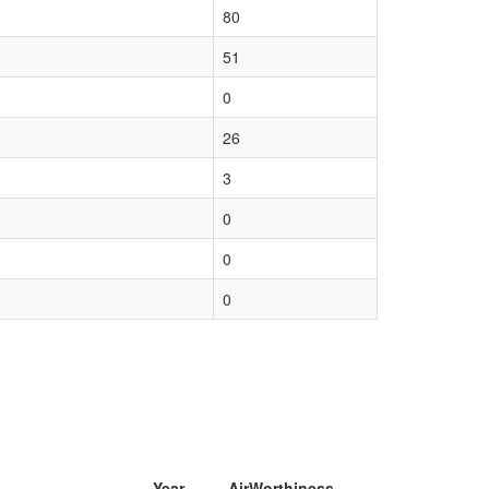
80
51
0
26
3
0
0
0
Year
AirWorthiness