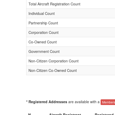
Total Aircraft Registration Count
Individual Count
Partnership Count
Corporation Count
Co-Owned Count
Government Count
Non-Citizen Corporation Count
Non-Citizen Co-Owned Count
* Registered Addresses
are available with a
Members
N-
Aircraft Registrant
Registered