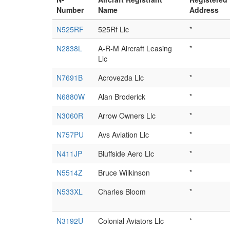
Number
Name
Address
N525RF
525Rf Llc
*
N2838L
A-R-M Aircraft Leasing
*
Llc
N7691B
Acrovezda Llc
*
N6880W
Alan Broderick
*
N3060R
Arrow Owners Llc
*
N757PU
Avs Aviation Llc
*
N411JP
Bluffside Aero Llc
*
N5514Z
Bruce Wilkinson
*
N533XL
Charles Bloom
*
N3192U
Colonial Aviators Llc
*