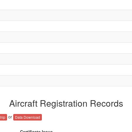
Aircraft Registration Records
or
hip
Data Download
Certificate Issue