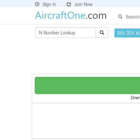
Sign In
Join Now
Search
301,331 Ai
Downl