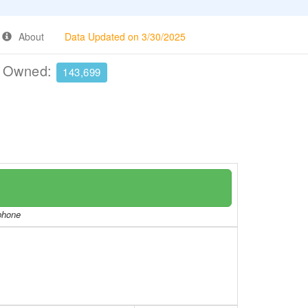
About
Data Updated on 3/30/2025
e Owned:
143,699
/phone