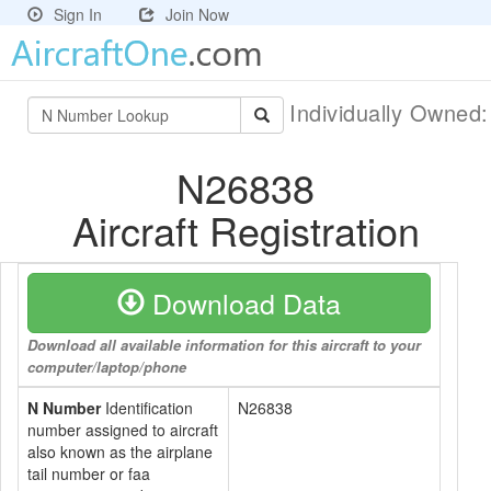
Sign In
Join Now
Individually Owned
N26838
Aircraft Registration
Download Data
Download all available information for this aircraft to your
computer/laptop/phone
N Number
Identification
N26838
number assigned to aircraft
also known as the airplane
tail number or faa