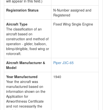
will appear in this field.)
Registration Status
N-Number assigned and
Registered
Aircraft Type
Fixed Wing Single Engine
The classification of an
aircraft based on
construction and method of
operation - glider, balloon,
blimp/dirigible, fixed wing or
rotorcraft.
Aircraft Manufacturer &
Piper J3C-65
Model
Year Manufactured
1940
Year the aircraft was
manufactured based on
information shown on the
Application for
Airworthiness Certificate
and not necessarily the