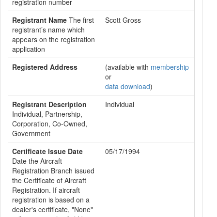
registration number
Registrant Name
The first
Scott Gross
registrant’s name which
appears on the registration
application
Registered Address
(available with
membership
or
data download
)
Registrant Description
Individual
Individual, Partnership,
Corporation, Co-Owned,
Government
Certificate Issue Date
05/17/1994
Date the Aircraft
Registration Branch issued
the Certificate of Aircraft
Registration. If aircraft
registration is based on a
dealer's certificate, "None"