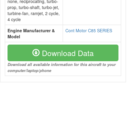
none, reciprocating, turbo-
prop, turbo-shaft, turbo-jet,
turbine-fan, ramjet, 2 cycle,
4 cycle
Engine Manufacturer &
Cont Motor C85 SERIES
Model
Download Data
Download all available information for this aircraft to your
computer/laptop/phone