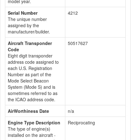
model year.
Serial Number
4212
The unique number
assigned by the
manufacturer/builder.
Aircraft Transponder
50517627
Code
Eight digit transponder
address code assigned to
each U.S. Registration
Number as part of the
Mode Select Beacon
System (Mode S) and is
sometimes referred to as
the ICAO address code.
AirWorthiness Date
n/a
Engine Type Description
Reciprocating
The type of engine(s)
installed on the aircraft -