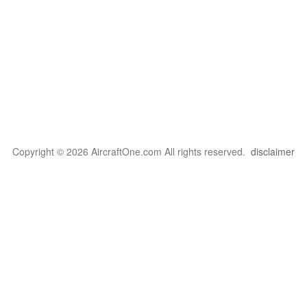
Copyright © 2026 AircraftOne.com All rights reserved.
disclaimer