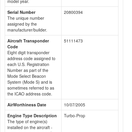
model year.
Serial Number
20800394
The unique number
assigned by the
manufacturer/builder.
Aircraft Transponder
51111473
Code
Eight digit transponder
address code assigned to
each U.S. Registration
Number as part of the
Mode Select Beacon
System (Mode S) and is
sometimes referred to as
the ICAO address code.
AirWorthiness Date
10/07/2005
Engine Type Description
Turbo-Prop
The type of engine(s)
installed on the aircraft -