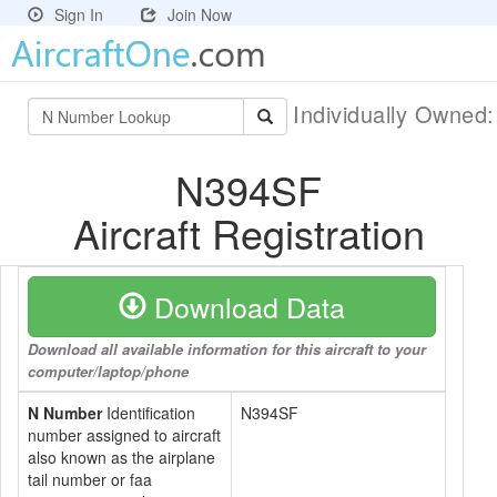
Sign In
Join Now
Individually Owned
N394SF
Aircraft Registration
Download Data
Download all available information for this aircraft to your
computer/laptop/phone
N Number
Identification
N394SF
number assigned to aircraft
also known as the airplane
tail number or faa