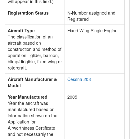
will appear in this field.)
Registration Status
N-Number assigned and
Registered
Aircraft Type
Fixed Wing Single Engine
The classification of an
aircraft based on
construction and method of
operation - glider, balloon,
blimp/dirigible, fixed wing or
rotorcraft.
Aircraft Manufacturer &
Cessna 208
Model
Year Manufactured
2005
Year the aircraft was
manufactured based on
information shown on the
Application for
Airworthiness Certificate
and not necessarily the