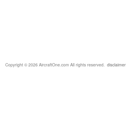
Copyright © 2026 AircraftOne.com All rights reserved.
disclaimer