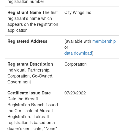
registration number
Registrant Name
The first
City Wings Inc
registrant’s name which
appears on the registration
application
Registered Address
(available with
membership
or
data download
)
Registrant Description
Corporation
Individual, Partnership,
Corporation, Co-Owned,
Government
Certificate Issue Date
07/29/2022
Date the Aircraft
Registration Branch issued
the Certificate of Aircraft
Registration. If aircraft
registration is based on a
dealer's certificate, "None"