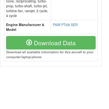
none, reciprocating, turbo-
prop, turbo-shaft, turbo-jet,
turbine-fan, ramjet, 2 cycle,
4 cycle
Engine Manufacturer &
P&W PT6A SER
Model
Download Data
Download all available information for this aircraft to your
computer/laptop/phone