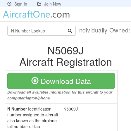
Sign In
Join Now
Individually Owned
N5069J
Aircraft Registration
Download Data
Download all available information for this aircraft to your
computer/laptop/phone
N Number
Identification
N5069J
number assigned to aircraft
also known as the airplane
tail number or faa