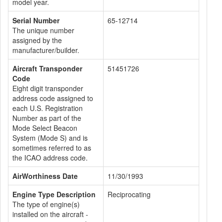
model year.
Serial Number
65-12714
The unique number
assigned by the
manufacturer/builder.
Aircraft Transponder
51451726
Code
Eight digit transponder
address code assigned to
each U.S. Registration
Number as part of the
Mode Select Beacon
System (Mode S) and is
sometimes referred to as
the ICAO address code.
AirWorthiness Date
11/30/1993
Engine Type Description
Reciprocating
The type of engine(s)
installed on the aircraft -