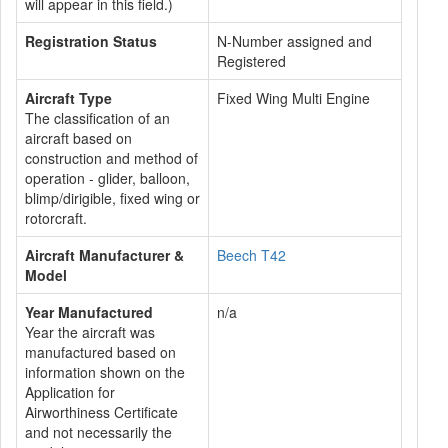
will appear in this field.)
Registration Status
N-Number assigned and
Registered
Aircraft Type
Fixed Wing Multi Engine
The classification of an
aircraft based on
construction and method of
operation - glider, balloon,
blimp/dirigible, fixed wing or
rotorcraft.
Aircraft Manufacturer &
Beech T42
Model
Year Manufactured
n/a
Year the aircraft was
manufactured based on
information shown on the
Application for
Airworthiness Certificate
and not necessarily the