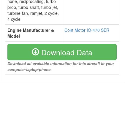
none, reciprocating, turbo-
prop, turbo-shaft, turbo-jet,
turbine-fan, ramjet, 2 cycle,
4 cycle
Engine Manufacturer &
Cont Motor IO-470 SER
Model
Download Data
Download all available information for this aircraft to your
computer/laptop/phone