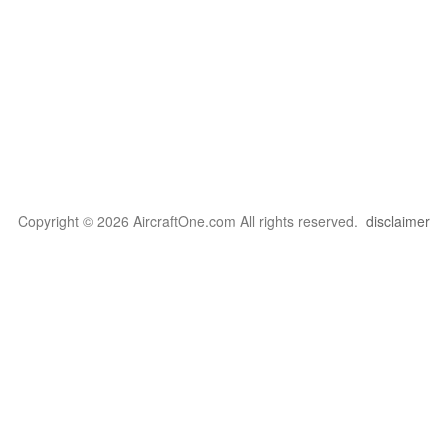
Copyright © 2026 AircraftOne.com All rights reserved.
disclaimer