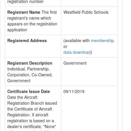
registration number
Registrant Name
The first
Westfield Public Schools
registrant’s name which
appears on the registration
application
Registered Address
(available with
membership
or
data download
)
Registrant Description
Government
Individual, Partnership,
Corporation, Co-Owned,
Government
Certificate Issue Date
09/11/2019
Date the Aircraft
Registration Branch issued
the Certificate of Aircraft
Registration. If aircraft
registration is based on a
dealer's certificate, "None"