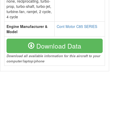
none, reciprocating, turbo-
prop, turbo-shaft, turbo-jet,
turbine-fan, ramjet, 2 cycle,
4 cycle
Engine Manufacturer &
Cont Motor C85 SERIES
Model
Download Data
Download all available information for this aircraft to your
computer/laptop/phone