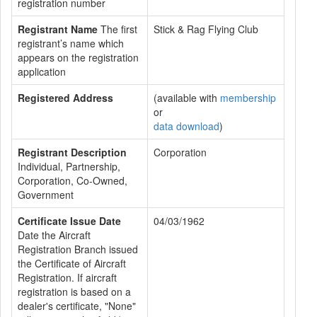
registration number
Registrant Name
The first
Stick & Rag Flying Club
registrant’s name which
appears on the registration
application
Registered Address
(available with
membership
or
data download
)
Registrant Description
Corporation
Individual, Partnership,
Corporation, Co-Owned,
Government
Certificate Issue Date
04/03/1962
Date the Aircraft
Registration Branch issued
the Certificate of Aircraft
Registration. If aircraft
registration is based on a
dealer's certificate, "None"