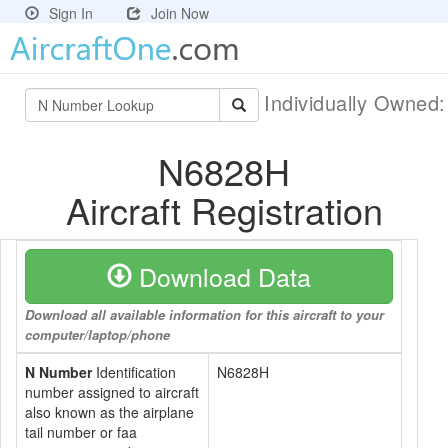
Sign In
Join Now
Individually Owned
N6828H
Aircraft Registration
Download Data
Download all available information for this aircraft to your
computer/laptop/phone
N Number
Identification
N6828H
number assigned to aircraft
also known as the airplane
tail number or faa