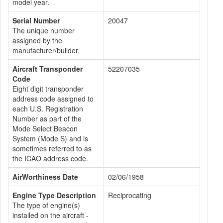
model year.
Serial Number
20047
The unique number
assigned by the
manufacturer/builder.
Aircraft Transponder
52207035
Code
Eight digit transponder
address code assigned to
each U.S. Registration
Number as part of the
Mode Select Beacon
System (Mode S) and is
sometimes referred to as
the ICAO address code.
AirWorthiness Date
02/06/1958
Engine Type Description
Reciprocating
The type of engine(s)
installed on the aircraft -