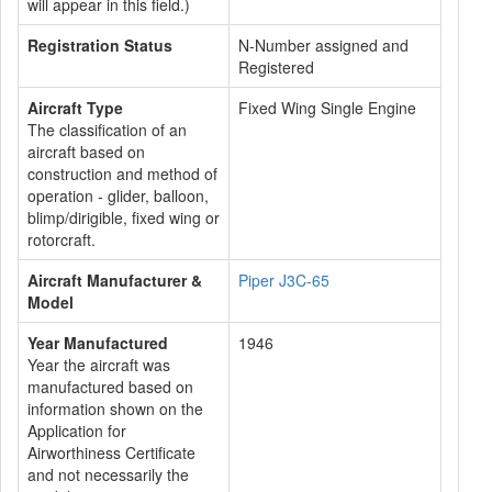
will appear in this field.)
Registration Status
N-Number assigned and
Registered
Aircraft Type
Fixed Wing Single Engine
The classification of an
aircraft based on
construction and method of
operation - glider, balloon,
blimp/dirigible, fixed wing or
rotorcraft.
Aircraft Manufacturer &
Piper J3C-65
Model
Year Manufactured
1946
Year the aircraft was
manufactured based on
information shown on the
Application for
Airworthiness Certificate
and not necessarily the