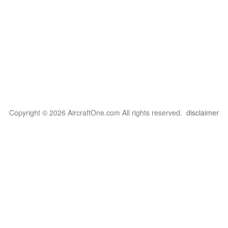
Copyright © 2026 AircraftOne.com All rights reserved.
disclaimer