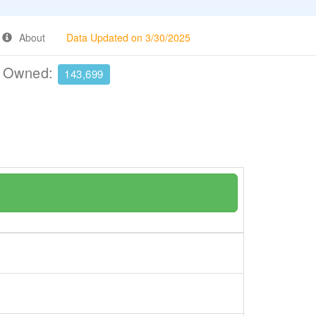
About
Data Updated on 3/30/2025
e Owned:
143,699