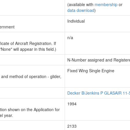
(available with
membership
or
data download
)
Individual
vernment
n/a
cate of Aircraft Registration. If
"None" will appear in this field.)
N-Number assigned and Register
Fixed Wing Single Engine
n and method of operation - glider,
Decker B/Jenkins P GLASAIR 11
1994
ion shown on the Application for
el year.
2133