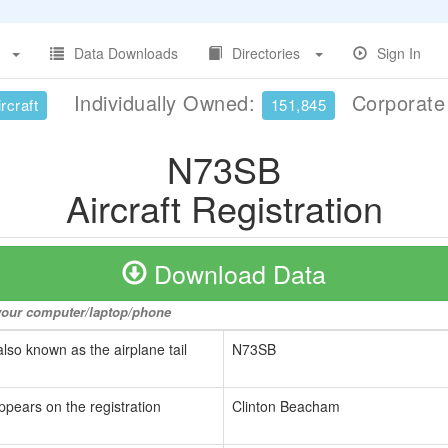
Data Downloads
Directories
Sign In
Individually Owned:
Corporat
rcraft
151,845
N73SB
Aircraft Registration
Download Data
o your computer/laptop/phone
also known as the airplane tail
N73SB
ppears on the registration
Clinton Beacham