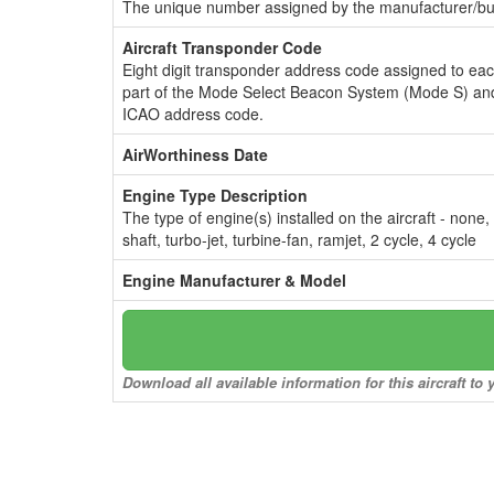
The unique number assigned by the manufacturer/bui
Aircraft Transponder Code
Eight digit transponder address code assigned to ea
part of the Mode Select Beacon System (Mode S) and
ICAO address code.
AirWorthiness Date
Engine Type Description
The type of engine(s) installed on the aircraft - none,
shaft, turbo-jet, turbine-fan, ramjet, 2 cycle, 4 cycle
Engine Manufacturer & Model
Download all available information for this aircraft t