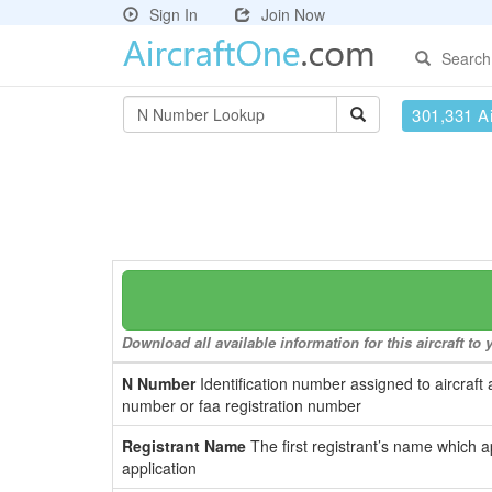
Sign In
Join Now
Search
301,331 Ai
Download all available information for this aircraft t
N Number
Identification number assigned to aircraft 
number or faa registration number
Registrant Name
The first registrant’s name which a
application