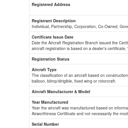
Registered Address
Registrant Description
Individual, Partnership, Corporation, Co-Owned, Go
Certificate Issue Date
Date the Aircraft Registration Branch issued the Certifi
aircraft registration is based on a dealer's certificate, 
Registration Status
Aircraft Type
The classification of an aircraft based on constructio
balloon, blimp/dirigible, fixed wing or rotorcraft.
Aircraft Manufacturer & Model
Year Manufactured
Year the aircraft was manufactured based on informat
Airworthiness Certificate and not necessarily the mod
Serial Number