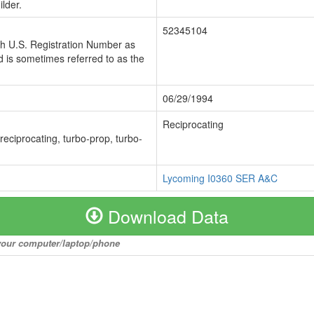
lder.
52345104
ch U.S. Registration Number as
 is sometimes referred to as the
06/29/1994
Reciprocating
 reciprocating, turbo-prop, turbo-
Lycoming I0360 SER A&C
Download Data
o your computer/laptop/phone