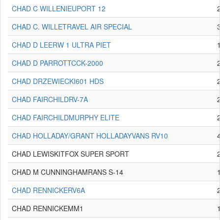
CHAD C WILLENIEUPORT 12
CHAD C. WILLETRAVEL AIR SPECIAL
CHAD D LEERW 1 ULTRA PIET
CHAD D PARROTTCCK-2000
CHAD DRZEWIECKI601 HDS
CHAD FAIRCHILDRV-7A
CHAD FAIRCHILDMURPHY ELITE
CHAD HOLLADAY/GRANT HOLLADAYVANS RV10
CHAD LEWISKITFOX SUPER SPORT
CHAD M CUNNINGHAMRANS S-14
CHAD RENNICKERV6A
CHAD RENNICKEMM1