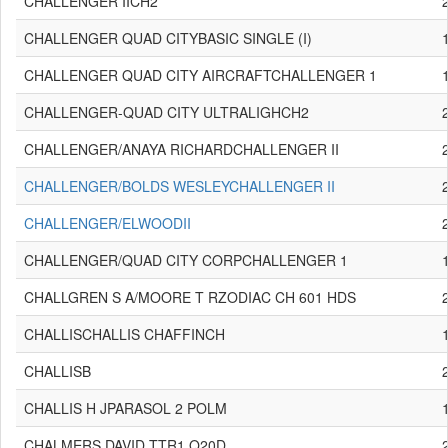
CHALLENGER IICH2
CHALLENGER QUAD CITYBASIC SINGLE (I)
CHALLENGER QUAD CITY AIRCRAFTCHALLENGER 1
CHALLENGER-QUAD CITY ULTRALIGHCH2
CHALLENGER/ANAYA RICHARDCHALLENGER II
CHALLENGER/BOLDS WESLEYCHALLENGER II
CHALLENGER/ELWOODII
CHALLENGER/QUAD CITY CORPCHALLENGER 1
CHALLGREN S A/MOORE T RZODIAC CH 601 HDS
CHALLISCHALLIS CHAFFINCH
CHALLISB
CHALLIS H JPARASOL 2 POLM
CHALMERS DAVID TTR1 Q20D