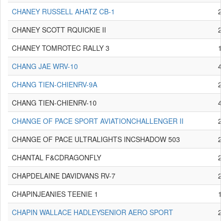
CHANEY RUSSELL AHATZ CB-1
CHANEY SCOTT RQUICKIE II
CHANEY TOMROTEC RALLY 3
CHANG JAE WRV-10
CHANG TIEN-CHIENRV-9A
CHANG TIEN-CHIENRV-10
CHANGE OF PACE SPORT AVIATIONCHALLENGER II
CHANGE OF PACE ULTRALIGHTS INCSHADOW 503
CHANTAL F&CDRAGONFLY
CHAPDELAINE DAVIDVANS RV-7
CHAPINJEANIES TEENIE 1
CHAPIN WALLACE HADLEYSENIOR AERO SPORT