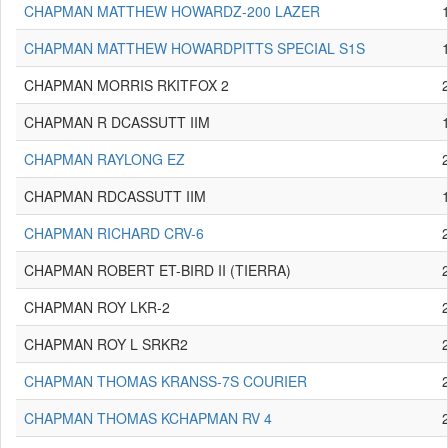
CHAPMAN MATTHEW HOWARDZ-200 LAZER
CHAPMAN MATTHEW HOWARDPITTS SPECIAL S1S
CHAPMAN MORRIS RKITFOX 2
CHAPMAN R DCASSUTT IIM
CHAPMAN RAYLONG EZ
CHAPMAN RDCASSUTT IIM
CHAPMAN RICHARD CRV-6
CHAPMAN ROBERT ET-BIRD II (TIERRA)
CHAPMAN ROY LKR-2
CHAPMAN ROY L SRKR2
CHAPMAN THOMAS KRANSS-7S COURIER
CHAPMAN THOMAS KCHAPMAN RV 4