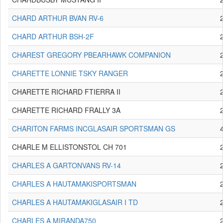
CHARD ARTHUR BVAN RV-6
CHARD ARTHUR BSH-2F
CHAREST GREGORY PBEARHAWK COMPANION
CHARETTE LONNIE TSKY RANGER
CHARETTE RICHARD FTIERRA II
CHARETTE RICHARD FRALLY 3A
CHARITON FARMS INCGLASAIR SPORTSMAN GS
CHARLE M ELLISTONSTOL CH 701
CHARLES A GARTONVANS RV-14
CHARLES A HAUTAMAKISPORTSMAN
CHARLES A HAUTAMAKIGLASAIR I TD
CHARLES A MIRANDA750