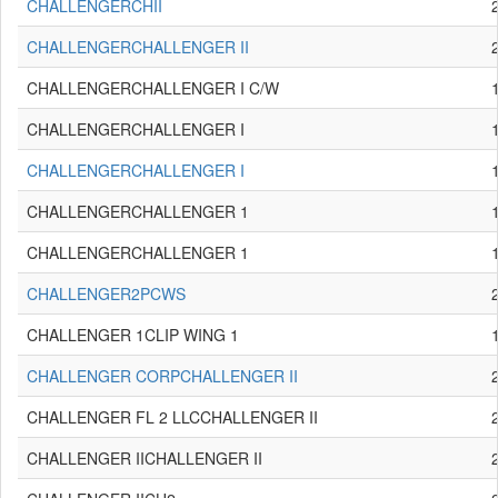
CHALLENGERCHII
CHALLENGERCHALLENGER II
CHALLENGERCHALLENGER I C/W
CHALLENGERCHALLENGER I
CHALLENGERCHALLENGER I
CHALLENGERCHALLENGER 1
CHALLENGERCHALLENGER 1
CHALLENGER2PCWS
CHALLENGER 1CLIP WING 1
CHALLENGER CORPCHALLENGER II
CHALLENGER FL 2 LLCCHALLENGER II
CHALLENGER IICHALLENGER II