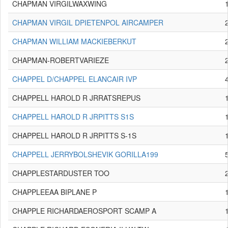
CHAPMAN VIRGILWAXWING
CHAPMAN VIRGIL DPIETENPOL AIRCAMPER
CHAPMAN WILLIAM MACKIEBERKUT
CHAPMAN-ROBERTVARIEZE
CHAPPEL D/CHAPPEL ELANCAIR IVP
CHAPPELL HAROLD R JRRATSREPUS
CHAPPELL HAROLD R JRPITTS S1S
CHAPPELL HAROLD R JRPITTS S-1S
CHAPPELL JERRYBOLSHEVIK GORILLA199
CHAPPLESTARDUSTER TOO
CHAPPLEEAA BIPLANE P
CHAPPLE RICHARDAEROSPORT SCAMP A