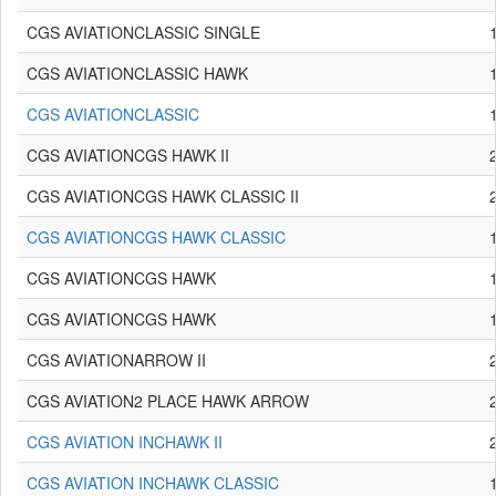
CGS AVIATIONCLASSIC SINGLE
CGS AVIATIONCLASSIC HAWK
CGS AVIATIONCLASSIC
CGS AVIATIONCGS HAWK II
CGS AVIATIONCGS HAWK CLASSIC II
CGS AVIATIONCGS HAWK CLASSIC
CGS AVIATIONCGS HAWK
CGS AVIATIONCGS HAWK
CGS AVIATIONARROW II
CGS AVIATION2 PLACE HAWK ARROW
CGS AVIATION INCHAWK II
CGS AVIATION INCHAWK CLASSIC