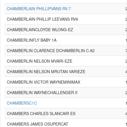
CHAMBERLAIN PHILLIPVANS RV-7
CHAMBERLAIN PHILLIP LEEVANS RV6
CHAMBERLAINCLOYDE WLONG-EZ
CHAMBERLINFLY BABY 1A
CHAMBERLIN CLARENCE DCHAMBERLIN C-82
CHAMBERLIN NELSON MVARI-EZE
CHAMBERLIN NELSON MRUTAN VARIEZE
CHAMBERLIN VICTOR WAYNEMINIMAX
CHAMBERLIN WAYNECHALLENGER II
CHAMBERSC1C
CHAMBERS CHARLES SLANCAIR ES
CHAMBERS JAMES OSUPERCAT