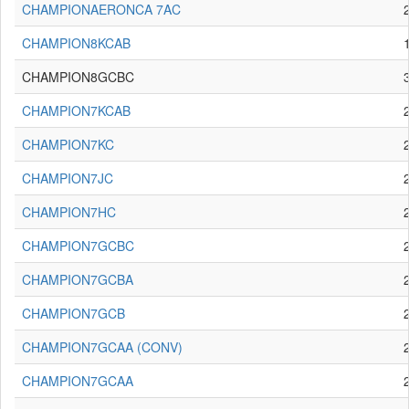
CHAMPIONAERONCA 7AC
CHAMPION8KCAB
CHAMPION8GCBC
CHAMPION7KCAB
CHAMPION7KC
CHAMPION7JC
CHAMPION7HC
CHAMPION7GCBC
CHAMPION7GCBA
CHAMPION7GCB
CHAMPION7GCAA (CONV)
CHAMPION7GCAA