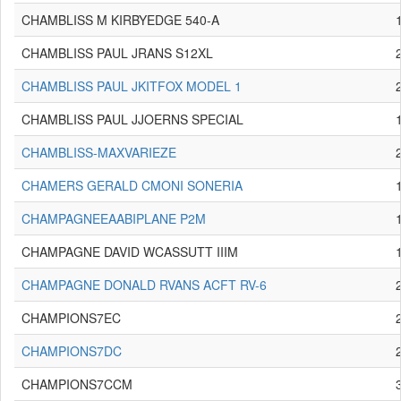
CHAMBLISS M KIRBYEDGE 540-A
CHAMBLISS PAUL JRANS S12XL
CHAMBLISS PAUL JKITFOX MODEL 1
CHAMBLISS PAUL JJOERNS SPECIAL
CHAMBLISS-MAXVARIEZE
CHAMERS GERALD CMONI SONERIA
CHAMPAGNEEAABIPLANE P2M
CHAMPAGNE DAVID WCASSUTT IIIM
CHAMPAGNE DONALD RVANS ACFT RV-6
CHAMPIONS7EC
CHAMPIONS7DC
CHAMPIONS7CCM