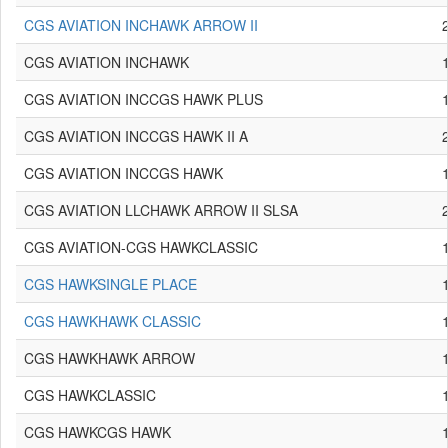
CGS AVIATION INCHAWK ARROW II
CGS AVIATION INCHAWK
CGS AVIATION INCCGS HAWK PLUS
CGS AVIATION INCCGS HAWK II A
CGS AVIATION INCCGS HAWK
CGS AVIATION LLCHAWK ARROW II SLSA
CGS AVIATION-CGS HAWKCLASSIC
CGS HAWKSINGLE PLACE
CGS HAWKHAWK CLASSIC
CGS HAWKHAWK ARROW
CGS HAWKCLASSIC
CGS HAWKCGS HAWK