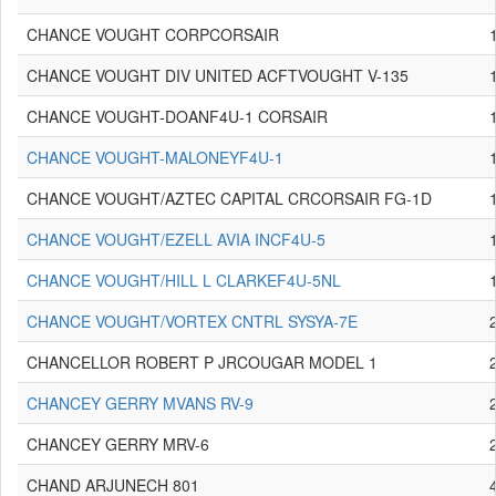
CHANCE VOUGHT CORPCORSAIR
CHANCE VOUGHT DIV UNITED ACFTVOUGHT V-135
CHANCE VOUGHT-DOANF4U-1 CORSAIR
CHANCE VOUGHT-MALONEYF4U-1
CHANCE VOUGHT/AZTEC CAPITAL CRCORSAIR FG-1D
CHANCE VOUGHT/EZELL AVIA INCF4U-5
CHANCE VOUGHT/HILL L CLARKEF4U-5NL
CHANCE VOUGHT/VORTEX CNTRL SYSYA-7E
CHANCELLOR ROBERT P JRCOUGAR MODEL 1
CHANCEY GERRY MVANS RV-9
CHANCEY GERRY MRV-6
CHAND ARJUNECH 801