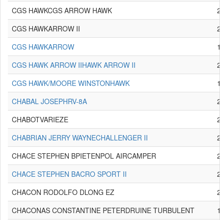
CGS HAWKCGS ARROW HAWK
CGS HAWKARROW II
CGS HAWKARROW
CGS HAWK ARROW IIHAWK ARROW II
CGS HAWK/MOORE WINSTONHAWK
CHABAL JOSEPHRV-8A
CHABOTVARIEZE
CHABRIAN JERRY WAYNECHALLENGER II
CHACE STEPHEN BPIETENPOL AIRCAMPER
CHACE STEPHEN BACRO SPORT II
CHACON RODOLFO DLONG EZ
CHACONAS CONSTANTINE PETERDRUINE TURBULENT