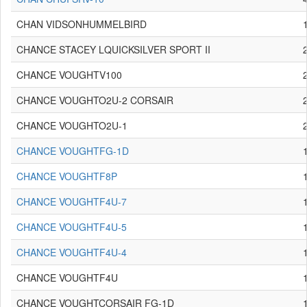
CHAN VIDSONHUMMELBIRD
CHANCE STACEY LQUICKSILVER SPORT II
CHANCE VOUGHTV100
CHANCE VOUGHTO2U-2 CORSAIR
CHANCE VOUGHTO2U-1
CHANCE VOUGHTFG-1D
CHANCE VOUGHTF8P
CHANCE VOUGHTF4U-7
CHANCE VOUGHTF4U-5
CHANCE VOUGHTF4U-4
CHANCE VOUGHTF4U
CHANCE VOUGHTCORSAIR FG-1D