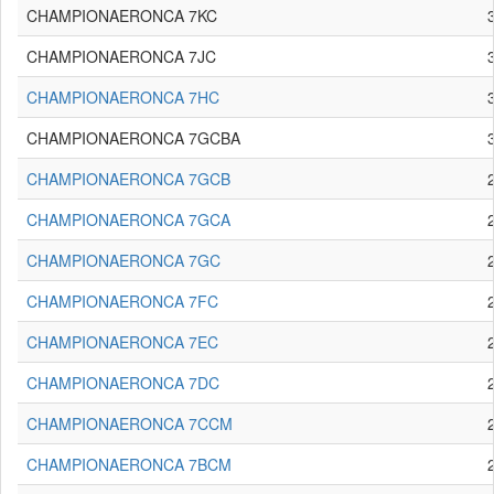
CHAMPIONAERONCA 7KC
CHAMPIONAERONCA 7JC
CHAMPIONAERONCA 7HC
CHAMPIONAERONCA 7GCBA
CHAMPIONAERONCA 7GCB
CHAMPIONAERONCA 7GCA
CHAMPIONAERONCA 7GC
CHAMPIONAERONCA 7FC
CHAMPIONAERONCA 7EC
CHAMPIONAERONCA 7DC
CHAMPIONAERONCA 7CCM
CHAMPIONAERONCA 7BCM