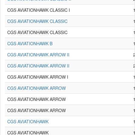
CGS AVIATIONHAWK CLASSIC I
CGS AVIATIONHAWK CLASSIC
CGS AVIATIONHAWK CLASSIC
CGS AVIATIONHAWK B
CGS AVIATIONHAWK ARROW II
CGS AVIATIONHAWK ARROW II
CGS AVIATIONHAWK ARROW I
CGS AVIATIONHAWK ARROW
CGS AVIATIONHAWK ARROW
CGS AVIATIONHAWK ARROW
CGS AVIATIONHAWK
CGS AVIATIONHAWK