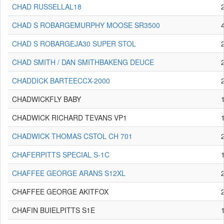
CHAD RUSSELLAL18
CHAD S ROBARGEMURPHY MOOSE SR3500
CHAD S ROBARGEJA30 SUPER STOL
CHAD SMITH / DAN SMITHBAKENG DEUCE
CHADDICK BARTEECCX-2000
CHADWICKFLY BABY
CHADWICK RICHARD TEVANS VP1
CHADWICK THOMAS CSTOL CH 701
CHAFERPITTS SPECIAL S-1C
CHAFFEE GEORGE ARANS S12XL
CHAFFEE GEORGE AKITFOX
CHAFIN BUIELPITTS S1E