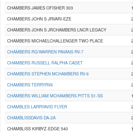
CHAMBERS JAMES OFISHER 303
CHAMBERS JOHN S JRVARI-EZE
CHAMBERS JOHN S JRCHAMBERS LNCR LEGACY
CHAMBERS MICHAELCHALLENGER TWO PLACE
CHAMBERS RG/WARREN PAVANS RV-7
CHAMBERS RUSSELL RALPHA CADET
CHAMBERS STEPHEN MCHAMBERS RV-6
CHAMBERS TERRYRV6
CHAMBERS WILLIAM MCHAMBERS PITTS S1-SS
CHAMBLES LARRYAVID FLYER
CHAMBLISSDAVIS DA-2A
CHAMBLISS KIRBYZ-EDGE 540