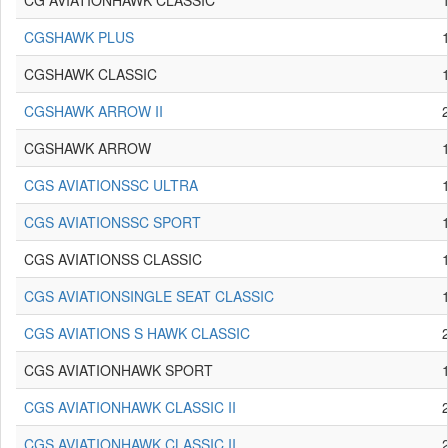
CG AVIATIONHAWK CLASSIC
CGSHAWK PLUS
CGSHAWK CLASSIC
CGSHAWK ARROW II
CGSHAWK ARROW
CGS AVIATIONSSC ULTRA
CGS AVIATIONSSC SPORT
CGS AVIATIONSS CLASSIC
CGS AVIATIONSINGLE SEAT CLASSIC
CGS AVIATIONS S HAWK CLASSIC
CGS AVIATIONHAWK SPORT
CGS AVIATIONHAWK CLASSIC II
CGS AVIATIONHAWK CLASSIC II