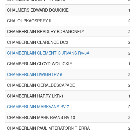
CHALMERS EDWARD DQUICKIE
CHALOUPKAOSPREY II
CHAMBERLAIN BRADLEY BDRAGONFLY
CHAMBERLAIN CLARENCE DC2
CHAMBERLAIN CLEMENT C JRVANS RV-8A
CHAMBERLAIN CLOYD WQUICKIE
CHAMBERLAIN DWIGHTRV-6
CHAMBERLAIN GERALDESCAPADE
CHAMBERLAIN HARRY LKR-1
CHAMBERLAIN MARKVANS RV-7
CHAMBERLAIN MARK RVANS RV-10
CHAMBERLAIN PAUL MTERATORN TIERRA