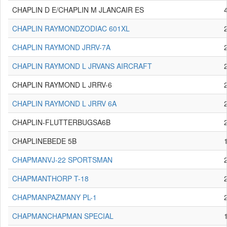
CHAPLIN D E/CHAPLIN M JLANCAIR ES
CHAPLIN RAYMONDZODIAC 601XL
CHAPLIN RAYMOND JRRV-7A
CHAPLIN RAYMOND L JRVANS AIRCRAFT
CHAPLIN RAYMOND L JRRV-6
CHAPLIN RAYMOND L JRRV 6A
CHAPLIN-FLUTTERBUGSA6B
CHAPLINEBEDE 5B
CHAPMANVJ-22 SPORTSMAN
CHAPMANTHORP T-18
CHAPMANPAZMANY PL-1
CHAPMANCHAPMAN SPECIAL