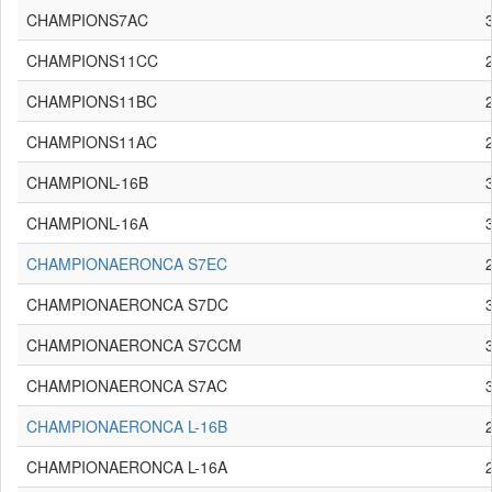
CHAMPIONS7AC
CHAMPIONS11CC
CHAMPIONS11BC
CHAMPIONS11AC
CHAMPIONL-16B
CHAMPIONL-16A
CHAMPIONAERONCA S7EC
CHAMPIONAERONCA S7DC
CHAMPIONAERONCA S7CCM
CHAMPIONAERONCA S7AC
CHAMPIONAERONCA L-16B
CHAMPIONAERONCA L-16A