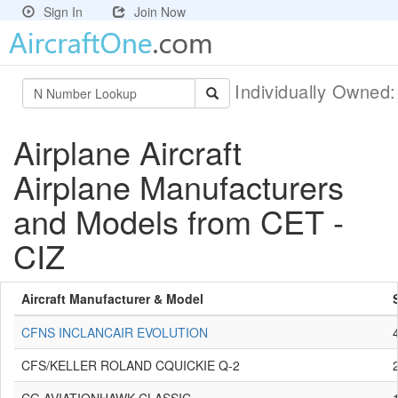
Sign In
Join Now
Individually Owned
Airplane Aircraft
Airplane Manufacturers
and Models from CET -
CIZ
Aircraft Manufacturer & Model
CFNS INCLANCAIR EVOLUTION
CFS/KELLER ROLAND CQUICKIE Q-2