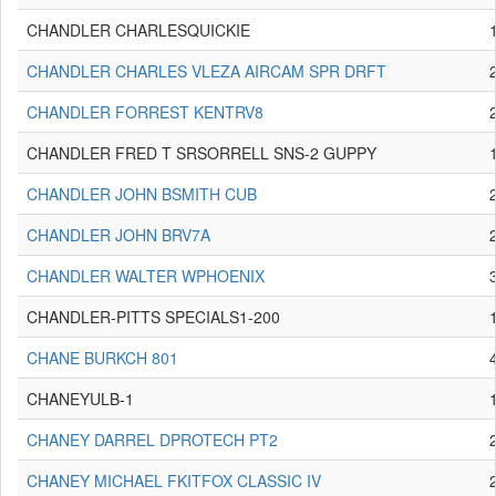
CHANDLER CHARLESQUICKIE
CHANDLER CHARLES VLEZA AIRCAM SPR DRFT
CHANDLER FORREST KENTRV8
CHANDLER FRED T SRSORRELL SNS-2 GUPPY
CHANDLER JOHN BSMITH CUB
CHANDLER JOHN BRV7A
CHANDLER WALTER WPHOENIX
CHANDLER-PITTS SPECIALS1-200
CHANE BURKCH 801
CHANEYULB-1
CHANEY DARREL DPROTECH PT2
CHANEY MICHAEL FKITFOX CLASSIC IV