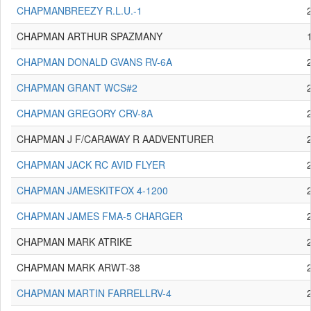
CHAPMANBREEZY R.L.U.-1
CHAPMAN ARTHUR SPAZMANY
CHAPMAN DONALD GVANS RV-6A
CHAPMAN GRANT WCS#2
CHAPMAN GREGORY CRV-8A
CHAPMAN J F/CARAWAY R AADVENTURER
CHAPMAN JACK RC AVID FLYER
CHAPMAN JAMESKITFOX 4-1200
CHAPMAN JAMES FMA-5 CHARGER
CHAPMAN MARK ATRIKE
CHAPMAN MARK ARWT-38
CHAPMAN MARTIN FARRELLRV-4