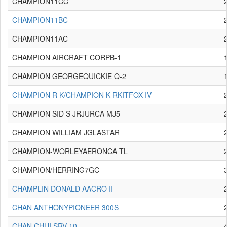
CHAMPION11CC
CHAMPION11BC
CHAMPION11AC
CHAMPION AIRCRAFT CORPB-1
CHAMPION GEORGEQUICKIE Q-2
CHAMPION R K/CHAMPION K RKITFOX IV
CHAMPION SID S JRJURCA MJ5
CHAMPION WILLIAM JGLASTAR
CHAMPION-WORLEYAERONCA TL
CHAMPION/HERRING7GC
CHAMPLIN DONALD AACRO II
CHAN ANTHONYPIONEER 300S
CHAN CHUI SRV-10