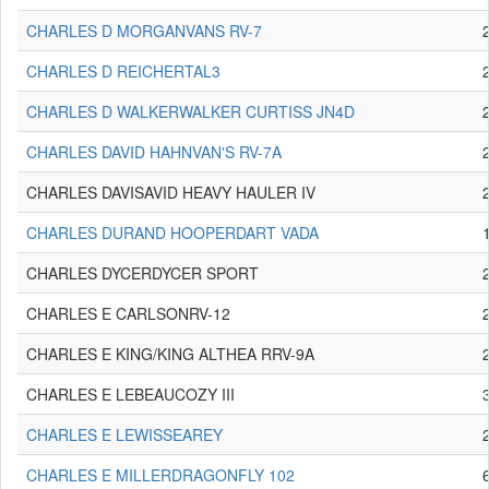
CHARLES D MORGANVANS RV-7
CHARLES D REICHERTAL3
CHARLES D WALKERWALKER CURTISS JN4D
CHARLES DAVID HAHNVAN'S RV-7A
CHARLES DAVISAVID HEAVY HAULER IV
CHARLES DURAND HOOPERDART VADA
CHARLES DYCERDYCER SPORT
CHARLES E CARLSONRV-12
CHARLES E KING/KING ALTHEA RRV-9A
CHARLES E LEBEAUCOZY III
CHARLES E LEWISSEAREY
CHARLES E MILLERDRAGONFLY 102