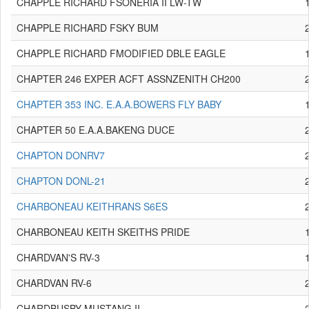
CHAPPLE RICHARD FSONERIA II LW-TW
CHAPPLE RICHARD FSKY BUM
CHAPPLE RICHARD FMODIFIED DBLE EAGLE
CHAPTER 246 EXPER ACFT ASSNZENITH CH200
CHAPTER 353 INC. E.A.A.BOWERS FLY BABY
CHAPTER 50 E.A.A.BAKENG DUCE
CHAPTON DONRV7
CHAPTON DONL-21
CHARBONEAU KEITHRANS S6ES
CHARBONEAU KEITH SKEITHS PRIDE
CHARDVAN'S RV-3
CHARDVAN RV-6
CHARDBUSBY MUSTANG II