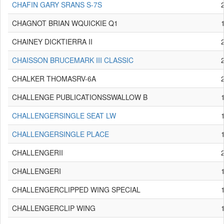
CHAFIN GARY SRANS S-7S
CHAGNOT BRIAN WQUICKIE Q1
CHAINEY DICKTIERRA II
CHAISSON BRUCEMARK III CLASSIC
CHALKER THOMASRV-6A
CHALLENGE PUBLICATIONSSWALLOW B
CHALLENGERSINGLE SEAT LW
CHALLENGERSINGLE PLACE
CHALLENGERII
CHALLENGERI
CHALLENGERCLIPPED WING SPECIAL
CHALLENGERCLIP WING