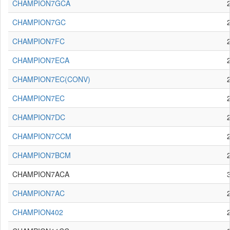
CHAMPION7GCA
CHAMPION7GC
CHAMPION7FC
CHAMPION7ECA
CHAMPION7EC(CONV)
CHAMPION7EC
CHAMPION7DC
CHAMPION7CCM
CHAMPION7BCM
CHAMPION7ACA
CHAMPION7AC
CHAMPION402