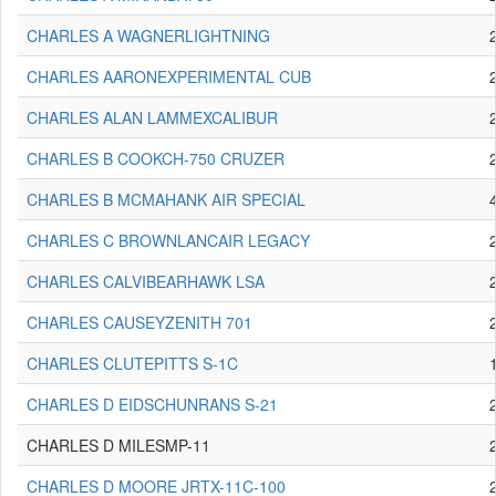
CHARLES A WAGNERLIGHTNING
CHARLES AARONEXPERIMENTAL CUB
CHARLES ALAN LAMMEXCALIBUR
CHARLES B COOKCH-750 CRUZER
CHARLES B MCMAHANK AIR SPECIAL
CHARLES C BROWNLANCAIR LEGACY
CHARLES CALVIBEARHAWK LSA
CHARLES CAUSEYZENITH 701
CHARLES CLUTEPITTS S-1C
CHARLES D EIDSCHUNRANS S-21
CHARLES D MILESMP-11
CHARLES D MOORE JRTX-11C-100