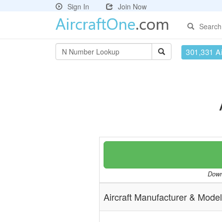
Sign In
Join Now
Search
301,331 Ai
Downl
Aircraft Manufacturer & Model