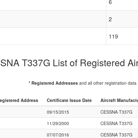
6
2
119
NA T337G List of Registered Air
* Registered Addresses
and all other registration data
egistered Address
Certificate Issue Date
Aircraft Manufact
09/15/2015
CESSNA T337G
11/29/2000
CESSNA T337G
07/07/2016
CESSNA T337G