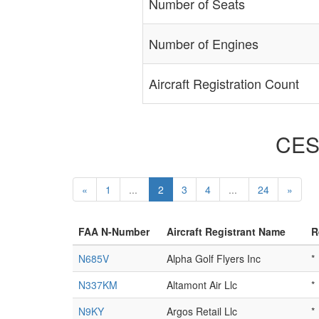
Number of Seats
Number of Engines
Aircraft Registration Count
CESS
«
1
...
2
3
4
...
24
»
FAA N-Number
Aircraft Registrant Name
R
N685V
Alpha Golf Flyers Inc
*
N337KM
Altamont Air Llc
*
N9KY
Argos Retail Llc
*