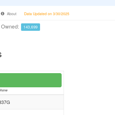
About
Data Updated on 3/30/2025
e Owned:
143,699
s
/phone
337G