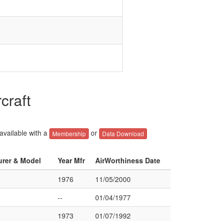
craft
 available with a
or
Membership
Data Download
urer & Model
Year Mfr
AirWorthiness Date
1976
11/05/2000
--
01/04/1977
1973
01/07/1992