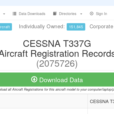
Data Downloads
Directories
Sign In
Individually Owned:
Corporat
rcraft
151,845
CESSNA T337G
Aircraft Registration Record
(2075726)
Download Data
oad all Aircraft Registrations for this aircraft model to your computer/laptop
CESSNA T