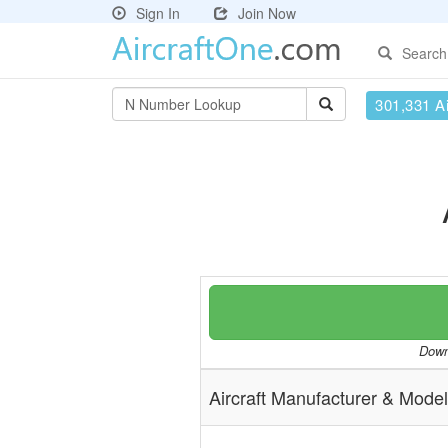
Sign In
Join Now
Search
301,331 Ai
Downl
Aircraft Manufacturer & Model