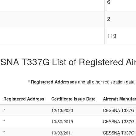
6
2
119
NA T337G List of Registered Air
* Registered Addresses
and all other registration data
Registered Address
Certificate Issue Date
Aircraft Manufa
*
12/13/2023
CESSNA T337G
*
10/30/2019
CESSNA T337G
*
10/03/2011
CESSNA T337G