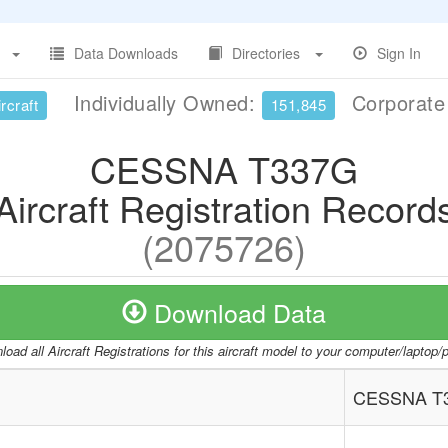
Data Downloads
Directories
Sign In
Individually Owned:
Corporat
rcraft
151,845
CESSNA T337G
Aircraft Registration Record
(2075726)
Download Data
oad all Aircraft Registrations for this aircraft model to your computer/laptop
CESSNA T