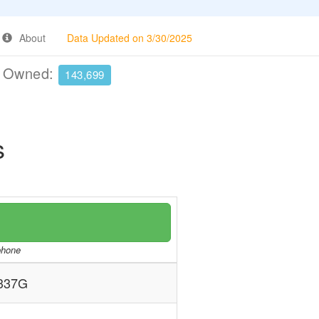
About
Data Updated on 3/30/2025
e Owned:
143,699
s
/phone
337G