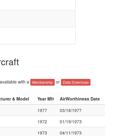
craft
 available with a
or
Membership
Data Download
cturer & Model
Year Mfr
AirWorthiness Date
1977
03/18/1977
1972
01/19/1973
1973
04/11/1973