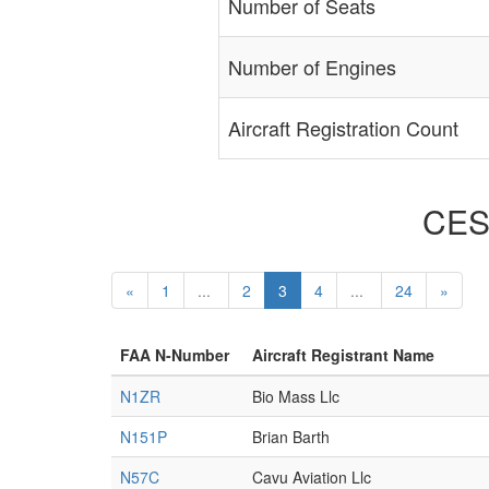
Number of Seats
Number of Engines
Aircraft Registration Count
CESS
«
1
...
2
3
4
...
24
»
FAA N-Number
Aircraft Registrant Name
N1ZR
Bio Mass Llc
N151P
Brian Barth
N57C
Cavu Aviation Llc