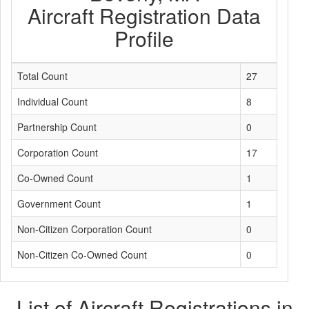
Aircraft Registration Data
Profile
Total Count
27
Individual Count
8
Partnership Count
0
Corporation Count
17
Co-Owned Count
1
Government Count
1
Non-Citizen Corporation Count
0
Non-Citizen Co-Owned Count
0
List of Aircraft Registrations in