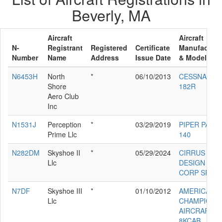
Beverly, MA
Aircraft
Aircraft
N-
Registrant
Registered
Certificate
Manufacture
Number
Name
Address
Issue Date
& Model
N6453H
North
*
06/10/2013
CESSNA
Shore
182R
Aero Club
Inc
N1531J
Perception
*
03/29/2019
PIPER PA-28
Prime Llc
140
N282DM
Skyshoe II
*
05/29/2024
CIRRUS
Llc
DESIGN
CORP SR22
N7DF
Skyshoe III
*
01/10/2012
AMERICAN
Llc
CHAMPION
AIRCRAFT
8KCAB