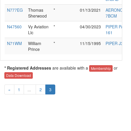
N777EG
Thomas
*
01/13/2021
AERONCA
Sherwood
7BCM
N47560
Vy Aviation
*
04/30/2023
PIPER PA-28
Llc
161
N71WM
William
*
11/15/1995
PIPER J3C-6
Prince
* Registered Addresses
are available with a
or
Membership
Data Download
«
1
...
2
3