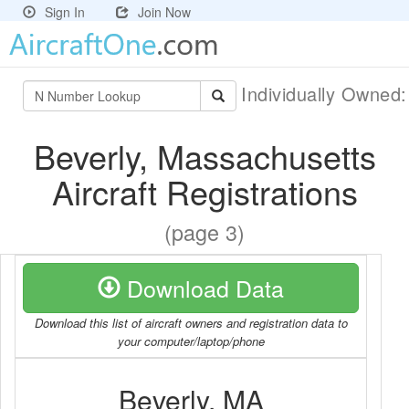
Sign In
Join Now
Individually Owned
Beverly, Massachusetts
Aircraft Registrations
(page 3)
Download Data
Download this list of aircraft owners and registration data to
your computer/laptop/phone
Beverly, MA