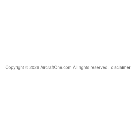
Copyright © 2026 AircraftOne.com All rights reserved.
disclaimer