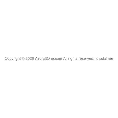
Copyright © 2026 AircraftOne.com All rights reserved.
disclaimer