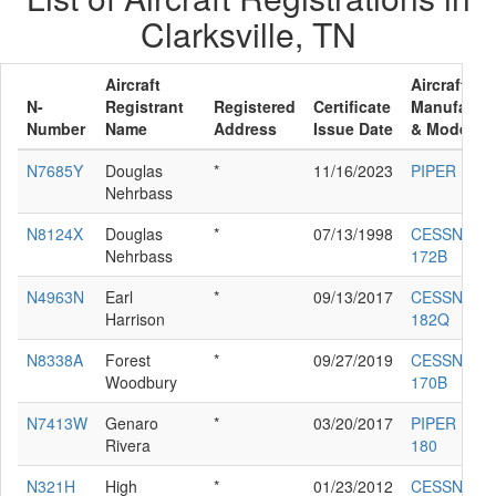
Clarksville, TN
Aircraft
Aircraft
N-
Registrant
Registered
Certificate
Manufactur
Number
Name
Address
Issue Date
& Model
N7685Y
Douglas
*
11/16/2023
PIPER PA-3
Nehrbass
N8124X
Douglas
*
07/13/1998
CESSNA
Nehrbass
172B
N4963N
Earl
*
09/13/2017
CESSNA
Harrison
182Q
N8338A
Forest
*
09/27/2019
CESSNA
Woodbury
170B
N7413W
Genaro
*
03/20/2017
PIPER PA-2
Rivera
180
N321H
High
*
01/23/2012
CESSNA 41