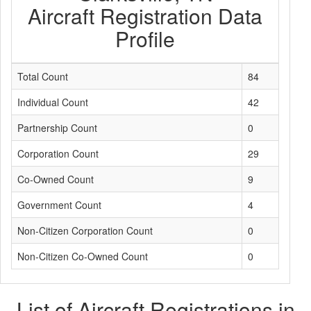
Aircraft Registration Data
Profile
Total Count
84
Individual Count
42
Partnership Count
0
Corporation Count
29
Co-Owned Count
9
Government Count
4
Non-Citizen Corporation Count
0
Non-Citizen Co-Owned Count
0
List of Aircraft Registrations in