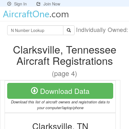
Sign In
Join Now
Individually Owned
Clarksville, Tennessee
Aircraft Registrations
(page 4)
Download Data
Download this list of aircraft owners and registration data to
your computer/laptop/phone
Clarksville, TN