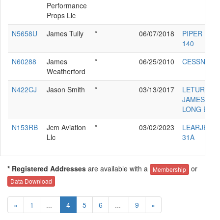
Performance
Props Llc
N5658U
James Tully
*
06/07/2018
PIPER PA-2
140
N60288
James
*
06/25/2010
CESSNA 15
Weatherford
N422CJ
Jason Smith
*
03/13/2017
LETURGEY
JAMES D
LONG EZE
N153RB
Jcm Aviation
*
03/02/2023
LEARJET I
Llc
31A
* Registered Addresses
are available with a
or
Membership
Data Download
«
1
...
4
5
6
...
9
»