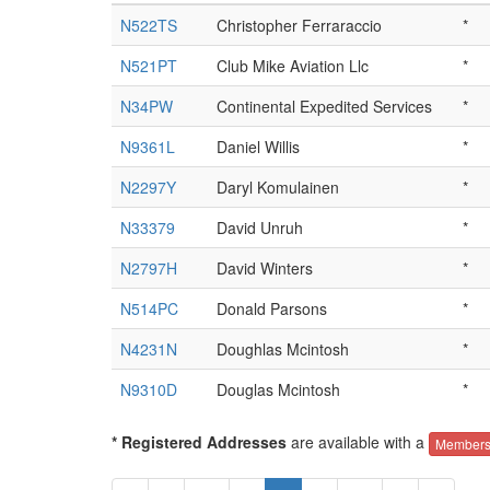
N522TS
Christopher Ferraraccio
*
N521PT
Club Mike Aviation Llc
*
N34PW
Continental Expedited Services
*
N9361L
Daniel Willis
*
N2297Y
Daryl Komulainen
*
N33379
David Unruh
*
N2797H
David Winters
*
N514PC
Donald Parsons
*
N4231N
Doughlas Mcintosh
*
N9310D
Douglas Mcintosh
*
* Registered Addresses
are available with a
Members