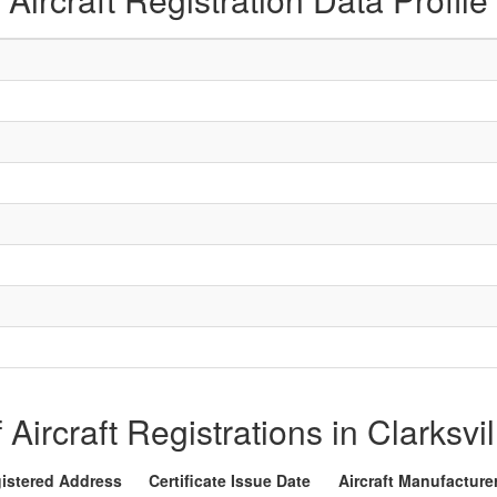
f Aircraft Registrations in Clarksvi
istered Address
Certificate Issue Date
Aircraft Manufacture