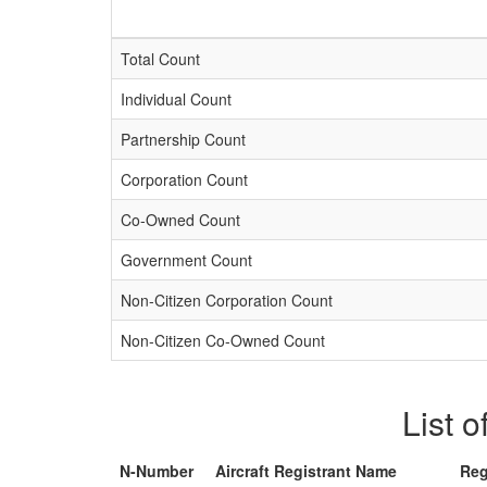
Total Count
Individual Count
Partnership Count
Corporation Count
Co-Owned Count
Government Count
Non-Citizen Corporation Count
Non-Citizen Co-Owned Count
List o
N-Number
Aircraft Registrant Name
Reg