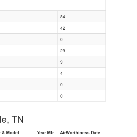
84
42
0
29
9
4
0
0
lle, TN
r & Model
Year Mfr
AirWorthiness Date