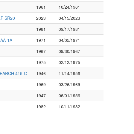
1961
10/24/1961
P SR20
2023
04/15/2023
1981
09/17/1981
 AA-1A
1971
04/05/1971
1967
09/30/1967
1975
02/12/1975
EARCH 415-C
1946
11/14/1956
1969
03/26/1969
1947
06/01/1956
1982
10/11/1982