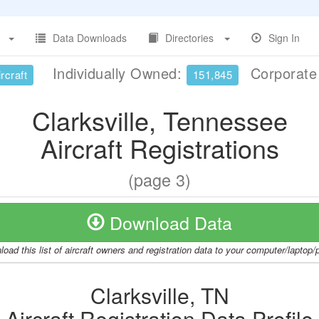
Data Downloads
Directories
Sign In
Individually Owned:
Corporat
rcraft
151,845
Clarksville, Tennessee
Aircraft Registrations
(page 3)
Download Data
oad this list of aircraft owners and registration data to your computer/laptop
Clarksville, TN
Aircraft Registration Data Profile