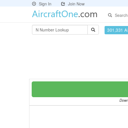
Sign In
Join Now
Search
301,331 Ai
Downl