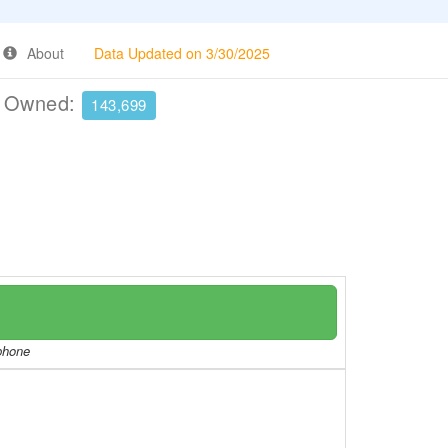
About
Data Updated on 3/30/2025
e Owned:
143,699
/phone