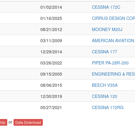
01/02/2014
CESSNA 172C
01/16/2025
CIRRUS DESIGN COR
08/21/2012
MOONEY M20J
03/11/2009
AMERICAN AVIATION
12/29/2014
CESSNA 177
03/26/2022
PIPER PA-28R-200
09/15/2005
ENGINEERING & RES
08/06/2015
BEECH V35A
12/30/2019
CESSNA 120
05/27/2021
CESSNA 172RG
or
hip
Data Download