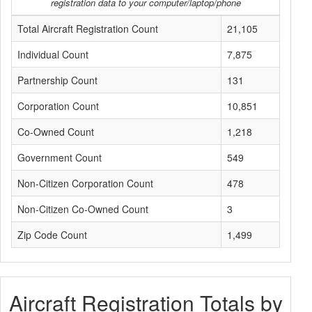
registration data to your computer/laptop/phone
Total Aircraft Registration Count
21,105
Individual Count
7,875
Partnership Count
131
Corporation Count
10,851
Co-Owned Count
1,218
Government Count
549
Non-Citizen Corporation Count
478
Non-Citizen Co-Owned Count
3
Zip Code Count
1,499
Aircraft Registration Totals by