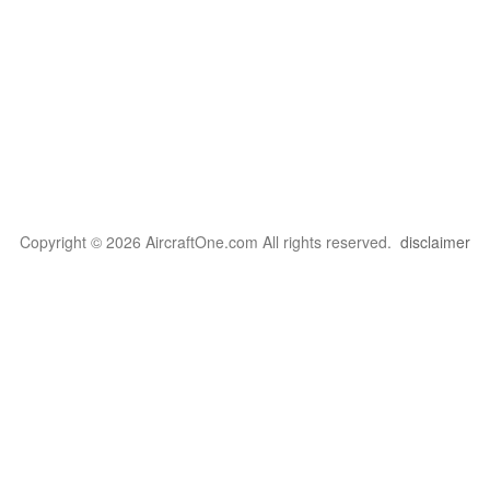
Copyright © 2026 AircraftOne.com All rights reserved.
disclaimer