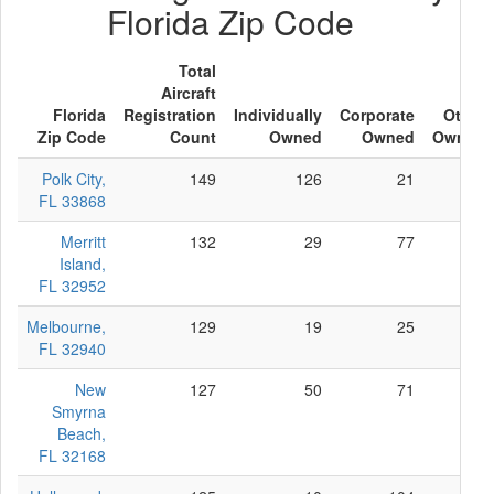
Florida Zip Code
Total
Aircraft
Florida
Registration
Individually
Corporate
Other
Zip Code
Count
Owned
Owned
Owned
Polk City,
149
126
21
2
FL 33868
Merritt
132
29
77
26
Island,
FL 32952
Melbourne,
129
19
25
85
FL 32940
New
127
50
71
6
Smyrna
Beach,
FL 32168