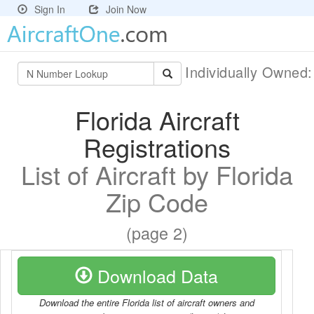
Sign In
Join Now
Individually Owned
Florida Aircraft
Registrations
List of Aircraft by Florida
Zip Code
(page 2)
Download Data
Download the entire Florida list of aircraft owners and