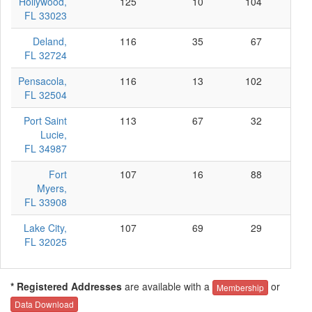
Hollywood,
125
10
104
11
FL 33023
Deland,
116
35
67
14
FL 32724
Pensacola,
116
13
102
1
FL 32504
Port Saint
113
67
32
14
Lucie,
FL 34987
Fort
107
16
88
3
Myers,
FL 33908
Lake City,
107
69
29
9
FL 32025
* Registered Addresses
are available with a
or
Membership
Data Download