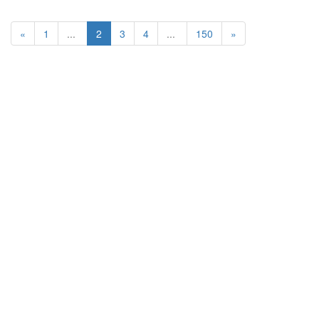
«
1
...
2
3
4
...
150
»