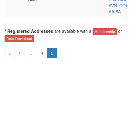
AVN. CORP.
AA-5A
* Registered Addresses
are available with a
or
Membership
Data Download
«
1
...
4
5