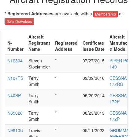
* Registered Addresses
are available with a
or
Membership
Data Download
Aircraft
Aircraft
N-
Registrant
Registered
Certificate
Manufacture
Number
Name
Address
Issue Date
& Model
N16304
Steven
*
07/27/2015
PIPER PA-28-
Stockmeier
140
N107TS
Terry
*
09/09/2016
CESSNA
Smith
172RG
N40SP
Terry
*
05/29/2014
CESSNA
Smith
172P
N65626
Terry
*
08/23/2013
CESSNA
Smith
172P
N9810U
Travis
*
05/11/2023
GRUMMAN
Slack
AMERICAN