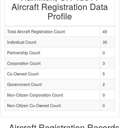
Aircraft Registration Data
Profile
Total Aircraft Registration Count
45
Individual Count
35
Partnership Count
0
Corporation Count
3
Co-Owned Count
5
Government Count
2
Non-Citizen Corporation Count
0
Non-Citizen Co-Owned Count
0
Aircraft Registration Records