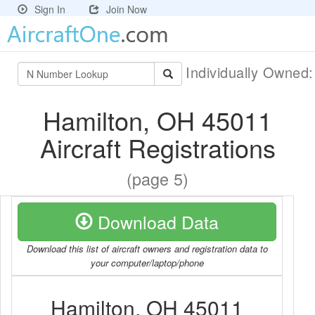
Sign In
Join Now
Individually Owned
Hamilton, OH 45011
Aircraft Registrations
(page 5)
Download Data
Download this list of aircraft owners and registration data to
your computer/laptop/phone
Hamilton, OH 45011