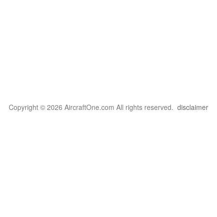
Copyright © 2026 AircraftOne.com All rights reserved.
disclaimer