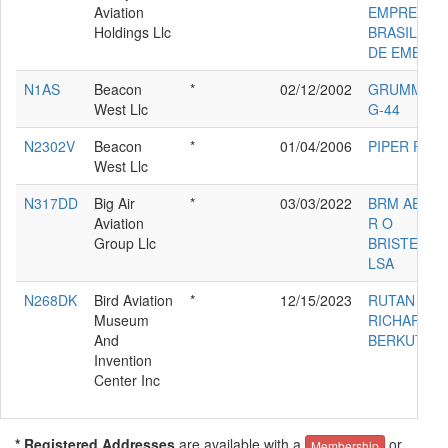
Aviation
EMPRESA
Holdings Llc
BRASILEIR
DE EMB-50
N1AS
Beacon
*
02/12/2002
GRUMMAN
West Llc
G-44
N2302V
Beacon
*
01/04/2006
PIPER PA-1
West Llc
N317DD
Big Air
*
03/03/2022
BRM AERO 
Aviation
R O
Group Llc
BRISTELL
LSA
N268DK
Bird Aviation
*
12/15/2023
RUTAN
Museum
RICHARD
And
BERKUT
Invention
Center Inc
* Registered Addresses
are available with a
or
Membership