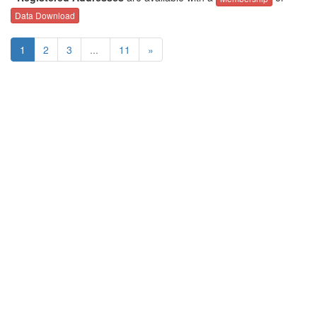
Data Download
1
2
3
...
11
»