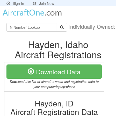
Sign In
Join Now
Individually Owned
Hayden, Idaho
Aircraft Registrations
Download Data
Download this list of aircraft owners and registration data to
your computer/laptop/phone
Hayden, ID
Aircraft Registration Data