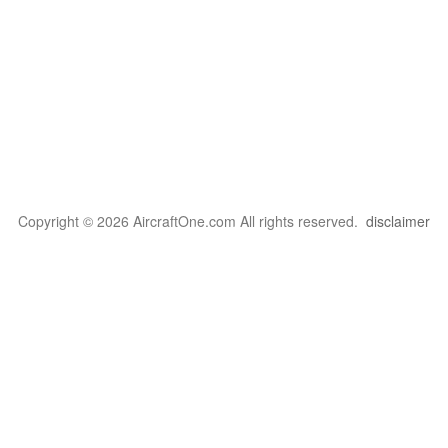
Copyright © 2026 AircraftOne.com All rights reserved.
disclaimer