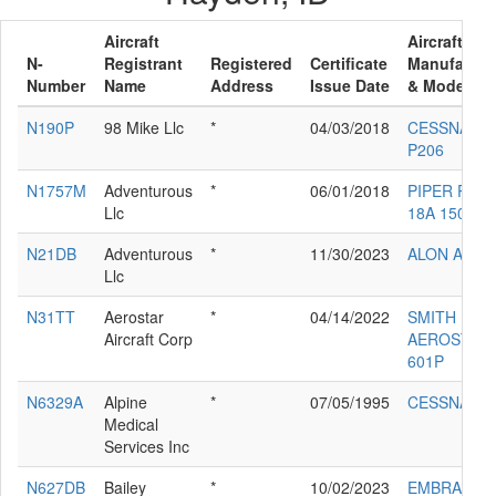
Aircraft
Aircraft
N-
Registrant
Registered
Certificate
Manufactur
Number
Name
Address
Issue Date
& Model
N190P
98 Mike Llc
*
04/03/2018
CESSNA
P206
N1757M
Adventurous
*
06/01/2018
PIPER PA-
Llc
18A 150
N21DB
Adventurous
*
11/30/2023
ALON A2
Llc
N31TT
Aerostar
*
04/14/2022
SMITH
Aircraft Corp
AEROSTAR
601P
N6329A
Alpine
*
07/05/1995
CESSNA 18
Medical
Services Inc
N627DB
Bailey
*
10/02/2023
EMBRAER-