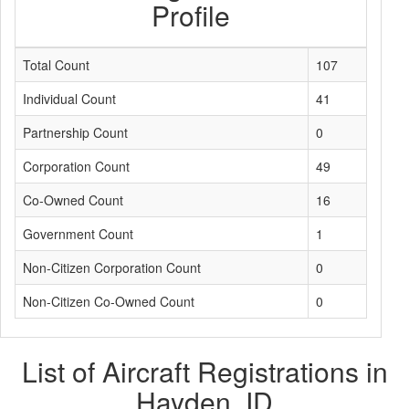
Profile
Total Count
107
Individual Count
41
Partnership Count
0
Corporation Count
49
Co-Owned Count
16
Government Count
1
Non-Citizen Corporation Count
0
Non-Citizen Co-Owned Count
0
List of Aircraft Registrations in
Hayden, ID