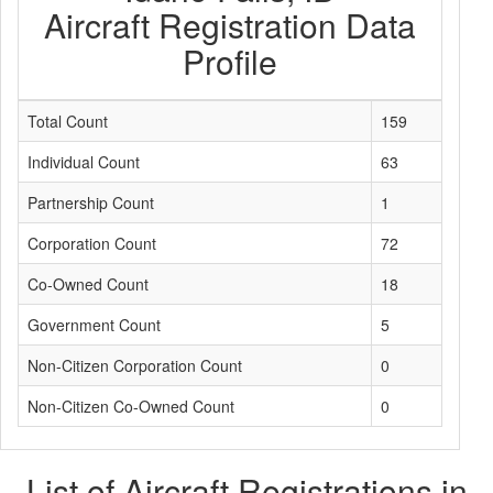
Aircraft Registration Data
Profile
Total Count
159
Individual Count
63
Partnership Count
1
Corporation Count
72
Co-Owned Count
18
Government Count
5
Non-Citizen Corporation Count
0
Non-Citizen Co-Owned Count
0
List of Aircraft Registrations in