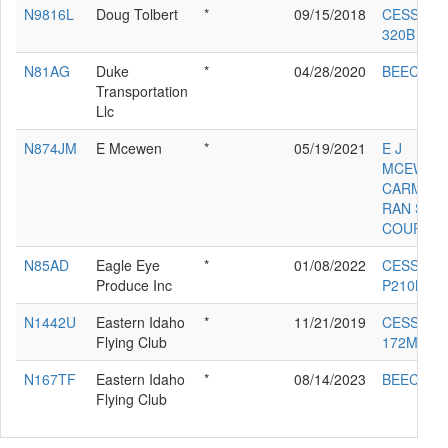
N9816L
Doug Tolbert
*
09/15/2018
CESSNA
320B
N81AG
Duke
*
04/28/2020
BEECH A
Transportation
Llc
N874JM
E Mcewen
*
05/19/2021
E J
MCEWEN
CARMICH
RAN S-7S
COURIER
N85AD
Eagle Eye
*
01/08/2022
CESSNA
Produce Inc
P210N
N1442U
Eastern Idaho
*
11/21/2019
CESSNA
Flying Club
172M
N167TF
Eastern Idaho
*
08/14/2023
BEECH V
Flying Club