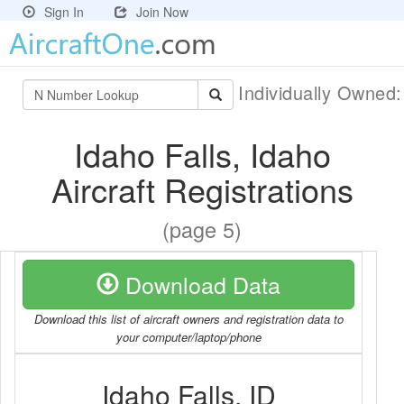
Sign In
Join Now
Individually Owned
Idaho Falls, Idaho
Aircraft Registrations
(page 5)
Download Data
Download this list of aircraft owners and registration data to
your computer/laptop/phone
Idaho Falls, ID