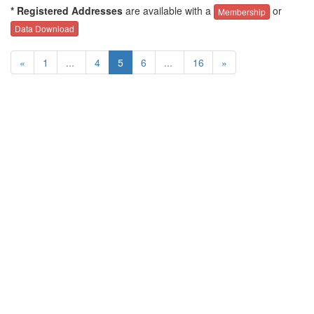
* Registered Addresses
are available with a
or
Membership
Data Download
«
1
...
4
5
6
...
16
»