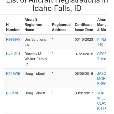
Idaho Falls, ID
Aircraft
Aircraft
N-
Registrant
Registered
Certificate
Manufact
Number
Name
Address
Issue Date
& Model
N9989W
Dnr Solutions
*
03/15/2023
PIPER PA-
Llc
140
N756DH
Dorothy M
*
07/23/2015
CESSNA
Walker Family
TU206G
Lp
N519WB
Doug Tolbert
*
06/06/2016
JASON
MORRIS
EXEC 90
N961VB
Doug Tolbert
*
03/01/2017
VON BEN
WILLIAM
CLASSIC 
KITFOX