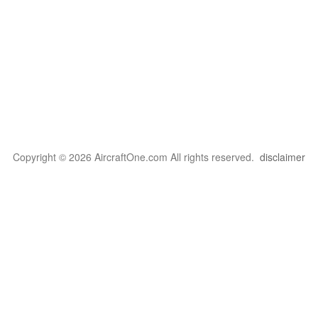
Copyright © 2026 AircraftOne.com All rights reserved.
disclaimer