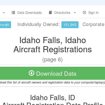
Data Downloads
Directories
Sign In
Individually Owned:
Corporat
rcraft
151,845
Idaho Falls, Idaho
Aircraft Registrations
(page 6)
Download Data
oad this list of aircraft owners and registration data to your computer/laptop
Idaho Falls, ID
Aircraft Registration Data Profile