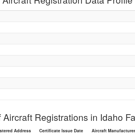
f Aircraft Registrations in Idaho Fa
stered Address
Certificate Issue Date
Aircraft Manufacture