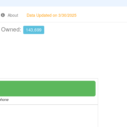
About
Data Updated on 3/30/2025
e Owned:
143,699
/phone