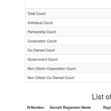
Total Count
Individual Count
Partnership Count
Corporation Count
Co-Owned Count
Government Count
Non-Citizen Corporation Count
Non-Citizen Co-Owned Count
List o
N-Number
Aircraft Registrant Name
Regi