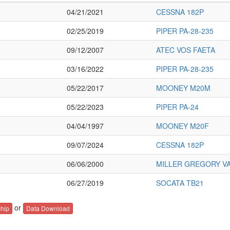
04/21/2021
CESSNA 182P
02/25/2019
PIPER PA-28-235
09/12/2007
ATEC VOS FAETA
03/16/2022
PIPER PA-28-235
05/22/2017
MOONEY M20M
05/22/2023
PIPER PA-24
04/04/1997
MOONEY M20F
09/07/2024
CESSNA 182P
06/06/2000
MILLER GREGORY VA
06/27/2019
SOCATA TB21
or
hip
Data Download