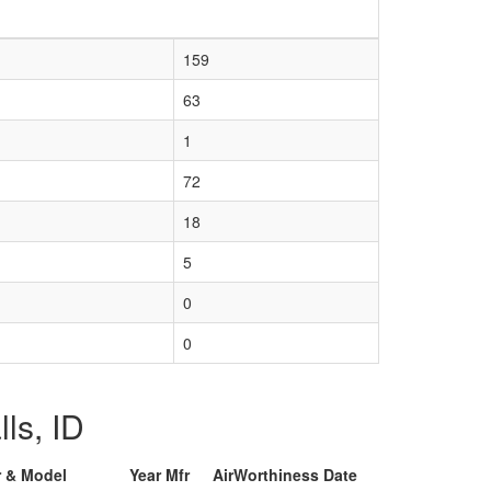
159
63
1
72
18
5
0
0
lls, ID
r & Model
Year Mfr
AirWorthiness Date