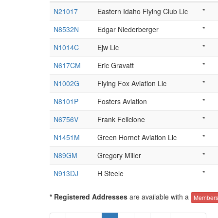
N21017
Eastern Idaho Flying Club Llc
*
N8532N
Edgar Niederberger
*
N1014C
Ejw Llc
*
N617CM
Eric Gravatt
*
N1002G
Flying Fox Aviation Llc
*
N8101P
Fosters Aviation
*
N6756V
Frank Felicione
*
N1451M
Green Hornet Aviation Llc
*
N89GM
Gregory Miller
*
N913DJ
H Steele
*
* Registered Addresses
are available with a
Members