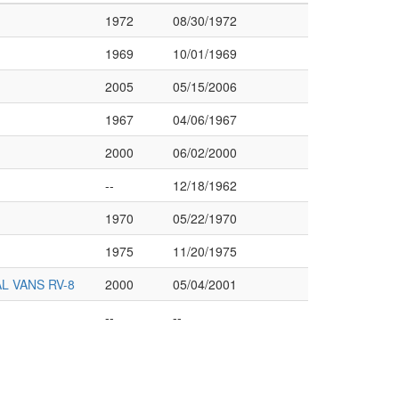
1972
08/30/1972
1969
10/01/1969
2005
05/15/2006
1967
04/06/1967
2000
06/02/2000
--
12/18/1962
1970
05/22/1970
1975
11/20/1975
L VANS RV-8
2000
05/04/2001
--
--