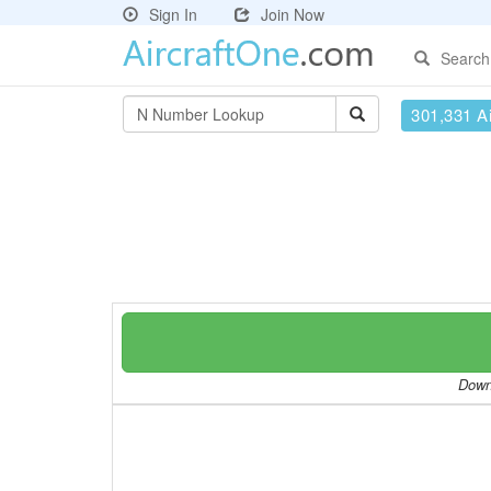
Sign In
Join Now
Search
301,331 Ai
Downl