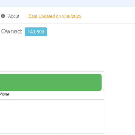
About
Data Updated on 3/30/2025
e Owned:
143,699
/phone