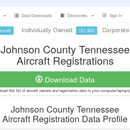
Data Downloads
Directories
Sign In
Individually Owned:
Corporat
rcraft
151,845
Johnson County Tennessee
Aircraft Registrations
Download Data
oad this list of aircraft owners and registration data to your computer/laptop
Johnson County Tennessee
Aircraft Registration Data Profile