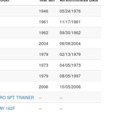
1946
05/24/1976
1961
11/17/1961
1962
09/30/1962
2004
06/08/2004
1979
02/13/1979
1973
04/05/1973
1979
08/05/1997
2006
10/05/2006
RO SPT TRAINER
--
--
AY 162F
--
--