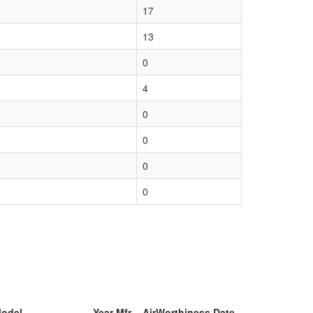
17
13
0
4
0
0
0
0
Model
Year Mfr
AirWorthiness Date