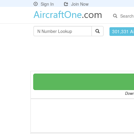
Sign In
Join Now
Search
301,331 Ai
Downl