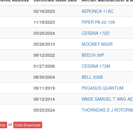
02/16/2023
AERONCA 11AC
11/18/2023
PIPER PA-22-108
03/20/2024
CESSNA 172D
05/26/2010
MOONEY M20R
08/12/2022
BEECH 58P
01/27/2006
CESSNA 172M
08/30/2004
BELL 206B
09/11/2019
PEGASUS QUANTUM
06/12/2014
WADE SAMUEL T WAG AE
05/23/2024
THORNDIKE E J ROTORW
or
hip
Data Download