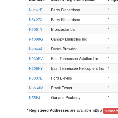
N3147E
Barry Richardson
*
N5427Z
Barry Richardson
*
N2061Y
Bronzestar Llc
*
N1068G
Canopy Ministries Inc
*
N2044A
Daniel Browder
*
N230RV
East Tennessee Aviation Llc
*
N206RY
East Tennessee Helicopters Inc
*
N3007E
Ford Blevins
*
N656AM
Frank Tester
*
N55EJ
Garland Peabody
*
* Registered Addresses
are available with a
Members