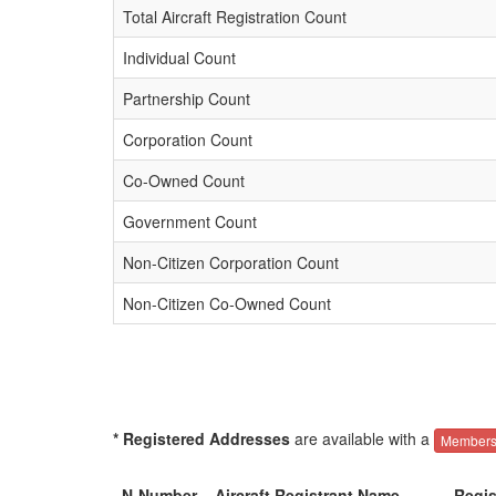
Total Aircraft Registration Count
Individual Count
Partnership Count
Corporation Count
Co-Owned Count
Government Count
Non-Citizen Corporation Count
Non-Citizen Co-Owned Count
* Registered Addresses
are available with a
Members
N-Number
Aircraft Registrant Name
Regis