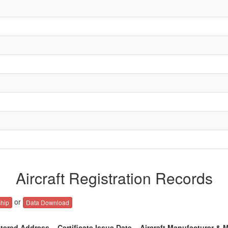
Aircraft Registration Records
or
hip
Data Download
tered Address
Certificate Issue Date
Aircraft Manufacturer & 