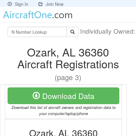
Sign In
Join Now
Individually Owned
Ozark, AL 36360
Aircraft Registrations
(page 3)
Download Data
Download this list of aircraft owners and registration data to
your computer/laptop/phone
Ozark, AL 36360