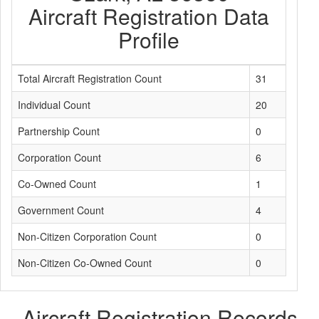
Aircraft Registration Data
Profile
Total Aircraft Registration Count
31
Individual Count
20
Partnership Count
0
Corporation Count
6
Co-Owned Count
1
Government Count
4
Non-Citizen Corporation Count
0
Non-Citizen Co-Owned Count
0
Aircraft Registration Records