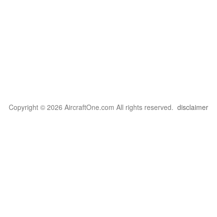
Copyright © 2026 AircraftOne.com All rights reserved.
disclaimer