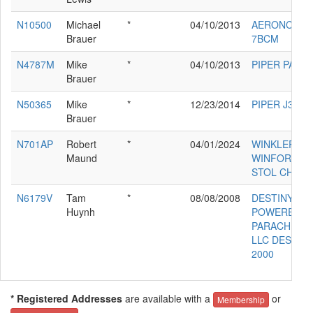
N10500
Michael
*
04/10/2013
AERONCA
Brauer
7BCM
N4787M
Mike
*
04/10/2013
PIPER PA-11
Brauer
N50365
Mike
*
12/23/2014
PIPER J3C-6
Brauer
N701AP
Robert
*
04/01/2024
WINKLER
Maund
WINFORD E
STOL CH701
N6179V
Tam
*
08/08/2008
DESTINY
Huynh
POWERED
PARACHUTE
LLC DESTIN
2000
* Registered Addresses
are available with a
or
Membership