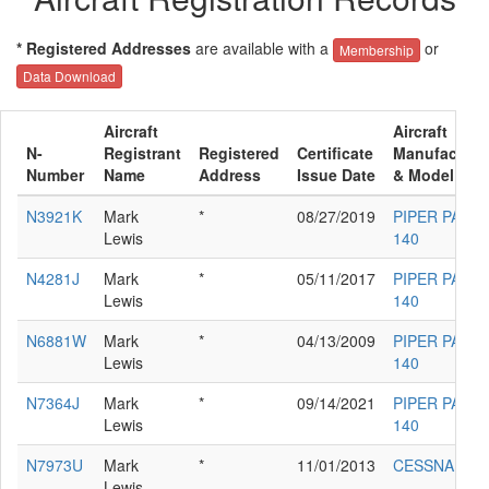
* Registered Addresses
are available with a
or
Membership
Data Download
Aircraft
Aircraft
N-
Registrant
Registered
Certificate
Manufacture
Number
Name
Address
Issue Date
& Model
N3921K
Mark
*
08/27/2019
PIPER PA-28-
Lewis
140
N4281J
Mark
*
05/11/2017
PIPER PA-28-
Lewis
140
N6881W
Mark
*
04/13/2009
PIPER PA-28-
Lewis
140
N7364J
Mark
*
09/14/2021
PIPER PA-28-
Lewis
140
N7973U
Mark
*
11/01/2013
CESSNA 172
Lewis