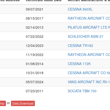
09/07/2021
CESSNA 560XL
08/15/2017
RAYTHEON AIRCRAFT C
02/14/2013
PILATUS AIRCRAFT LTD P
07/22/2022
SCHLEICHER ASW-27
12/04/2023
CESSNA TR182
11/19/2022
RAYTHEON AIRCRAFT C
01/08/2014
CESSNA 172K
10/31/2018
CESSNA AIRCRAFT CO 5
05/07/2024
VANS AIRCRAFT INC RV-1
07/23/2011
SOCATA TBM 700
or
hip
Data Download