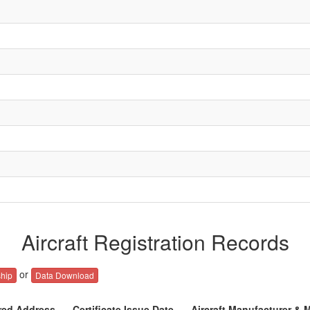
Aircraft Registration Records
or
hip
Data Download
red Address
Certificate Issue Date
Aircraft Manufacturer & 