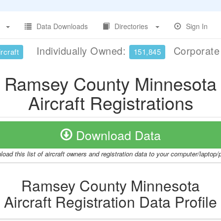
Data Downloads
Directories
Sign In
Individually Owned:
Corporat
rcraft
151,845
Ramsey County Minnesota
Aircraft Registrations
Download Data
oad this list of aircraft owners and registration data to your computer/laptop
Ramsey County Minnesota
Aircraft Registration Data Profile