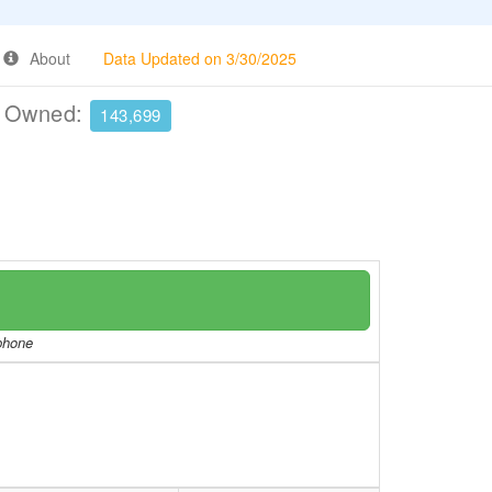
About
Data Updated on 3/30/2025
e Owned:
143,699
/phone