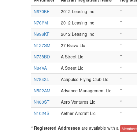
N670KF
2012 Leasing Inc
*
N76PM
2012 Leasing Inc
*
N996KF
2012 Leasing Inc
*
N127SM
27 Bravo Llc
*
N738BD
A Street Llc
*
N84VA
A Street Llc
*
N78424
Acapulco Flying Club Llc
*
N522AM
Advance Management Llc
*
N480ST
Aero Ventures Llc
*
N1024S
Aether Aircraft Llc
*
* Registered Addresses
are available with a
Members