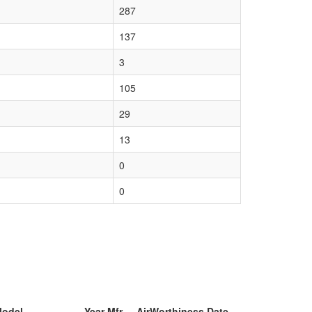
287
137
3
105
29
13
0
0
Model
Year Mfr
AirWorthiness Date