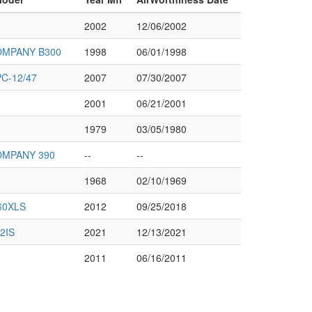
2002
12/06/2002
OMPANY B300
1998
06/01/1998
C-12/47
2007
07/30/2007
2001
06/21/2001
1979
03/05/1980
OMPANY 390
--
--
1968
02/10/1969
60XLS
2012
09/25/2018
2IS
2021
12/13/2021
2011
06/16/2011