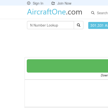
Sign In
Join Now
Search
301,331 Ai
Downl