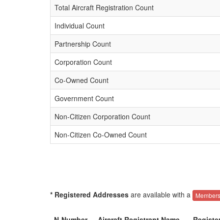
Total Aircraft Registration Count
Individual Count
Partnership Count
Corporation Count
Co-Owned Count
Government Count
Non-Citizen Corporation Count
Non-Citizen Co-Owned Count
* Registered Addresses
are available with a
Members
N-Number
Aircraft Registrant Name
Registe