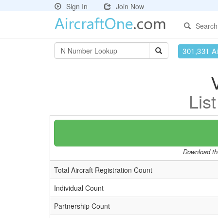
Sign In
Join Now
Search
301,331 Ai
Lis
Download the
Total Aircraft Registration Count
Individual Count
Partnership Count