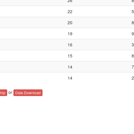
26
8
22
5
20
8
19
9
16
3
15
8
14
7
14
2
or
hip
Data Download