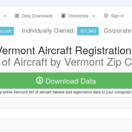
Data Downloads
Directories
Sign In
Individually Owned:
Corporat
rcraft
151,845
Vermont Aircraft Registration
t of Aircraft by Vermont Zip 
Download Data
 entire Vermont list of aircraft owners and registration data to your computer