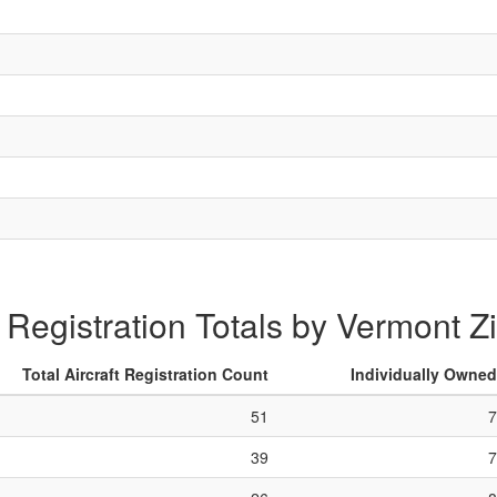
t Registration Totals by Vermont 
Total Aircraft Registration Count
Individually Owned
51
7
39
7