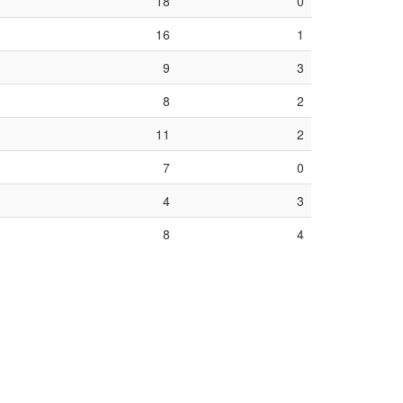
18
0
16
1
9
3
8
2
11
2
7
0
4
3
8
4