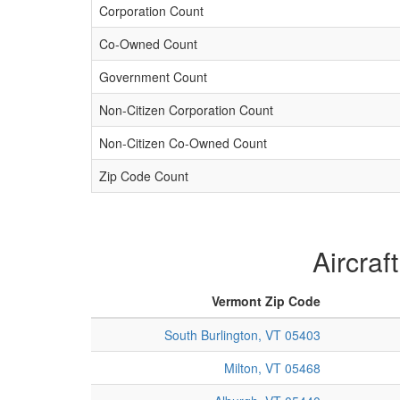
Corporation Count
Co-Owned Count
Government Count
Non-Citizen Corporation Count
Non-Citizen Co-Owned Count
Zip Code Count
Aircraf
Vermont Zip Code
South Burlington, VT 05403
Milton, VT 05468