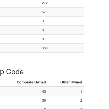
272
57
3
0
0
309
Zip Code
Corporate Owned
Other Owned
43
1
30
2