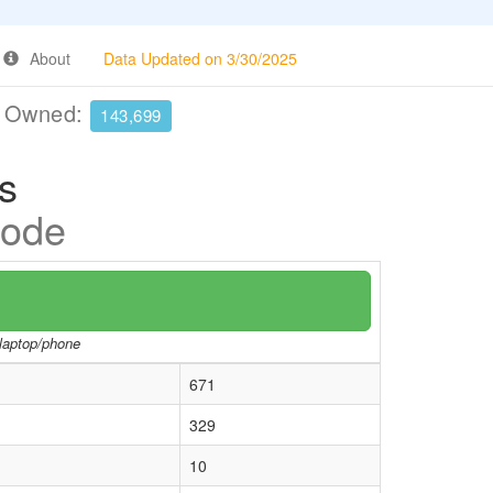
About
Data Updated on 3/30/2025
e Owned:
143,699
s
Code
/laptop/phone
671
329
10