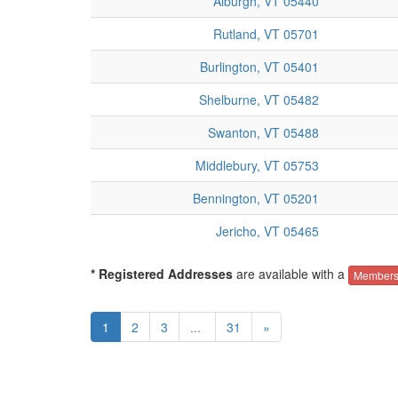
Alburgh, VT 05440
Rutland, VT 05701
Burlington, VT 05401
Shelburne, VT 05482
Swanton, VT 05488
Middlebury, VT 05753
Bennington, VT 05201
Jericho, VT 05465
* Registered Addresses
are available with a
Members
1
2
3
...
31
»