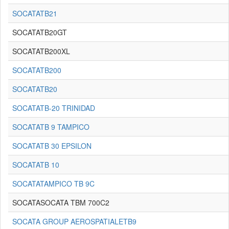
SOCATATB21
SOCATATB20GT
SOCATATB200XL
SOCATATB200
SOCATATB20
SOCATATB-20 TRINIDAD
SOCATATB 9 TAMPICO
SOCATATB 30 EPSILON
SOCATATB 10
SOCATATAMPICO TB 9C
SOCATASOCATA TBM 700C2
SOCATA GROUP AEROSPATIALETB9