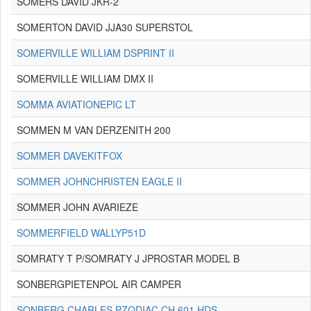
SOMERS DAVID JKR-2
SOMERTON DAVID JJA30 SUPERSTOL
SOMERVILLE WILLIAM DSPRINT II
SOMERVILLE WILLIAM DMX II
SOMMA AVIATIONEPIC LT
SOMMEN M VAN DERZENITH 200
SOMMER DAVEKITFOX
SOMMER JOHNCHRISTEN EAGLE II
SOMMER JOHN AVARIEZE
SOMMERFIELD WALLYP51D
SOMRATY T P/SOMRATY J JPROSTAR MODEL B
SONBERGPIETENPOL AIR CAMPER
SONBERG CHARLES PZODIAC CH 601 HDS