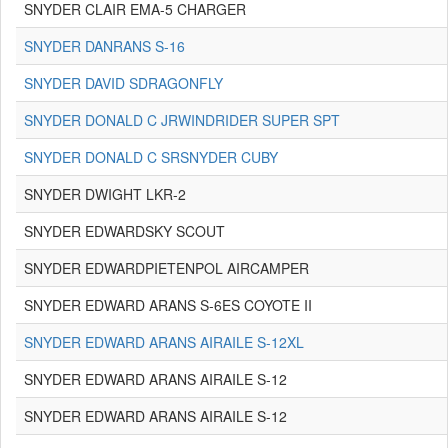
SNYDER CLAIR EMA-5 CHARGER
SNYDER DANRANS S-16
SNYDER DAVID SDRAGONFLY
SNYDER DONALD C JRWINDRIDER SUPER SPT
SNYDER DONALD C SRSNYDER CUBY
SNYDER DWIGHT LKR-2
SNYDER EDWARDSKY SCOUT
SNYDER EDWARDPIETENPOL AIRCAMPER
SNYDER EDWARD ARANS S-6ES COYOTE II
SNYDER EDWARD ARANS AIRAILE S-12XL
SNYDER EDWARD ARANS AIRAILE S-12
SNYDER EDWARD ARANS AIRAILE S-12