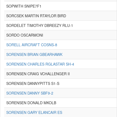
SOPWITH SNIPE7F1
SORCSEK MARTIN RTAYLOR BIRD
SORDELET TIMOTHY DBREEZY RLU-1
SORDO OSCARMONI
SORELL AIRCRAFT COSNS-8
SORENSEN BRIAN GBEARHAWK
SORENSEN CHARLES RGLASTAR SH-4
SORENSEN CRAIG VCHALLENGER II
SORENSEN DANNYPITTS S1-S
SORENSEN DANNY SBF9-2
SORENSEN DONALD MKOLB
SORENSEN GARY ELANCAIR ES