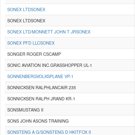
SONEX LTDSONEX
SONEX LTDSONEX
SONEX LTD/MONNETT JOHN T JRSONEX
SONEX PFD LLCSONEX
SONGER ROGER CSCAMP
SONIC AVIATION INC.GRASSHOPPER UL-1
SONNENBERGVOLKSPLANE VP-1
SONNICKSEN RALPHLANCAIR 235
SONNICKSEN RALPH JRAND KR-1
SONSMUSTANG II
SONS JOHN ASONS TRAINING
SONSTENG A G/SONSTENG D HKITFOX II