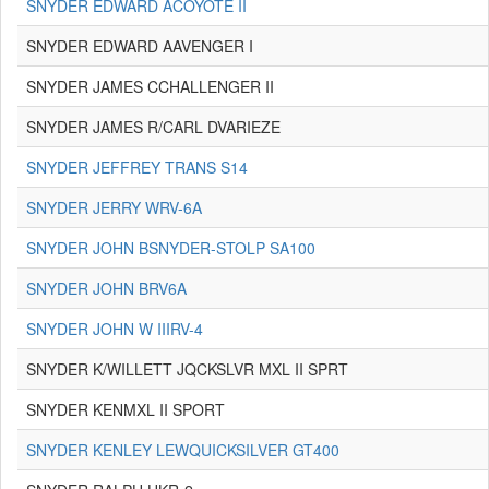
SNYDER EDWARD ACOYOTE II
SNYDER EDWARD AAVENGER I
SNYDER JAMES CCHALLENGER II
SNYDER JAMES R/CARL DVARIEZE
SNYDER JEFFREY TRANS S14
SNYDER JERRY WRV-6A
SNYDER JOHN BSNYDER-STOLP SA100
SNYDER JOHN BRV6A
SNYDER JOHN W IIIRV-4
SNYDER K/WILLETT JQCKSLVR MXL II SPRT
SNYDER KENMXL II SPORT
SNYDER KENLEY LEWQUICKSILVER GT400