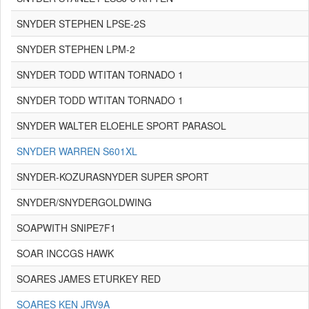
SNYDER STEPHEN LPSE-2S
SNYDER STEPHEN LPM-2
SNYDER TODD WTITAN TORNADO 1
SNYDER TODD WTITAN TORNADO 1
SNYDER WALTER ELOEHLE SPORT PARASOL
SNYDER WARREN S601XL
SNYDER-KOZURASNYDER SUPER SPORT
SNYDER/SNYDERGOLDWING
SOAPWITH SNIPE7F1
SOAR INCCGS HAWK
SOARES JAMES ETURKEY RED
SOARES KEN JRV9A