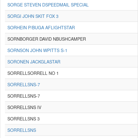
SORGE STEVEN DSPEEDMAIL SPECIAL
SORGI JOHN SKIT FOX 3
SORHEIN P/BUGA AFLIGHTSTAR
SORNBORGER DAVID NBUSHCAMPER
SORNSON JOHN WPITTS S-1
SORONEN JACKGLASTAR
SORRELLSORRELL NO 1
SORRELLSNS-7
SORRELLSNS-7
SORRELLSNS IV
SORRELLSNS 3
SORRELLSNS