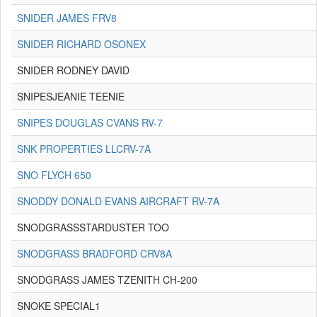
SNIDER JAMES FRV8
SNIDER RICHARD OSONEX
SNIDER RODNEY DAVID
SNIPESJEANIE TEENIE
SNIPES DOUGLAS CVANS RV-7
SNK PROPERTIES LLCRV-7A
SNO FLYCH 650
SNODDY DONALD EVANS AIRCRAFT RV-7A
SNODGRASSSTARDUSTER TOO
SNODGRASS BRADFORD CRV8A
SNODGRASS JAMES TZENITH CH-200
SNOKE SPECIAL1