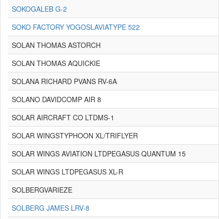
SOKOGALEB G-2
SOKO FACTORY YOGOSLAVIATYPE 522
SOLAN THOMAS ASTORCH
SOLAN THOMAS AQUICKIE
SOLANA RICHARD PVANS RV-6A
SOLANO DAVIDCOMP AIR 8
SOLAR AIRCRAFT CO LTDMS-1
SOLAR WINGSTYPHOON XL/TRIFLYER
SOLAR WINGS AVIATION LTDPEGASUS QUANTUM 15
SOLAR WINGS LTDPEGASUS XL-R
SOLBERGVARIEZE
SOLBERG JAMES LRV-8