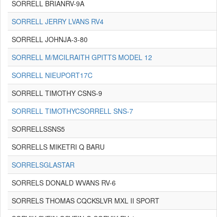
SORRELL BRIANRV-9A
SORRELL JERRY LVANS RV4
SORRELL JOHNJA-3-80
SORRELL M/MCILRAITH GPITTS MODEL 12
SORRELL NIEUPORT17C
SORRELL TIMOTHY CSNS-9
SORRELL TIMOTHYCSORRELL SNS-7
SORRELLSSNS5
SORRELLS MIKETRI Q BARU
SORRELSGLASTAR
SORRELS DONALD WVANS RV-6
SORRELS THOMAS CQCKSLVR MXL II SPORT