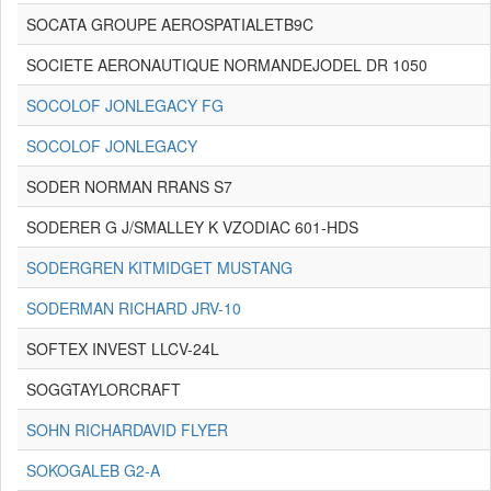
SOCATA GROUPE AEROSPATIALETB9C
SOCIETE AERONAUTIQUE NORMANDEJODEL DR 1050
SOCOLOF JONLEGACY FG
SOCOLOF JONLEGACY
SODER NORMAN RRANS S7
SODERER G J/SMALLEY K VZODIAC 601-HDS
SODERGREN KITMIDGET MUSTANG
SODERMAN RICHARD JRV-10
SOFTEX INVEST LLCV-24L
SOGGTAYLORCRAFT
SOHN RICHARDAVID FLYER
SOKOGALEB G2-A