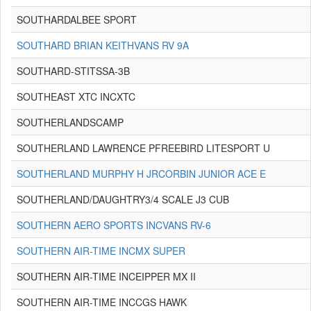
SOUTHARDALBEE SPORT
SOUTHARD BRIAN KEITHVANS RV 9A
SOUTHARD-STITSSA-3B
SOUTHEAST XTC INCXTC
SOUTHERLANDSCAMP
SOUTHERLAND LAWRENCE PFREEBIRD LITESPORT U
SOUTHERLAND MURPHY H JRCORBIN JUNIOR ACE E
SOUTHERLAND/DAUGHTRY3/4 SCALE J3 CUB
SOUTHERN AERO SPORTS INCVANS RV-6
SOUTHERN AIR-TIME INCMX SUPER
SOUTHERN AIR-TIME INCEIPPER MX II
SOUTHERN AIR-TIME INCCGS HAWK