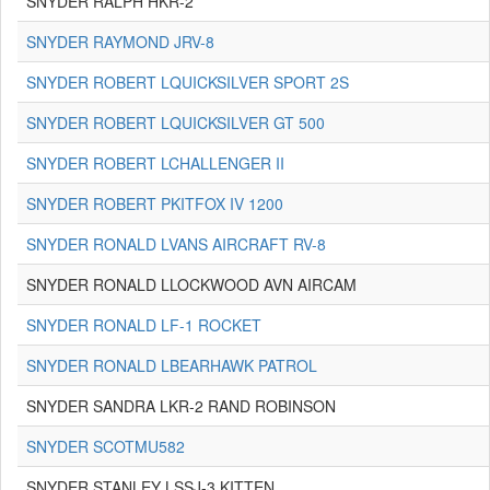
SNYDER RALPH HKR-2
SNYDER RAYMOND JRV-8
SNYDER ROBERT LQUICKSILVER SPORT 2S
SNYDER ROBERT LQUICKSILVER GT 500
SNYDER ROBERT LCHALLENGER II
SNYDER ROBERT PKITFOX IV 1200
SNYDER RONALD LVANS AIRCRAFT RV-8
SNYDER RONALD LLOCKWOOD AVN AIRCAM
SNYDER RONALD LF-1 ROCKET
SNYDER RONALD LBEARHAWK PATROL
SNYDER SANDRA LKR-2 RAND ROBINSON
SNYDER SCOTMU582
SNYDER STANLEY LSSJ-3 KITTEN