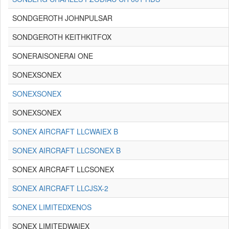
SONDGEROTH JOHNPULSAR
SONDGEROTH KEITHKITFOX
SONERAISONERAI ONE
SONEXSONEX
SONEXSONEX
SONEXSONEX
SONEX AIRCRAFT LLCWAIEX B
SONEX AIRCRAFT LLCSONEX B
SONEX AIRCRAFT LLCSONEX
SONEX AIRCRAFT LLCJSX-2
SONEX LIMITEDXENOS
SONEX LIMITEDWAIEX