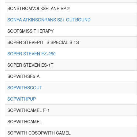
SONSTROMVOLKSPLANE VP-2
SONYA ATKINSONRANS S21 OUTBOUND
SOOTSMISS THERAPY
SOPER STEVEPITTS SPECIAL S-1S
SOPER STEVEN EZ-250
SOPER STEVEN ES-1T
SOPWITHSE5-A
SOPWITHSCOUT
SOPWITHPUP
SOPWITHCAMEL F-1
SOPWITHCAMEL
SOPWITH COSOPWITH CAMEL