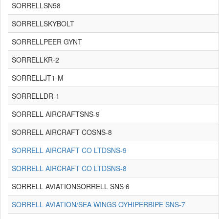
SORRELLSN58
SORRELLSKYBOLT
SORRELLPEER GYNT
SORRELLKR-2
SORRELLJT1-M
SORRELLDR-1
SORRELL AIRCRAFTSNS-9
SORRELL AIRCRAFT COSNS-8
SORRELL AIRCRAFT CO LTDSNS-9
SORRELL AIRCRAFT CO LTDSNS-8
SORRELL AVIATIONSORRELL SNS 6
SORRELL AVIATION/SEA WINGS OYHIPERBIPE SNS-7