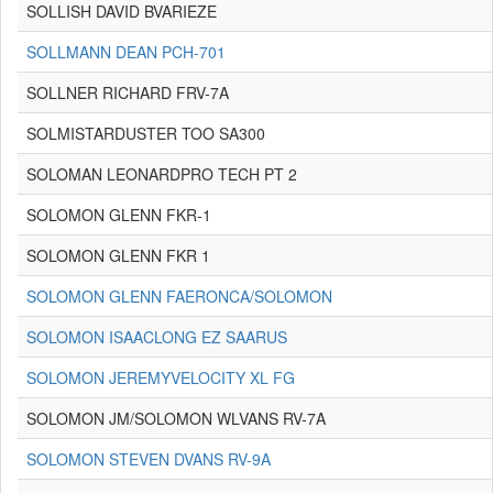
SOLLISH DAVID BVARIEZE
SOLLMANN DEAN PCH-701
SOLLNER RICHARD FRV-7A
SOLMISTARDUSTER TOO SA300
SOLOMAN LEONARDPRO TECH PT 2
SOLOMON GLENN FKR-1
SOLOMON GLENN FKR 1
SOLOMON GLENN FAERONCA/SOLOMON
SOLOMON ISAACLONG EZ SAARUS
SOLOMON JEREMYVELOCITY XL FG
SOLOMON JM/SOLOMON WLVANS RV-7A
SOLOMON STEVEN DVANS RV-9A