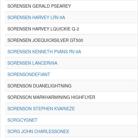
SORENSEN GERALD PSEAREY
SORENSEN HARVEY LRV-9A
SORENSEN HARVEY LQUICKIE Q-2
SORENSEN JOEQUICKSILVER GT500
SORENSEN KENNETH PVANS RV-9A
SORENSEN LANCERV9A
SORENSONDEFIANT
SORENSON DUANELIGHTNING
SORENSON MARKHARMINING HIGHFLYER
SORENSON STEPHEN KVARIEZE
SORGCYGNET
SORG JOHN CHARLESSONEX