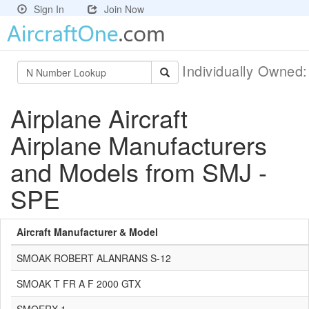
Sign In
Join Now
Individually Owned
Airplane Aircraft
Airplane Manufacturers
and Models from SMJ -
SPE
Aircraft Manufacturer & Model
SMOAK ROBERT ALANRANS S-12
SMOAK T FR A F 2000 GTX