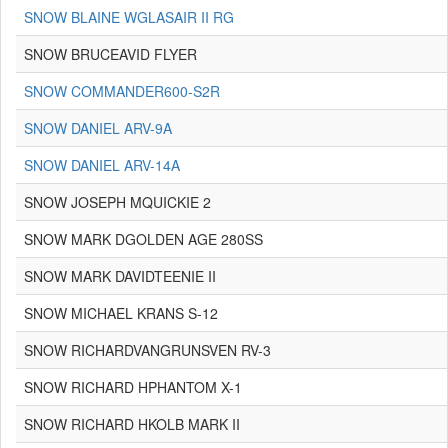
SNOW BLAINE WGLASAIR II RG
SNOW BRUCEAVID FLYER
SNOW COMMANDER600-S2R
SNOW DANIEL ARV-9A
SNOW DANIEL ARV-14A
SNOW JOSEPH MQUICKIE 2
SNOW MARK DGOLDEN AGE 280SS
SNOW MARK DAVIDTEENIE II
SNOW MICHAEL KRANS S-12
SNOW RICHARDVANGRUNSVEN RV-3
SNOW RICHARD HPHANTOM X-1
SNOW RICHARD HKOLB MARK II