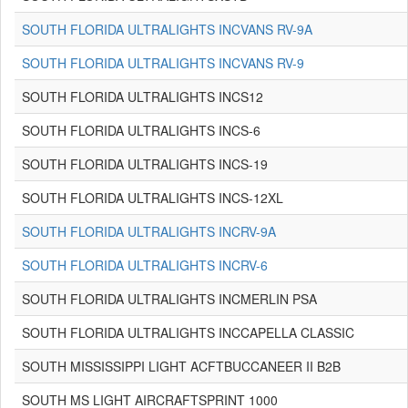
SOUTH FLORIDA ULTRALIGHTS INCVANS RV-9A
SOUTH FLORIDA ULTRALIGHTS INCVANS RV-9
SOUTH FLORIDA ULTRALIGHTS INCS12
SOUTH FLORIDA ULTRALIGHTS INCS-6
SOUTH FLORIDA ULTRALIGHTS INCS-19
SOUTH FLORIDA ULTRALIGHTS INCS-12XL
SOUTH FLORIDA ULTRALIGHTS INCRV-9A
SOUTH FLORIDA ULTRALIGHTS INCRV-6
SOUTH FLORIDA ULTRALIGHTS INCMERLIN PSA
SOUTH FLORIDA ULTRALIGHTS INCCAPELLA CLASSIC
SOUTH MISSISSIPPI LIGHT ACFTBUCCANEER II B2B
SOUTH MS LIGHT AIRCRAFTSPRINT 1000