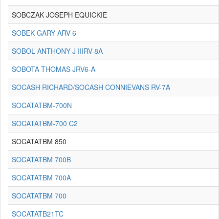
SOBCZAK JOSEPH EQUICKIE
SOBEK GARY ARV-6
SOBOL ANTHONY J IIIRV-8A
SOBOTA THOMAS JRV6-A
SOCASH RICHARD/SOCASH CONNIEVANS RV-7A
SOCATATBM-700N
SOCATATBM-700 C2
SOCATATBM 850
SOCATATBM 700B
SOCATATBM 700A
SOCATATBM 700
SOCATATB21TC