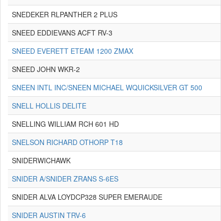
SNEDEKER RLPANTHER 2 PLUS
SNEED EDDIEVANS ACFT RV-3
SNEED EVERETT ETEAM 1200 ZMAX
SNEED JOHN WKR-2
SNEEN INTL INC/SNEEN MICHAEL WQUICKSILVER GT 500
SNELL HOLLIS DELITE
SNELLING WILLIAM RCH 601 HD
SNELSON RICHARD OTHORP T18
SNIDERWICHAWK
SNIDER A/SNIDER ZRANS S-6ES
SNIDER ALVA LOYDCP328 SUPER EMERAUDE
SNIDER AUSTIN TRV-6