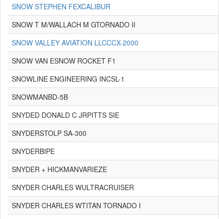
SNOW STEPHEN FEXCALIBUR
SNOW T M/WALLACH M GTORNADO II
SNOW VALLEY AVIATION LLCCCX-2000
SNOW VAN ESNOW ROCKET F1
SNOWLINE ENGINEERING INCSL-1
SNOWMANBD-5B
SNYDED DONALD C JRPITTS SIE
SNYDERSTOLP SA-300
SNYDERBIPE
SNYDER + HICKMANVARIEZE
SNYDER CHARLES WULTRACRUISER
SNYDER CHARLES WTITAN TORNADO I