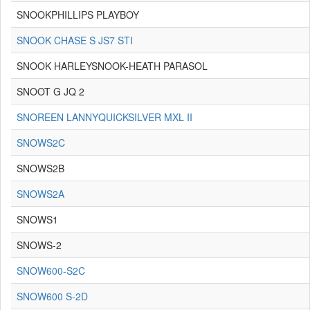
SNOOKPHILLIPS PLAYBOY
SNOOK CHASE S JS7 STI
SNOOK HARLEYSNOOK-HEATH PARASOL
SNOOT G JQ 2
SNOREEN LANNYQUICKSILVER MXL II
SNOWS2C
SNOWS2B
SNOWS2A
SNOWS1
SNOWS-2
SNOW600-S2C
SNOW600 S-2D