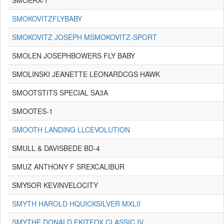
SMOERX-1
SMOKOVITZFLYBABY
SMOKOVITZ JOSEPH MSMOKOVITZ-SPORT
SMOLEN JOSEPHBOWERS FLY BABY
SMOLINSKI JEANETTE LEONARDCGS HAWK
SMOOTSTITS SPECIAL SA3A
SMOOTES-1
SMOOTH LANDING LLCEVOLUTION
SMULL & DAVISBEDE BD-4
SMUZ ANTHONY F SREXCALIBUR
SMYSOR KEVINVELOCITY
SMYTH HAROLD HQUICKSILVER MXLII
SMYTHE DONALD FKITFOX CLASSIC IV