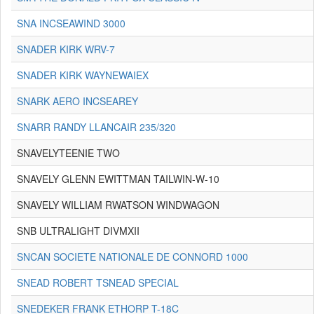
SNA INCSEAWIND 3000
SNADER KIRK WRV-7
SNADER KIRK WAYNEWAIEX
SNARK AERO INCSEAREY
SNARR RANDY LLANCAIR 235/320
SNAVELYTEENIE TWO
SNAVELY GLENN EWITTMAN TAILWIN-W-10
SNAVELY WILLIAM RWATSON WINDWAGON
SNB ULTRALIGHT DIVMXII
SNCAN SOCIETE NATIONALE DE CONNORD 1000
SNEAD ROBERT TSNEAD SPECIAL
SNEDEKER FRANK ETHORP T-18C