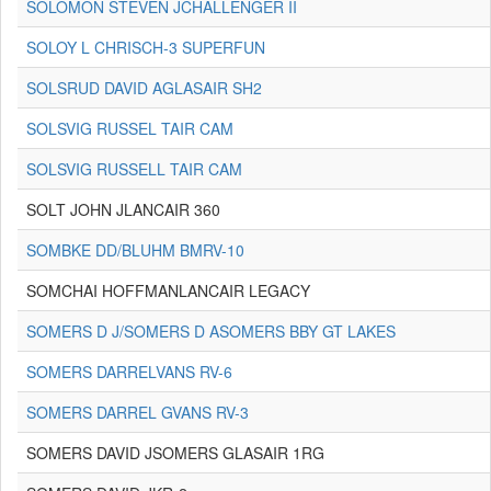
SOLOMON STEVEN JCHALLENGER II
SOLOY L CHRISCH-3 SUPERFUN
SOLSRUD DAVID AGLASAIR SH2
SOLSVIG RUSSEL TAIR CAM
SOLSVIG RUSSELL TAIR CAM
SOLT JOHN JLANCAIR 360
SOMBKE DD/BLUHM BMRV-10
SOMCHAI HOFFMANLANCAIR LEGACY
SOMERS D J/SOMERS D ASOMERS BBY GT LAKES
SOMERS DARRELVANS RV-6
SOMERS DARREL GVANS RV-3
SOMERS DAVID JSOMERS GLASAIR 1RG