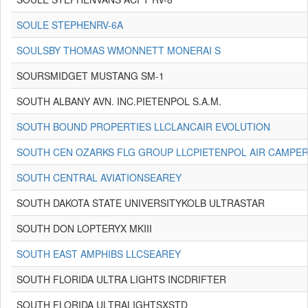
SOULE STEPHENRV-6A
SOULSBY THOMAS WMONNETT MONERAI S
SOURSMIDGET MUSTANG SM-1
SOUTH ALBANY AVN. INC.PIETENPOL S.A.M.
SOUTH BOUND PROPERTIES LLCLANCAIR EVOLUTION
SOUTH CEN OZARKS FLG GROUP LLCPIETENPOL AIR CAMPE
SOUTH CENTRAL AVIATIONSEAREY
SOUTH DAKOTA STATE UNIVERSITYKOLB ULTRASTAR
SOUTH DON LOPTERYX MKIII
SOUTH EAST AMPHIBS LLCSEAREY
SOUTH FLORIDA ULTRA LIGHTS INCDRIFTER
SOUTH FLORIDA ULTRALIGHTSXSTD