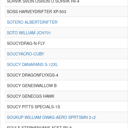
SORVIK SVEIN OSVEIN O SORVIK RV-4
SOSS HARVEYDRIFTER XP-503
SOTERO ALBERTDRIFTER
SOTO WILLIAM JCH701
SOUCYDRAG-N-FLY
SOUCYACRO-CUBY
SOUCY DANARANS S-12XL
SOUCY DRAGONFLYXGS-4
SOUCY GENESWALLOW B
SOUCY GENECGS HAWK
SOUCY PITTS SPECIALS-1S
SOUKUP WILLIAM GWAG-AERO SPRTSMN 2+2
SOULE STEPHENVANS ACFT RV-8