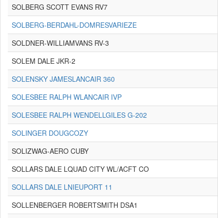
SOLBERG SCOTT EVANS RV7
SOLBERG-BERDAHL-DOMRESVARIEZE
SOLDNER-WILLIAMVANS RV-3
SOLEM DALE JKR-2
SOLENSKY JAMESLANCAIR 360
SOLESBEE RALPH WLANCAIR IVP
SOLESBEE RALPH WENDELLGILES G-202
SOLINGER DOUGCOZY
SOLIZWAG-AERO CUBY
SOLLARS DALE LQUAD CITY WL/ACFT CO
SOLLARS DALE LNIEUPORT 11
SOLLENBERGER ROBERTSMITH DSA1