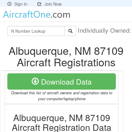
Sign In
Join Now
Individually Owned
Albuquerque, NM 87109
Aircraft Registrations
Download Data
Download this list of aircraft owners and registration data to
your computer/laptop/phone
Albuquerque, NM 87109
Aircraft Registration Data