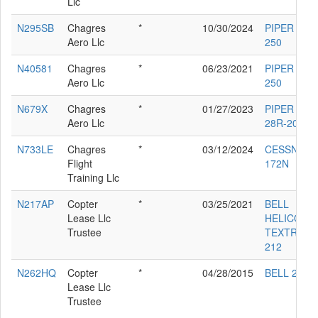
Llc
N295SB
Chagres
*
10/30/2024
PIPER PA-2
Aero Llc
250
N40581
Chagres
*
06/23/2021
PIPER PA-2
Aero Llc
250
N679X
Chagres
*
01/27/2023
PIPER PA-
Aero Llc
28R-201T
N733LE
Chagres
*
03/12/2024
CESSNA
Flight
172N
Training Llc
N217AP
Copter
*
03/25/2021
BELL
Lease Llc
HELICOPT
Trustee
TEXTRON
212
N262HQ
Copter
*
04/28/2015
BELL 205A
Lease Llc
Trustee