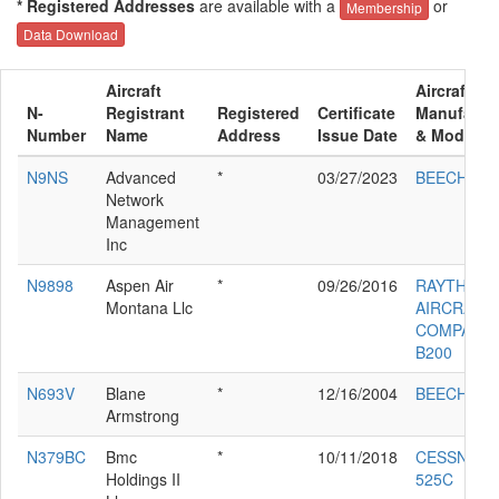
* Registered Addresses
are available with a
or
Membership
Data Download
Aircraft
Aircraft
N-
Registrant
Registered
Certificate
Manufactu
Number
Name
Address
Issue Date
& Model
N9NS
Advanced
*
03/27/2023
BEECH 58
Network
Management
Inc
N9898
Aspen Air
*
09/26/2016
RAYTHEO
Montana Llc
AIRCRAFT
COMPANY
B200
N693V
Blane
*
12/16/2004
BEECH M3
Armstrong
N379BC
Bmc
*
10/11/2018
CESSNA
Holdings II
525C