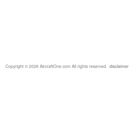
Copyright © 2026 AircraftOne.com All rights reserved.
disclaimer