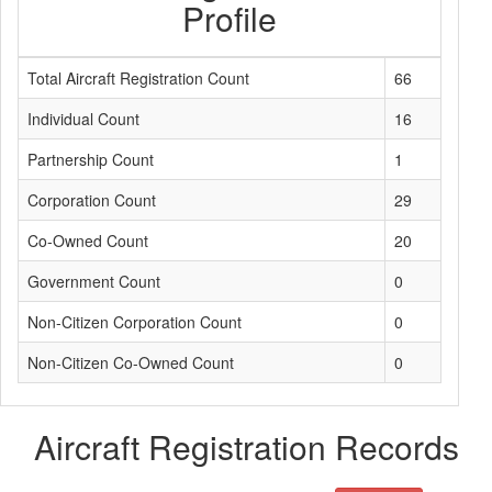
Profile
Total Aircraft Registration Count
66
Individual Count
16
Partnership Count
1
Corporation Count
29
Co-Owned Count
20
Government Count
0
Non-Citizen Corporation Count
0
Non-Citizen Co-Owned Count
0
Aircraft Registration Records