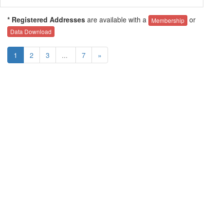
* Registered Addresses
are available with a
or
Membership
Data Download
1
2
3
...
7
»