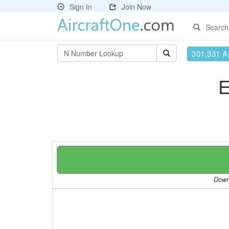
Sign In
Join Now
Search
301,331 Ai
E
Downl