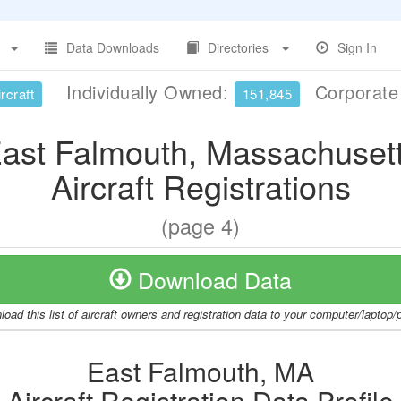
Data Downloads
Directories
Sign In
Individually Owned:
Corporat
rcraft
151,845
ast Falmouth, Massachuset
Aircraft Registrations
(page 4)
Download Data
oad this list of aircraft owners and registration data to your computer/laptop
East Falmouth, MA
Aircraft Registration Data Profile