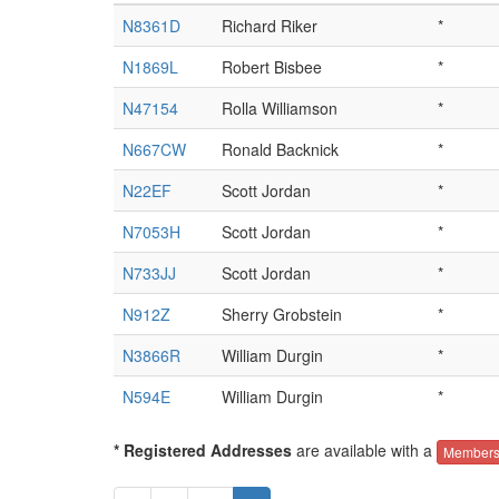
N8361D
Richard Riker
*
N1869L
Robert Bisbee
*
N47154
Rolla Williamson
*
N667CW
Ronald Backnick
*
N22EF
Scott Jordan
*
N7053H
Scott Jordan
*
N733JJ
Scott Jordan
*
N912Z
Sherry Grobstein
*
N3866R
William Durgin
*
N594E
William Durgin
*
* Registered Addresses
are available with a
Members