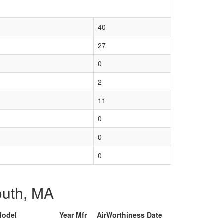
40
27
0
2
11
0
0
0
mouth, MA
Model
Year Mfr
AirWorthiness Date