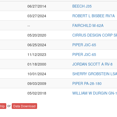
06/27/2014
BEECH J35
03/27/2024
ROBERT L BISBEE RV7A
--
FAIRCHILD M-62A
05/20/2020
CIRRUS DESIGN CORP S
06/25/2024
PIPER J3C-65
11/12/2023
PIPER J3C-65
01/18/2000
JORDAN SCOTT A RV-8
10/01/2024
SHERRY GROBSTEIN LSA
09/03/2009
PIPER PA-28-180
05/02/2018
WILLIAM W DURGIN GN-
or
hip
Data Download