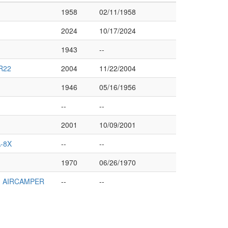
1958
02/11/1958
2024
10/17/2024
1943
--
R22
2004
11/22/2004
1946
05/16/1956
--
--
2001
10/09/2001
-8X
--
--
1970
06/26/1970
1 AIRCAMPER
--
--