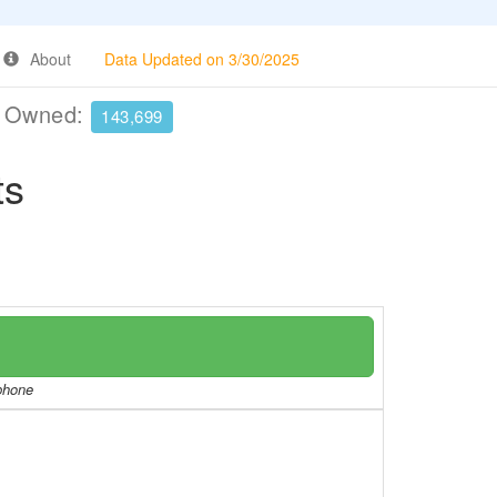
About
Data Updated on 3/30/2025
e Owned:
143,699
ts
/phone