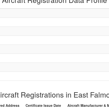
Aircraft Registrations in East Fal
red Address
Certificate Issue Date
Aircraft Manufacturer & 