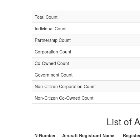
Total Count
Individual Count
Partnership Count
Corporation Count
Co-Owned Count
Government Count
Non-Citizen Corporation Count
Non-Citizen Co-Owned Count
List of 
N-Number
Aircraft Registrant Name
Registe