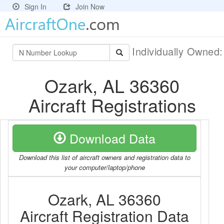
Sign In
Join Now
Individually Owned
Ozark, AL 36360
Aircraft Registrations
Download Data
Download this list of aircraft owners and registration data to
your computer/laptop/phone
Ozark, AL 36360
Aircraft Registration Data