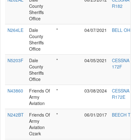
County
R182
Sheriffs
Office
N264LE
Dale
*
04/07/2021
BELL OH-58A
County
Sheriffs
Office
N5203F
Dale
*
04/05/2021
CESSNA
County
172F
Sheriffs
Office
N43860
Friends Of
*
03/08/2024
CESSNA
Army
R172E
Aviation
N242BT
Friends Of
*
06/01/2017
BEECH T42
Army
Aviation
Ozark