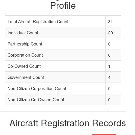
Profile
Total Aircraft Registration Count
31
Individual Count
20
Partnership Count
0
Corporation Count
6
Co-Owned Count
1
Government Count
4
Non-Citizen Corporation Count
0
Non-Citizen Co-Owned Count
0
Aircraft Registration Records