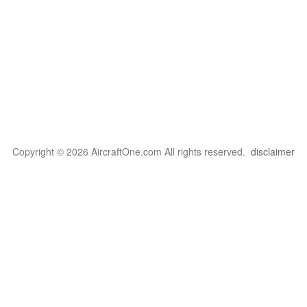
Copyright © 2026 AircraftOne.com All rights reserved.
disclaimer