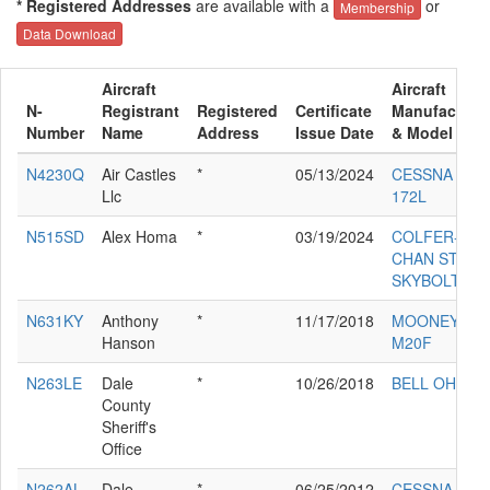
* Registered Addresses
are available with a
or
Membership
Data Download
Aircraft
Aircraft
N-
Registrant
Registered
Certificate
Manufacture
Number
Name
Address
Issue Date
& Model
N4230Q
Air Castles
*
05/13/2024
CESSNA
Llc
172L
N515SD
Alex Homa
*
03/19/2024
COLFER-
CHAN STEEN
SKYBOLT
N631KY
Anthony
*
11/17/2018
MOONEY
Hanson
M20F
N263LE
Dale
*
10/26/2018
BELL OH-58C
County
Sheriff's
Office
N262AL
Dale
*
06/25/2012
CESSNA