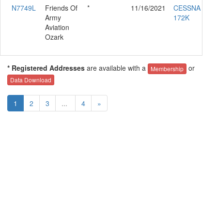
N7749L
Friends Of
*
11/16/2021
CESSNA
Army
172K
Aviation
Ozark
* Registered Addresses
are available with a
or
Membership
Data Download
1
2
3
...
4
»