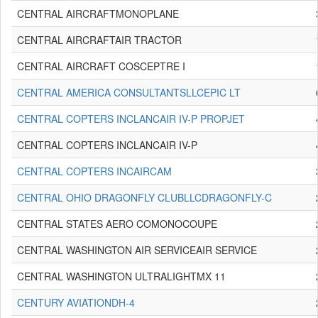
CENTRAL AIRCRAFTMONOPLANE
CENTRAL AIRCRAFTAIR TRACTOR
CENTRAL AIRCRAFT COSCEPTRE I
CENTRAL AMERICA CONSULTANTSLLCEPIC LT
CENTRAL COPTERS INCLANCAIR IV-P PROPJET
CENTRAL COPTERS INCLANCAIR IV-P
CENTRAL COPTERS INCAIRCAM
CENTRAL OHIO DRAGONFLY CLUBLLCDRAGONFLY-C
CENTRAL STATES AERO COMONOCOUPE
CENTRAL WASHINGTON AIR SERVICEAIR SERVICE
CENTRAL WASHINGTON ULTRALIGHTMX 11
CENTURY AVIATIONDH-4