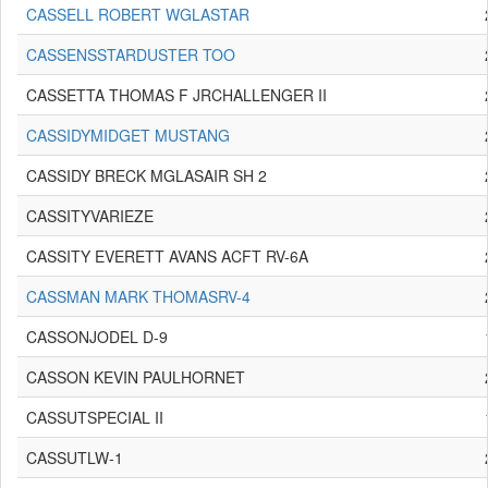
CASSELL ROBERT WGLASTAR
CASSENSSTARDUSTER TOO
CASSETTA THOMAS F JRCHALLENGER II
CASSIDYMIDGET MUSTANG
CASSIDY BRECK MGLASAIR SH 2
CASSITYVARIEZE
CASSITY EVERETT AVANS ACFT RV-6A
CASSMAN MARK THOMASRV-4
CASSONJODEL D-9
CASSON KEVIN PAULHORNET
CASSUTSPECIAL II
CASSUTLW-1