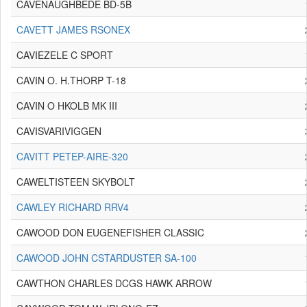
CAVENAUGHBEDE BD-5B
CAVETT JAMES RSONEX
CAVIEZELE C SPORT
CAVIN O. H.THORP T-18
CAVIN O HKOLB MK III
CAVISVARIVIGGEN
CAVITT PETEP-AIRE-320
CAWELTISTEEN SKYBOLT
CAWLEY RICHARD RRV4
CAWOOD DON EUGENEFISHER CLASSIC
CAWOOD JOHN CSTARDUSTER SA-100
CAWTHON CHARLES DCGS HAWK ARROW