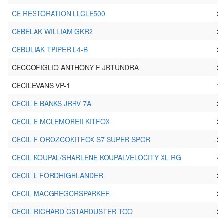
CE RESTORATION LLCLE500
CEBELAK WILLIAM GKR2
CEBULIAK TPIPER L4-B
CECCOFIGLIO ANTHONY F JRTUNDRA
CECILEVANS VP-1
CECIL E BANKS JRRV 7A
CECIL E MCLEMOREII KITFOX
CECIL F OROZCOKITFOX S7 SUPER SPOR
CECIL KOUPAL/SHARLENE KOUPALVELOCITY XL RG
CECIL L FORDHIGHLANDER
CECIL MACGREGORSPARKER
CECIL RICHARD CSTARDUSTER TOO