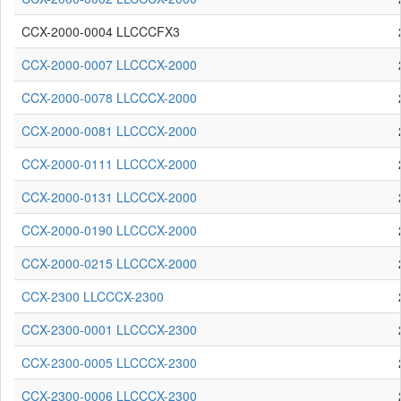
CCX-2000-0004 LLCCCFX3
CCX-2000-0007 LLCCCX-2000
CCX-2000-0078 LLCCCX-2000
CCX-2000-0081 LLCCCX-2000
CCX-2000-0111 LLCCCX-2000
CCX-2000-0131 LLCCCX-2000
CCX-2000-0190 LLCCCX-2000
CCX-2000-0215 LLCCCX-2000
CCX-2300 LLCCCX-2300
CCX-2300-0001 LLCCCX-2300
CCX-2300-0005 LLCCCX-2300
CCX-2300-0006 LLCCCX-2300