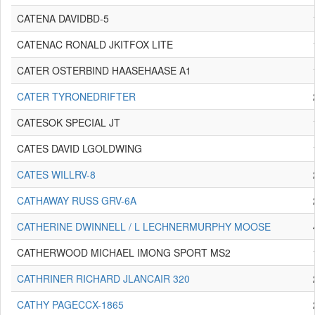
CATENA DAVIDBD-5
CATENAC RONALD JKITFOX LITE
CATER OSTERBIND HAASEHAASE A1
CATER TYRONEDRIFTER
CATESOK SPECIAL JT
CATES DAVID LGOLDWING
CATES WILLRV-8
CATHAWAY RUSS GRV-6A
CATHERINE DWINNELL / L LECHNERMURPHY MOOSE
CATHERWOOD MICHAEL IMONG SPORT MS2
CATHRINER RICHARD JLANCAIR 320
CATHY PAGECCX-1865