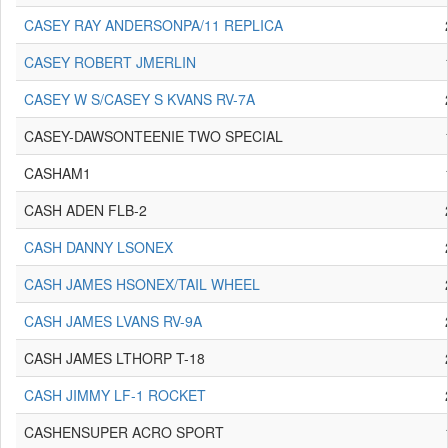
CASEY RAY ANDERSONPA/11 REPLICA
CASEY ROBERT JMERLIN
CASEY W S/CASEY S KVANS RV-7A
CASEY-DAWSONTEENIE TWO SPECIAL
CASHAM1
CASH ADEN FLB-2
CASH DANNY LSONEX
CASH JAMES HSONEX/TAIL WHEEL
CASH JAMES LVANS RV-9A
CASH JAMES LTHORP T-18
CASH JIMMY LF-1 ROCKET
CASHENSUPER ACRO SPORT