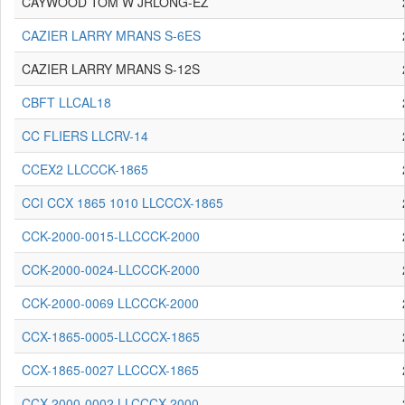
CAYWOOD TOM W JRLONG-EZ
CAZIER LARRY MRANS S-6ES
CAZIER LARRY MRANS S-12S
CBFT LLCAL18
CC FLIERS LLCRV-14
CCEX2 LLCCCK-1865
CCI CCX 1865 1010 LLCCCX-1865
CCK-2000-0015-LLCCCK-2000
CCK-2000-0024-LLCCCK-2000
CCK-2000-0069 LLCCCK-2000
CCX-1865-0005-LLCCCX-1865
CCX-1865-0027 LLCCCX-1865
CCX-2000-0002 LLCCCX-2000