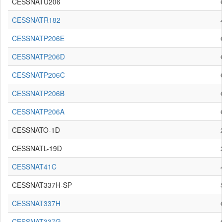
CESSNATU206
CESSNATR182
CESSNATP206E
CESSNATP206D
CESSNATP206C
CESSNATP206B
CESSNATP206A
CESSNATO-1D
CESSNATL-19D
CESSNAT41C
CESSNAT337H-SP
CESSNAT337H
CESSNAT337G