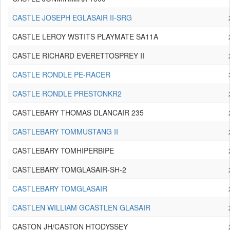
CASTLE JOSEPH EGLASAIR II-SRG
CASTLE LEROY WSTITS PLAYMATE SA11A
CASTLE RICHARD EVERETTOSPREY II
CASTLE RONDLE PE-RACER
CASTLE RONDLE PRESTONKR2
CASTLEBARY THOMAS DLANCAIR 235
CASTLEBARY TOMMUSTANG II
CASTLEBARY TOMHIPERBIPE
CASTLEBARY TOMGLASAIR-SH-2
CASTLEBARY TOMGLASAIR
CASTLEN WILLIAM GCASTLEN GLASAIR
CASTON JH/CASTON HTODYSSEY