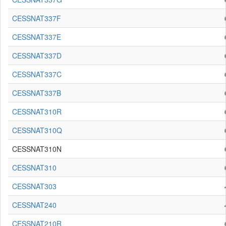
CESSNAT337F
CESSNAT337E
CESSNAT337D
CESSNAT337C
CESSNAT337B
CESSNAT310R
CESSNAT310Q
CESSNAT310N
CESSNAT310
CESSNAT303
CESSNAT240
CESSNAT210R