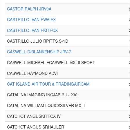
CASTOR RALPH JRV9A
CASTRILLO IVAN FWAIEX
CASTRILLO IVAN FKITFOX
CASTRILLO JULIO RPITTS S-1D
CASWELL D/BLANKENSHIP JRV-7
CASWELL MICHAEL ECASWELL MXLII SPORT
CASWELL RAYMOND ADVI
CAT ISLAND AIR TOUR & TRADINGAIRCAM
CATALINA IMAGING INCJABIRU J230
CATALINA WILLIAM LQUICKSILVER MX II
CATCHOT ANGUSKITFOX IV
CATCHOT ANGUS SRHAULER