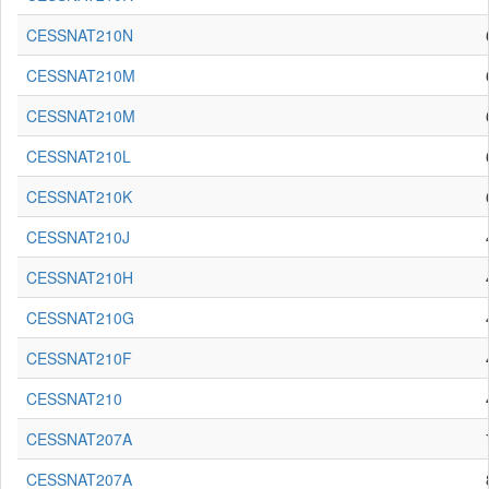
CESSNAT210N
CESSNAT210M
CESSNAT210M
CESSNAT210L
CESSNAT210K
CESSNAT210J
CESSNAT210H
CESSNAT210G
CESSNAT210F
CESSNAT210
CESSNAT207A
CESSNAT207A