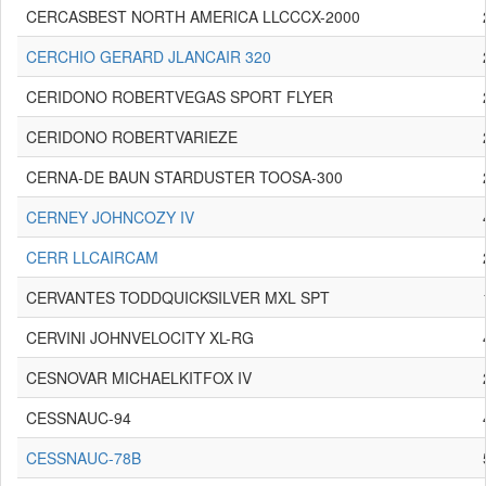
CERCASBEST NORTH AMERICA LLCCCX-2000
CERCHIO GERARD JLANCAIR 320
CERIDONO ROBERTVEGAS SPORT FLYER
CERIDONO ROBERTVARIEZE
CERNA-DE BAUN STARDUSTER TOOSA-300
CERNEY JOHNCOZY IV
CERR LLCAIRCAM
CERVANTES TODDQUICKSILVER MXL SPT
CERVINI JOHNVELOCITY XL-RG
CESNOVAR MICHAELKITFOX IV
CESSNAUC-94
CESSNAUC-78B