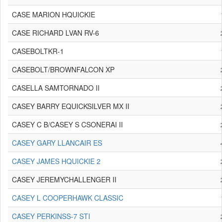
CASE MARION HQUICKIE
CASE RICHARD LVAN RV-6
CASEBOLTKR-1
CASEBOLT/BROWNFALCON XP
CASELLA SAMTORNADO II
CASEY BARRY EQUICKSILVER MX II
CASEY C B/CASEY S CSONERAI II
CASEY GARY LLANCAIR ES
CASEY JAMES HQUICKIE 2
CASEY JEREMYCHALLENGER II
CASEY L COOPERHAWK CLASSIC
CASEY PERKINSS-7 STI