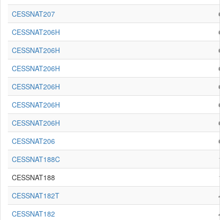
CESSNAT207
CESSNAT206H
CESSNAT206H
CESSNAT206H
CESSNAT206H
CESSNAT206H
CESSNAT206H
CESSNAT206
CESSNAT188C
CESSNAT188
CESSNAT182T
CESSNAT182