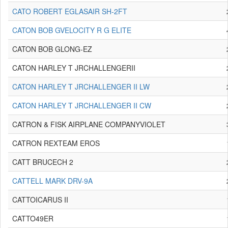
CATO ROBERT EGLASAIR SH-2FT
CATON BOB GVELOCITY R G ELITE
CATON BOB GLONG-EZ
CATON HARLEY T JRCHALLENGERII
CATON HARLEY T JRCHALLENGER II LW
CATON HARLEY T JRCHALLENGER II CW
CATRON & FISK AIRPLANE COMPANYVIOLET
CATRON REXTEAM EROS
CATT BRUCECH 2
CATTELL MARK DRV-9A
CATTOICARUS II
CATTO49ER