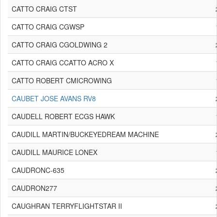
CATTO CRAIG CTST
CATTO CRAIG CGWSP
CATTO CRAIG CGOLDWING 2
CATTO CRAIG CCATTO ACRO X
CATTO ROBERT CMICROWING
CAUBET JOSE AVANS RV8
CAUDELL ROBERT ECGS HAWK
CAUDILL MARTIN/BUCKEYEDREAM MACHINE
CAUDILL MAURICE LONEX
CAUDRONC-635
CAUDRON277
CAUGHRAN TERRYFLIGHTSTAR II