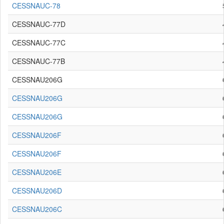
CESSNAUC-78
CESSNAUC-77D
CESSNAUC-77C
CESSNAUC-77B
CESSNAU206G
CESSNAU206G
CESSNAU206G
CESSNAU206F
CESSNAU206F
CESSNAU206E
CESSNAU206D
CESSNAU206C