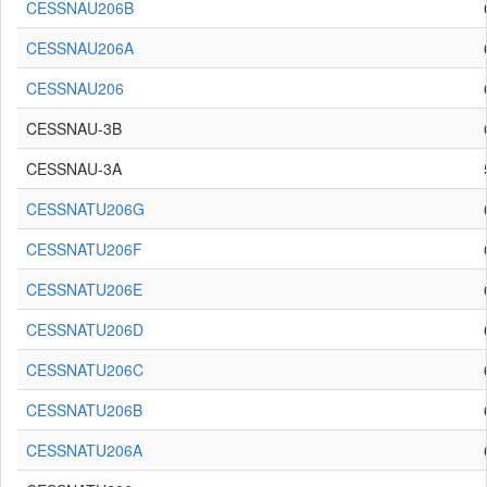
CESSNAU206B
CESSNAU206A
CESSNAU206
CESSNAU-3B
CESSNAU-3A
CESSNATU206G
CESSNATU206F
CESSNATU206E
CESSNATU206D
CESSNATU206C
CESSNATU206B
CESSNATU206A