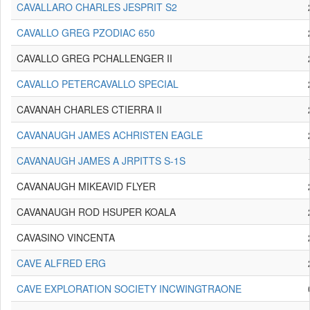
CAVALLARO CHARLES JESPRIT S2
CAVALLO GREG PZODIAC 650
CAVALLO GREG PCHALLENGER II
CAVALLO PETERCAVALLO SPECIAL
CAVANAH CHARLES CTIERRA II
CAVANAUGH JAMES ACHRISTEN EAGLE
CAVANAUGH JAMES A JRPITTS S-1S
CAVANAUGH MIKEAVID FLYER
CAVANAUGH ROD HSUPER KOALA
CAVASINO VINCENTA
CAVE ALFRED ERG
CAVE EXPLORATION SOCIETY INCWINGTRAONE