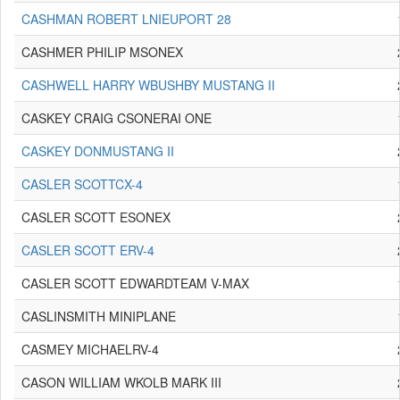
CASHMAN ROBERT LNIEUPORT 28
CASHMER PHILIP MSONEX
CASHWELL HARRY WBUSHBY MUSTANG II
CASKEY CRAIG CSONERAI ONE
CASKEY DONMUSTANG II
CASLER SCOTTCX-4
CASLER SCOTT ESONEX
CASLER SCOTT ERV-4
CASLER SCOTT EDWARDTEAM V-MAX
CASLINSMITH MINIPLANE
CASMEY MICHAELRV-4
CASON WILLIAM WKOLB MARK III