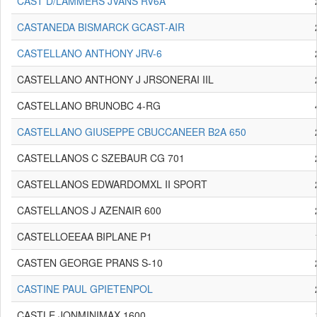
CAST D/LAMMERS JVANS RV6A
CASTANEDA BISMARCK GCAST-AIR
CASTELLANO ANTHONY JRV-6
CASTELLANO ANTHONY J JRSONERAI IIL
CASTELLANO BRUNOBC 4-RG
CASTELLANO GIUSEPPE CBUCCANEER B2A 650
CASTELLANOS C SZEBAUR CG 701
CASTELLANOS EDWARDOMXL II SPORT
CASTELLANOS J AZENAIR 600
CASTELLOEEAA BIPLANE P1
CASTEN GEORGE PRANS S-10
CASTINE PAUL GPIETENPOL
CASTLE JONMINIMAX 1600