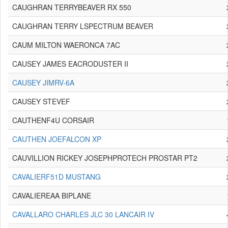
CAUGHRAN TERRYBEAVER RX 550
CAUGHRAN TERRY LSPECTRUM BEAVER
CAUM MILTON WAERONCA 7AC
CAUSEY JAMES EACRODUSTER II
CAUSEY JIMRV-6A
CAUSEY STEVEF
CAUTHENF4U CORSAIR
CAUTHEN JOEFALCON XP
CAUVILLION RICKEY JOSEPHPROTECH PROSTAR PT2
CAVALIERF51D MUSTANG
CAVALIEREAA BIPLANE
CAVALLARO CHARLES JLC 30 LANCAIR IV