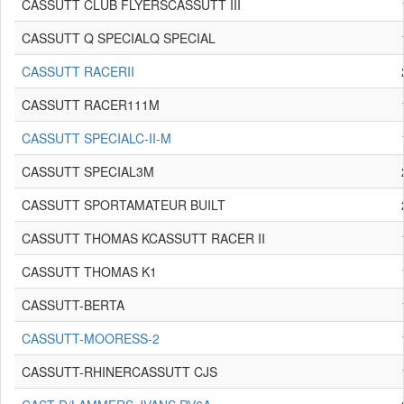
CASSUTT CLUB FLYERSCASSUTT III
CASSUTT Q SPECIALQ SPECIAL
CASSUTT RACERII
CASSUTT RACER111M
CASSUTT SPECIALC-II-M
CASSUTT SPECIAL3M
CASSUTT SPORTAMATEUR BUILT
CASSUTT THOMAS KCASSUTT RACER II
CASSUTT THOMAS K1
CASSUTT-BERTA
CASSUTT-MOORESS-2
CASSUTT-RHINERCASSUTT CJS