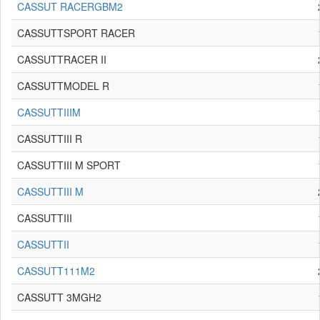
CASSUT RACERGBM2
CASSUTTSPORT RACER
CASSUTTRACER II
CASSUTTMODEL R
CASSUTTIIIM
CASSUTTIII R
CASSUTTIII M SPORT
CASSUTTIII M
CASSUTTIII
CASSUTTII
CASSUTT111M2
CASSUTT 3MGH2