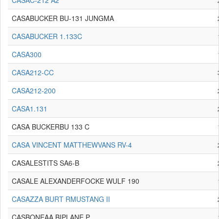
CASAC-212 A2
CASABUCKER BU-131 JUNGMA
CASABUCKER 1.133C
CASA300
CASA212-CC
CASA212-200
CASA1.131
CASA BUCKERBU 133 C
CASA VINCENT MATTHEWVANS RV-4
CASALESTITS SA6-B
CASALE ALEXANDERFOCKE WULF 190
CASAZZA BURT RMUSTANG II
CASBONEAA BIPLANE P