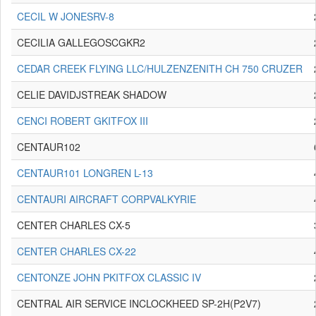
CECIL W JONESRV-8
CECILIA GALLEGOSCGKR2
CEDAR CREEK FLYING LLC/HULZENZENITH CH 750 CRUZER
CELIE DAVIDJSTREAK SHADOW
CENCI ROBERT GKITFOX III
CENTAUR102
CENTAUR101 LONGREN L-13
CENTAURI AIRCRAFT CORPVALKYRIE
CENTER CHARLES CX-5
CENTER CHARLES CX-22
CENTONZE JOHN PKITFOX CLASSIC IV
CENTRAL AIR SERVICE INCLOCKHEED SP-2H(P2V7)