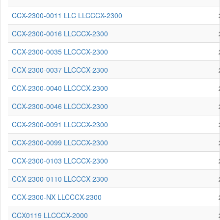
CCX-2300-0011 LLC LLCCCX-2300
CCX-2300-0016 LLCCCX-2300
CCX-2300-0035 LLCCCX-2300
CCX-2300-0037 LLCCCX-2300
CCX-2300-0040 LLCCCX-2300
CCX-2300-0046 LLCCCX-2300
CCX-2300-0091 LLCCCX-2300
CCX-2300-0099 LLCCCX-2300
CCX-2300-0103 LLCCCX-2300
CCX-2300-0110 LLCCCX-2300
CCX-2300-NX LLCCCX-2300
CCX0119 LLCCCX-2000