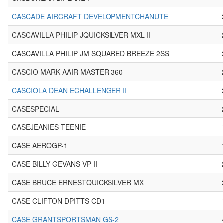
CASCADE AIRCRAFT DEVELOPMENTCHANUTE
CASCAVILLA PHILIP JQUICKSILVER MXL II
CASCAVILLA PHILIP JM SQUARED BREEZE 2SS
CASCIO MARK AAIR MASTER 360
CASCIOLA DEAN ECHALLENGER II
CASESPECIAL
CASEJEANIES TEENIE
CASE AEROGP-1
CASE BILLY GEVANS VP-II
CASE BRUCE ERNESTQUICKSILVER MX
CASE CLIFTON DPITTS CD1
CASE GRANTSPORTSMAN GS-2