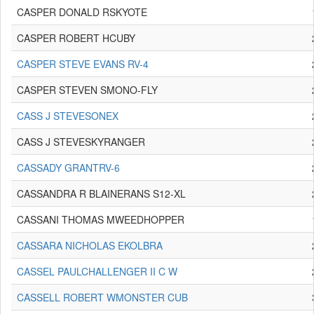
CASPER DONALD RSKYOTE
CASPER ROBERT HCUBY
CASPER STEVE EVANS RV-4
CASPER STEVEN SMONO-FLY
CASS J STEVESONEX
CASS J STEVESKYRANGER
CASSADY GRANTRV-6
CASSANDRA R BLAINERANS S12-XL
CASSANI THOMAS MWEEDHOPPER
CASSARA NICHOLAS EKOLBRA
CASSEL PAULCHALLENGER II C W
CASSELL ROBERT WMONSTER CUB