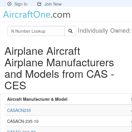
Sign In
Join Now
Individually Owned
Airplane Aircraft
Airplane Manufacturers
and Models from CAS -
CES
Aircraft Manufacturer & Model
CASACN235
CASACN-235-10